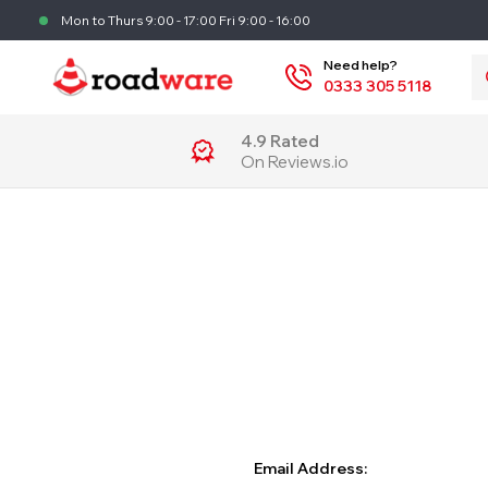
Mon to Thurs 9:00 - 17:00 Fri 9:00 - 16:00
S
Need help?
0333 305 5118
4.9 Rated
On Reviews.io
Email Address: