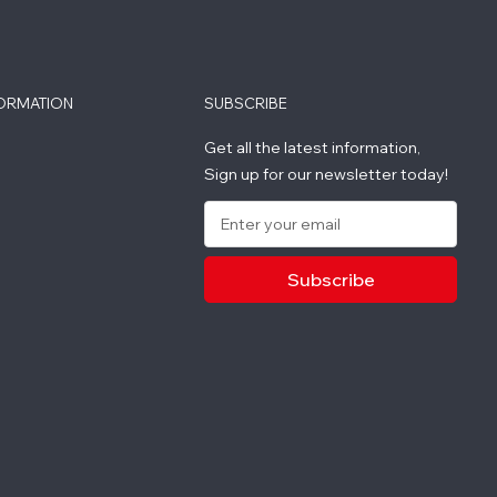
FORMATION
SUBSCRIBE
Get all the latest information,
Sign up for our newsletter today!
E
m
a
i
l
A
d
d
r
e
s
s