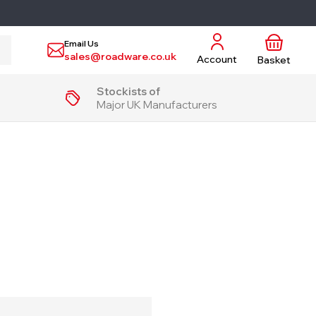
Email Us
sales@roadware.co.uk
Account
Basket
Stockists of
Major UK Manufacturers