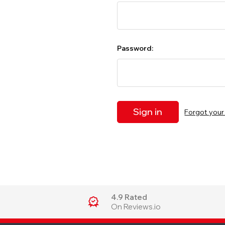
Password:
Forgot you
4.9 Rated
On Reviews.io