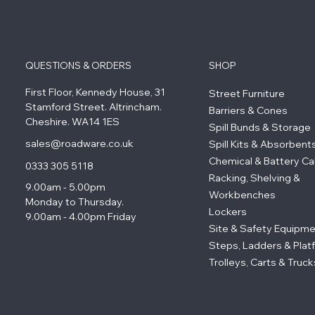
QUESTIONS & ORDERS
SHOP
First Floor, Kennedy House, 31
Street Furniture
Stamford Street. Altrincham.
Barriers & Cones
Cheshire. WA14 1ES
Spill Bunds & Storage
sales@roadware.co.uk
Spill Kits & Absorbent
Chemical & Battery Ca
0333 305 5118
Racking, Shelving &
9.00am - 5.00pm
Workbenches
Monday to Thursday.
Lockers
9.00am - 4.00pm Friday
Site & Safety Equipm
Steps, Ladders & Plat
Trolleys, Carts & Truck