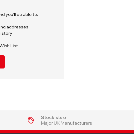
d you'll be able to:
ping addresses
istory
Wish List
Stockists of
Major UK Manufacturers