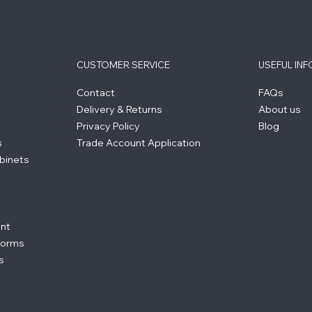
CUSTOMER SERVICE
USEFUL IN
Contact
FAQs
Delivery & Returns
About us
Privacy Policy
Blog
s
Trade Account Application
binets
ent
forms
s