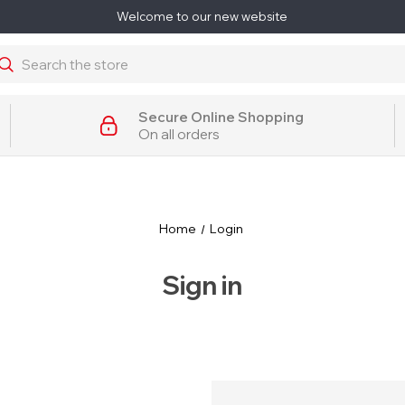
Welcome to our new website
earch
Secure Online Shopping
On all orders
Home
Login
Sign in