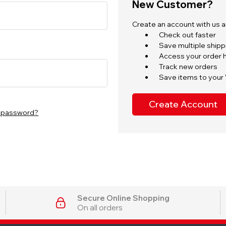
New Customer?
Create an account with us an
Check out faster
Save multiple ship
Access your order h
Track new orders
Save items to your 
Create Account
r password?
Secure Online Shopping
On all orders