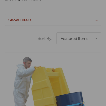
Show Filters
Sort By: