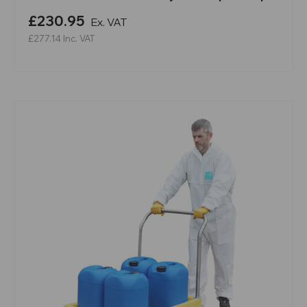
£230.95
Ex. VAT
£277.14
Inc. VAT