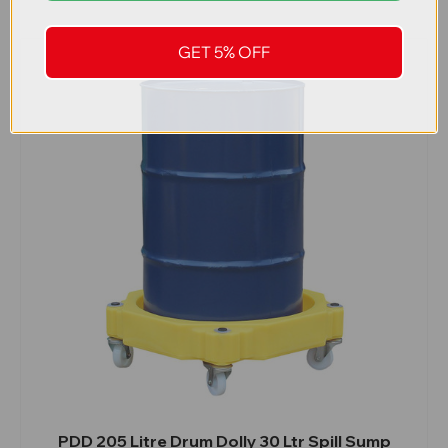
GET 5% OFF
PDD 205 Litre Drum Dolly 30 Ltr Spill Sump