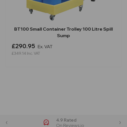
BT100 Small Container Trolley 100 Litre Spill
Sump
£290.95
Ex. VAT
£349.14
Inc. VAT
4.9 Rated
On Reviews.io