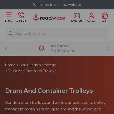
Welcome to our new website
Email Us
Menu
Call Us
Account
Basket
Search
4.9 Rated
On Reviews.io
Home
Spill Bunds & Storage
Drum And Container Trolleys
Drum And Container Trolleys
Bunded drum trolleys and dollies enable you to safely
transport containers of liquid around the workplace