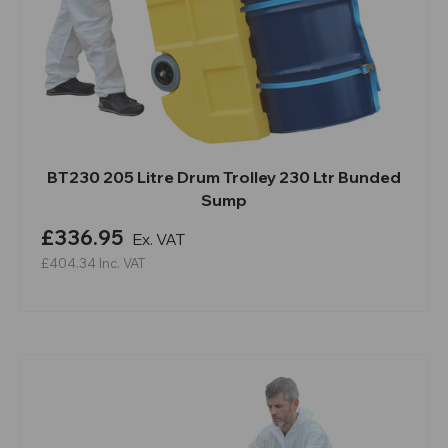
BT230 205 Litre Drum Trolley 230 Ltr Bunded
Sump
£336.95
Ex. VAT
£404.34
Inc. VAT