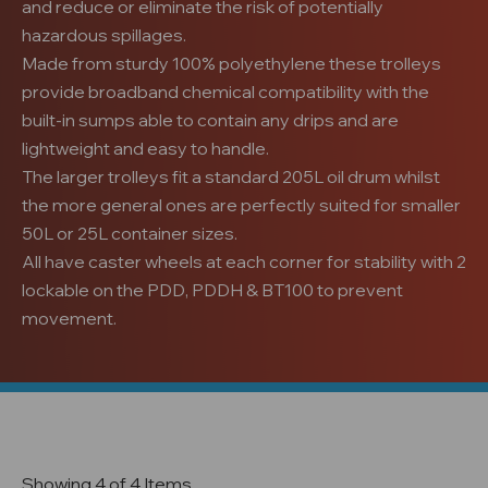
and reduce or eliminate the risk of potentially
hazardous spillages.
Made from sturdy 100% polyethylene these trolleys
provide broadband chemical compatibility with the
built-in sumps able to contain any drips
and are
lightweight and easy to handle
.
The larger trolleys fit a standard 205L oil drum whilst
the more general ones are perfectly suited for smaller
50L or 25L container sizes.
All have caster wheels at each corner for stability with 2
lockable on the PDD, PDDH & BT100 to prevent
movement.
Showing 4 of 4 Items