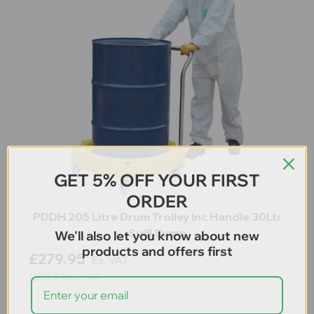
GET 5% OFF YOUR FIRST
ORDER
PDDH 205 Litre Drum Trolley Inc Handle 30Ltr
Spill Sump
We'll also let you know about new
products and offers first
£279.95
Ex. VAT
£335.94
Inc. VAT