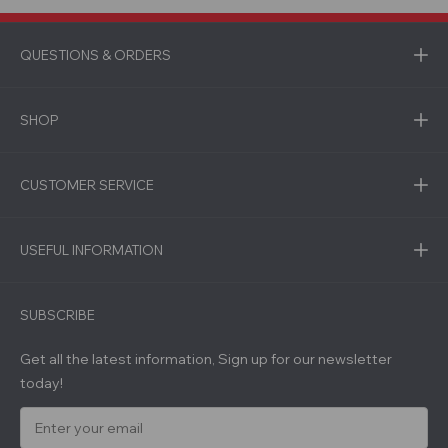
QUESTIONS & ORDERS
SHOP
CUSTOMER SERVICE
USEFUL INFORMATION
SUBSCRIBE
Get all the latest information, Sign up for our newsletter
today!
E
m