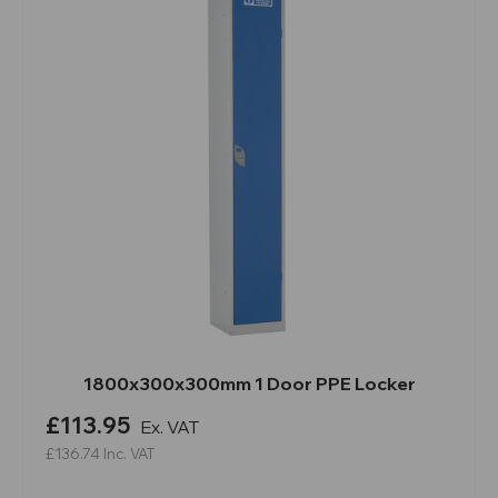
1800x300x300mm 1 Door PPE Locker
£113.95
Ex. VAT
£136.74
Inc. VAT