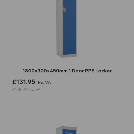
1800x300x450mm 1 Door PPE Locker
£131.95
Ex. VAT
£158.34
Inc. VAT