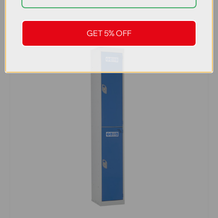
GET 5% OFF