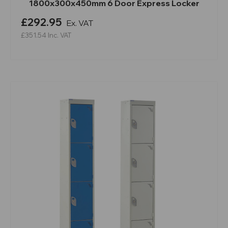
1800x300x450mm 6 Door Express Locker
£292.95
Ex. VAT
£351.54
Inc. VAT