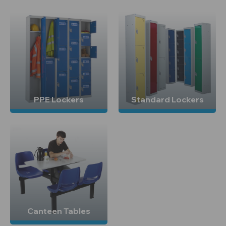
PPE Lockers
Standard Lockers
Canteen Tables