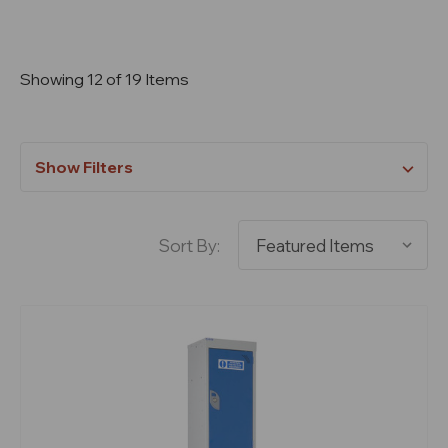
Showing 12 of 19 Items
Show Filters
Sort By: