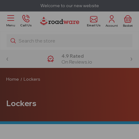
Welcome to our new website
Email Us
Menu
Call Us
Account
Basket
Search
4.9 Rated
On Reviews.io
Home
Lockers
Lockers