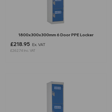
1800x300x300mm 6 Door PPE Locker
£218.95
Ex. VAT
£262.74
Inc. VAT