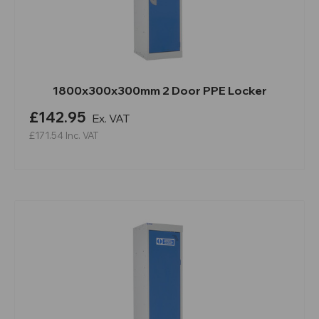
1800x300x300mm 2 Door PPE Locker
£142.95
Ex. VAT
£171.54
Inc. VAT