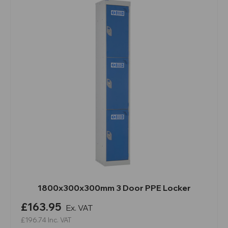
1800x300x300mm 3 Door PPE Locker
£163.95
Ex. VAT
£196.74
Inc. VAT