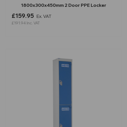
1800x300x450mm 2 Door PPE Locker
£159.95
Ex. VAT
£191.94
Inc. VAT