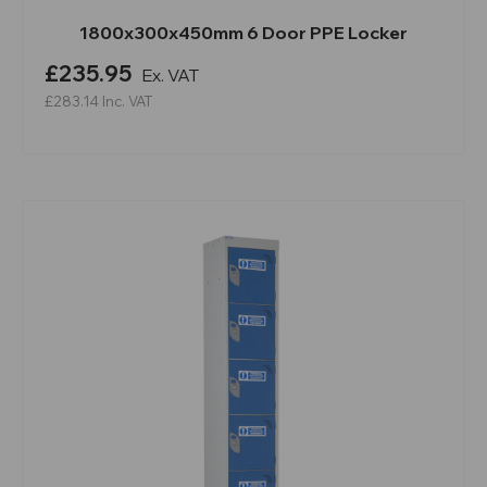
1800x300x450mm 6 Door PPE Locker
£235.95
Ex. VAT
£283.14
Inc. VAT