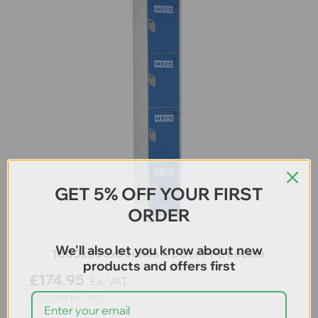
GET 5% OFF YOUR FIRST
ORDER
We'll also let you know about new
1800x300x300mm 4 Door PPE Locker
products and offers first
£174.95
Ex. VAT
£209.94
Inc. VAT