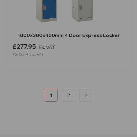
1800x300x450mm 4 Door Express Locker
£277.95
Ex. VAT
£333.54
Inc. VAT
1
2