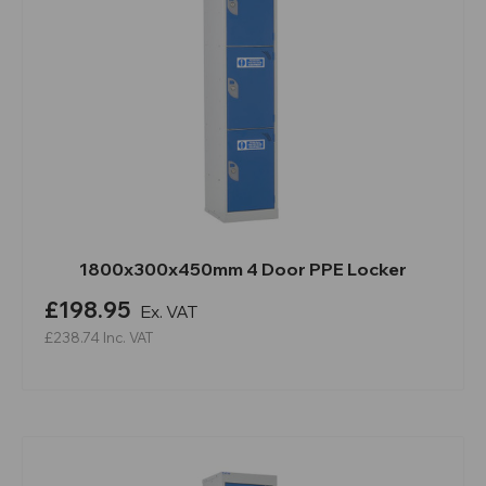
1800x300x450mm 4 Door PPE Locker
£198.95
Ex. VAT
£238.74
Inc. VAT