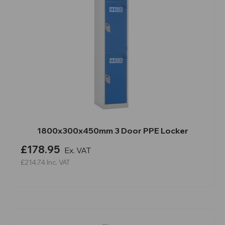
1800x300x450mm 3 Door PPE Locker
£178.95
Ex. VAT
£214.74
Inc. VAT