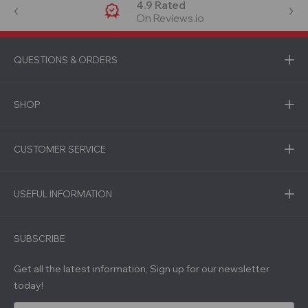
4.9 Rated
On Reviews.io
QUESTIONS & ORDERS
SHOP
CUSTOMER SERVICE
USEFUL INFORMATION
SUBSCRIBE
Get all the latest information, Sign up for our newsletter
today!
E