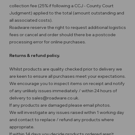
collection fee (25% if following a CCJ - County Court
Judgment) applied to the total (amount outstanding and
all associated costs).
Roadware reserve the right to request additional logistics
fees or cancel and order should there be a postcode
processing error for online purchases.
Returns & refund policy.
Whilst products are quality checked prior to delivery we
are keen to ensure all purchases meet your expectations.
We encourage you to inspect items on receipt and notify
of any unlikely issues immediately / within 24 hours of
delivery to sales@roadware.co.uk.
If any products are damaged please email photos.
We will investigate any issues raised within 1 working day
and contact to replace / refund any products where
appropriate.
If within 14 days you decide products ordered aren't