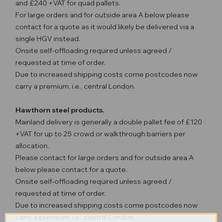
and £240 +VAT for quad pallets.
For large orders and for outside area A below please
contact for a quote as it would likely be delivered via a
single HGV instead.
Onsite self-offloading required unless agreed /
requested at time of order.
Due to increased shipping costs come postcodes now
carry a premium, i.e., central London.
Hawthorn steel products.
Mainland delivery is generally a double pallet fee of £120
+VAT for up to 25 crowd or walkthrough barriers per
allocation.
Please contact for large orders and for outside area A
below please contact for a quote.
Onsite self-offloading required unless agreed /
requested at time of order.
Due to increased shipping costs come postcodes now
carry a premium, i.e., central London.