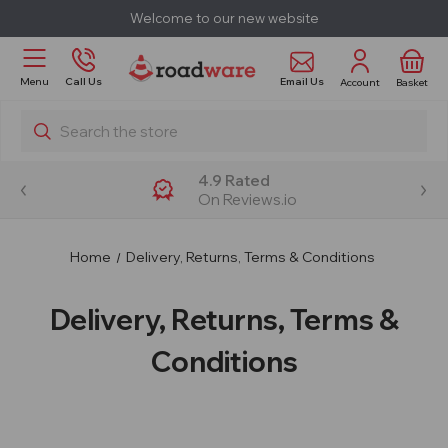
Welcome to our new website
Email Us
Menu
Call Us
Account
Basket
Search
4.9 Rated
On Reviews.io
Home
Delivery, Returns, Terms & Conditions
Delivery, Returns, Terms &
Conditions