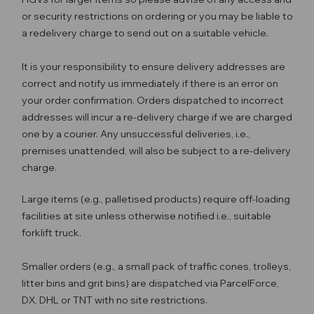
or security restrictions on ordering or you may be liable to
a redelivery charge to send out on a suitable vehicle.
It is your responsibility to ensure delivery addresses are
correct and notify us immediately if there is an error on
your order confirmation. Orders dispatched to incorrect
addresses will incur a re-delivery charge if we are charged
one by a courier. Any unsuccessful deliveries, i.e.,
premises unattended, will also be subject to a re-delivery
charge.
Large items (e.g., palletised products) require off-loading
facilities at site unless otherwise notified i.e., suitable
forklift truck.
Smaller orders (e.g., a small pack of traffic cones, trolleys,
litter bins and grit bins) are dispatched via ParcelForce,
DX, DHL or TNT with no site restrictions.