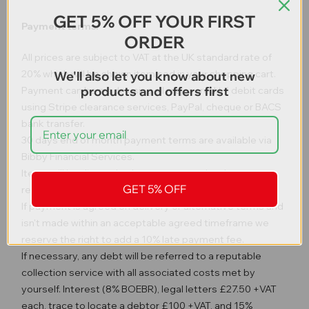
GET 5% OFF YOUR FIRST
Payment terms.
ORDER
All prices are subject to VAT at the UK standard rate of
20% which will be shown itemised in your shopping cart.
We'll also let you know about new
products and offers first
Payment can be made using all major credit / debit cards
using Stripe clearance services, PayPal, cheque or BACS
bank transfer.
30 days end of month payment terms are available via
Bibby Financial Services.
Items will be dispatched once payment has been
GET 5% OFF
received in full unless otherwise agreed.
If payment is agreed on delivery or alternative terms and
isn't made within an acceptable agreed timeframe we
reserve the right to add a 10% late payment fee.
If necessary, any debt will be referred to a reputable
collection service with all associated costs met by
yourself. Interest (8% BOEBR), legal letters £27.50 +VAT
each, trace to locate a debtor £100 +VAT, and 15%