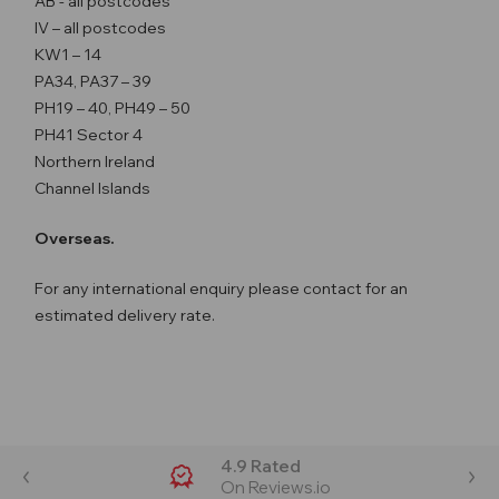
AB - all postcodes
IV – all postcodes
KW1 – 14
PA34, PA37 – 39
PH19 – 40, PH49 – 50
PH41 Sector 4
Northern Ireland
Channel Islands
Overseas.
For any international enquiry please contact for an
estimated delivery rate.
4.9 Rated
On Reviews.io