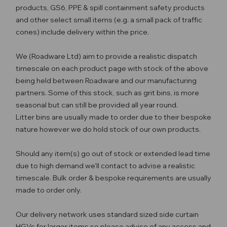
products, GS6, PPE & spill containment safety products
and other select small items (e.g. a small pack of traffic
cones) include delivery within the price.
We (Roadware Ltd) aim to provide a realistic dispatch
timescale on each product page with stock of the above
being held between Roadware and our manufacturing
partners. Some of this stock, such as grit bins, is more
seasonal but can still be provided all year round.
Litter bins are usually made to order due to their bespoke
nature however we do hold stock of our own products.
Should any item(s) go out of stock or extended lead time
due to high demand we'll contact to advise a realistic
timescale. Bulk order & bespoke requirements are usually
made to order only.
Our delivery network uses standard sized side curtain
HGVs for larger items so please advise of any access and