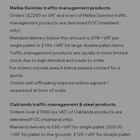
Melba Swintex traffic management products.
Orders (£2200 ex VAT and over) of Melba Swintex traffic
management products are delivered FOC (mainland
only).
Mainland delivery below this amount is £98 +VAT per
single pallet or £196 +VAT for large double pallet items.
Traffic management products are usually in more limited
stock due to high demand and made to order
For orders outside area A below please contact for a
quote.
Onsite self-offloading required unless agreed /
requested at time of order.
Oaklands traffic management & steel products.
Orders over £1900 (ex VAT) of Oaklands products are
delivered FOC (mainland only).
Mainland delivery is £60 +VAT for single pallet (£65.00
+VAT for pallet to the ground), £120 +VAT for double pallet