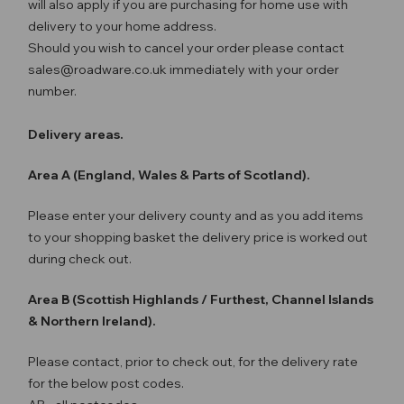
will also apply if you are purchasing for home use with
delivery to your home address.
Should you wish to cancel your order please contact
sales@roadware.co.uk immediately with your order
number.
Delivery areas.
Area A (England, Wales & Parts of Scotland).
Please enter your delivery county and as you add items
to your shopping basket the delivery price is worked out
during check out.
Area B (Scottish Highlands / Furthest, Channel Islands
& Northern Ireland).
Please contact, prior to check out, for the delivery rate
for the below post codes.