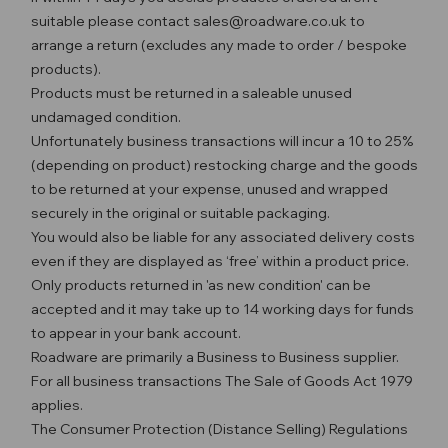
suitable please contact sales@roadware.co.uk to
arrange a return (excludes any made to order / bespoke
products).
Products must be returned in a saleable unused
undamaged condition.
Unfortunately business transactions will incur a 10 to 25%
(depending on product) restocking charge and the goods
to be returned at your expense, unused and wrapped
securely in the original or suitable packaging.
You would also be liable for any associated delivery costs
even if they are displayed as ‘free’ within a product price.
Only products returned in 'as new condition' can be
accepted and it may take up to 14 working days for funds
to appear in your bank account.
Roadware are primarily a Business to Business supplier.
For all business transactions The Sale of Goods Act 1979
applies.
The Consumer Protection (Distance Selling) Regulations