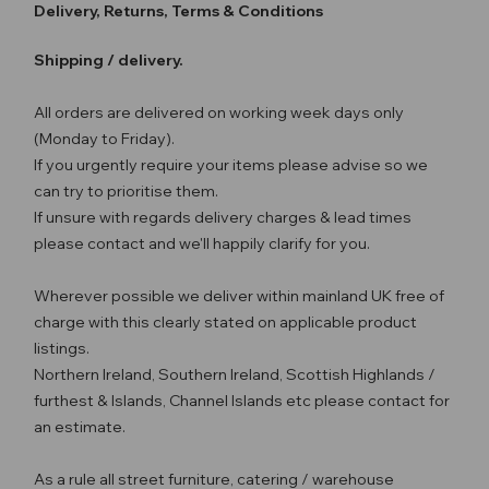
Delivery, Returns, Terms & Conditions
Shipping / delivery.
All orders are delivered on working week days only
(Monday to Friday).
If you urgently require your items please advise so we
can try to prioritise them.
If unsure with regards delivery charges & lead times
please contact and we'll happily clarify for you.
Wherever possible we deliver within mainland UK free of
charge with this clearly stated on applicable product
listings.
Northern Ireland, Southern Ireland, Scottish Highlands /
furthest & Islands, Channel Islands etc please contact for
an estimate.
As a rule all street furniture, catering / warehouse