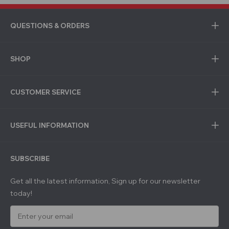
QUESTIONS & ORDERS
SHOP
CUSTOMER SERVICE
USEFUL INFORMATION
SUBSCRIBE
Get all the latest information, Sign up for our newsletter
today!
E
m
a