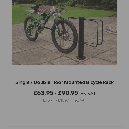
Single / Double Floor Mounted Bicycle Rack
£63.95 - £90.95
Ex. VAT
£76.74 - £109.14
Inc. VAT