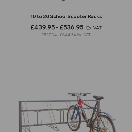
10 to 20 School Scooter Racks
£439.95 - £536.95
Ex. VAT
£527.94 - £644.34
Inc. VAT