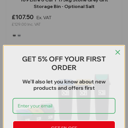
Storage Bin - Optional Salt
£107.50
Ex. VAT
£129.00
Inc. VAT
GET 5% OFF YOUR FIRST
ORDER
We'll also let you know about new
products and offers first