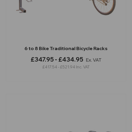
6 to 8 Bike Traditional Bicycle Racks
£347.95 - £434.95
Ex. VAT
£417.54 - £521.94
Inc. VAT