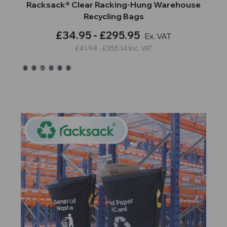
Racksack® Clear Racking-Hung Warehouse
Recycling Bags
£34.95 - £295.95
Ex. VAT
£41.94 - £355.14
Inc. VAT