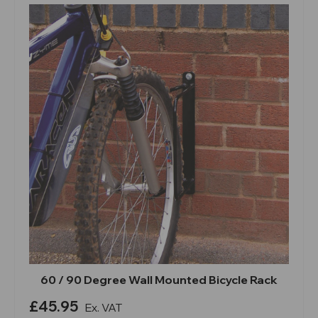
60 / 90 Degree Wall Mounted Bicycle Rack
£45.95
Ex. VAT