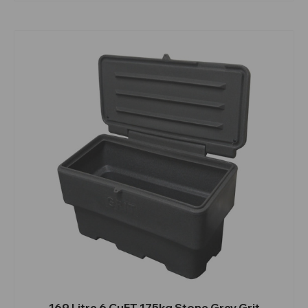
169 Litre 6 CuFT 175kg Stone Grey Grit