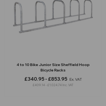
4 to 10 Bike Junior Size Sheffield Hoop
Bicycle Racks
£340.95 - £853.95
Ex. VAT
£409.14 - £1,024.74
Inc. VAT