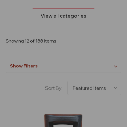
View all categories
Showing 12 of 188 Items
Show Filters
Sort By: