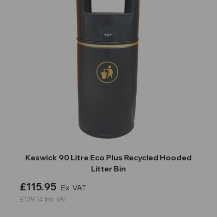
Keswick 90 Litre Eco Plus Recycled Hooded
Litter Bin
£115.95
Ex. VAT
£139.14
Inc. VAT