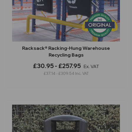
Racksack® Racking-Hung Warehouse
Recycling Bags
£30.95 - £257.95
Ex. VAT
£37.14 - £309.54
Inc. VAT