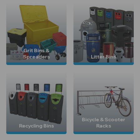
Grit Bins &
Spreaders
Litter Bins
Bicycle & Scooter
Recycling Bins
Racks