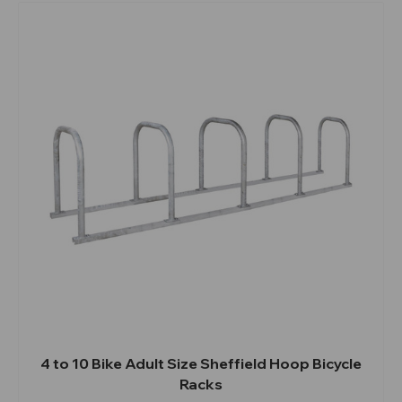
4 to 10 Bike Adult Size Sheffield Hoop Bicycle
Racks