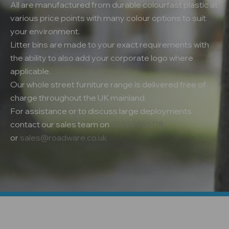
All are manufactured from durable colourfast plastic at
various price points with many colour options to suit
your environment.
Litter bins are made to your exact requirements with
the ability to also add your corporate logo where
applicable.
Our whole street furniture range is delivered free of
charge throughout the UK mainland.
For assistance or to discuss large deployments
contact our sales team on
0333 3055118
or
sales@roadware.co.uk