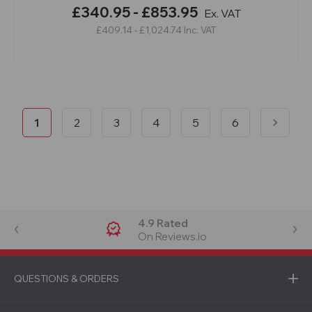
£340.95 - £853.95
Ex. VAT
£409.14 - £1,024.74
Inc. VAT
1
2
3
4
5
6
4.9 Rated
On Reviews.io
QUESTIONS & ORDERS