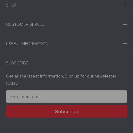
SHOP
CUSTOMER SERVICE
USEFUL INFORMATION
SUBSCRIBE
Get all the latest information, Sign up for our newsletter
today!
E
m
a
i
l
A
d
d