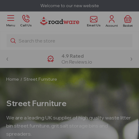
Welcome to our new website
Email Us
Menu
Call Us
Account
Basket
Search
4.9 Rated
On Reviews.io
Home
Street Furniture
Street Furniture
We are a leading UK supplier of high quality waste litter
bin street furniture, grit salt storage bins and
spreaders.