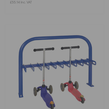
£55.14
Inc. VAT