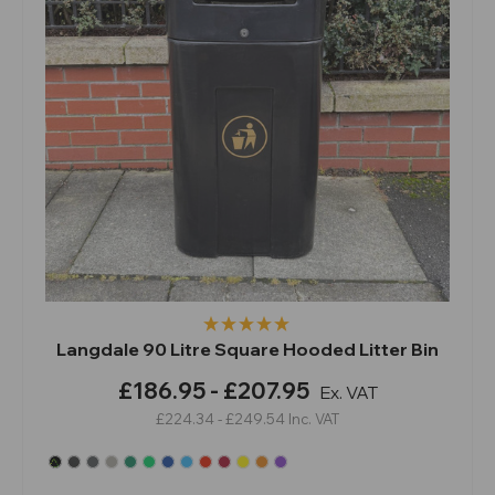
Langdale 90 Litre Square Hooded Litter Bin
£186.95 - £207.95
Ex. VAT
£224.34 - £249.54
Inc. VAT