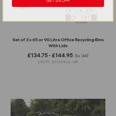
GET 5% OFF
Set of 3 x 65 or 90 Litre Office Recycling Bins
With Lids
£134.75 - £144.95
Ex. VAT
£161.70 - £173.94
Inc. VAT