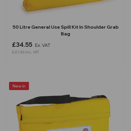
50 Litre General Use Spill Kit In Shoulder Grab
Bag
£34.55
Ex. VAT
£41.46
Inc. VAT
New in