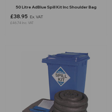
50 Litre AdBlue Spill Kit Inc Shoulder Bag
£38.95
Ex. VAT
£46.74
Inc. VAT