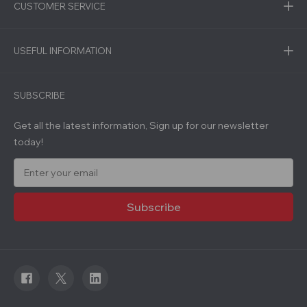
CUSTOMER SERVICE
USEFUL INFORMATION
SUBSCRIBE
Get all the latest information, Sign up for our newsletter
today!
E
m
a
i
l
A
d
d
r
e
s
s