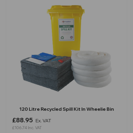
120 Litre Recycled Spill Kit In Wheelie Bin
£88.95
Ex. VAT
£106.74
Inc. VAT