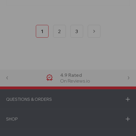
1
2
3
4.9 Rated
On Reviews.io
QUESTIONS & ORDERS
SHOP