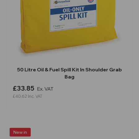
50 Litre Oil & Fuel Spill Kit In Shoulder Grab
Bag
£33.85
Ex. VAT
£40.62
Inc. VAT
New in