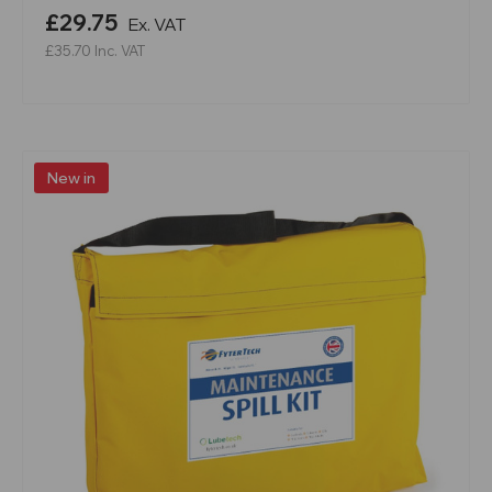
£29.75
Ex. VAT
£35.70
Inc. VAT
New in