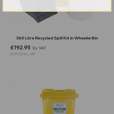
360 Litre Recycled Spill Kit In Wheelie Bin
£192.95
Ex. VAT
£231.54
Inc. VAT