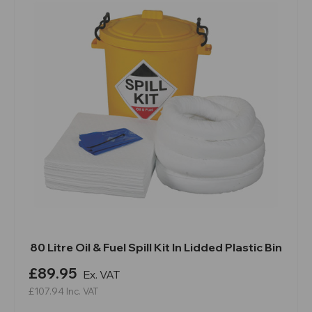
80 Litre Oil & Fuel Spill Kit In Lidded Plastic Bin
£89.95
Ex. VAT
£107.94
Inc. VAT