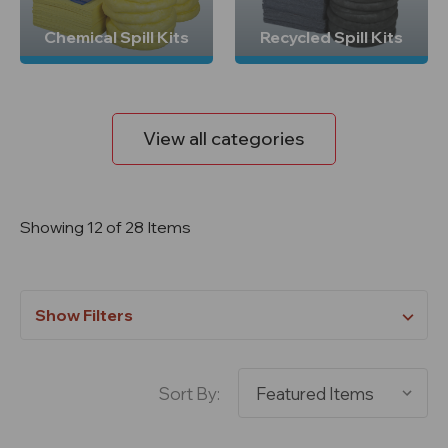
Chemical Spill Kits
Recycled Spill Kits
View all categories
Showing 12 of 28 Items
Show Filters
Sort By: