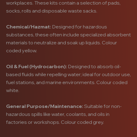
workplaces. These kits contain a selection of pads,
socks, rolls and disposable waste sacks.
Chemical/Hazmat:
Designed for hazardous
substances, these often include specialized absorbent
materials to neutralize and soak up liquids. Colour
coded yellow.
Oil & Fuel (Hydrocarbon):
Designed to absorb oil-
based fluids while repelling water; ideal for outdoor use,
fuel stations, and marine environments. Colour coded
white.
General Purpose/Maintenance:
Suitable for non-
hazardous spills like water, coolants, and oils in
factories or workshops. Colour coded grey.