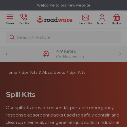
Welcome to our new website
Email Us
Menu
Call Us
Account
Basket
Search
4.9 Rated
On Reviews.io
Home
Spill Kits & Absorbents
Spill Kits
Spill Kits
Our spill kits provide essential, portable emergency
response absorbent packs used to safely contain and
clean up chemical, oil or general liquid spills in industrial