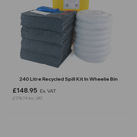
240 Litre Recycled Spill Kit In Wheelie Bin
£148.95
Ex. VAT
£178.74
Inc. VAT