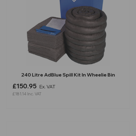
240 Litre AdBlue Spill Kit In Wheelie Bin
£150.95
Ex. VAT
£181.14
Inc. VAT