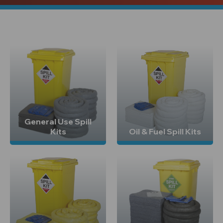
General Use Spill
Kits
Oil & Fuel Spill Kits