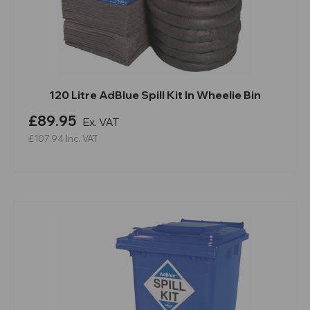
120 Litre AdBlue Spill Kit In Wheelie Bin
£89.95
Ex. VAT
£107.94
Inc. VAT