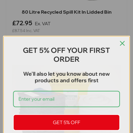
80 Litre Recycled Spill Kit In Lidded Bin
£72.95
Ex. VAT
£87.54
Inc. VAT
GET 5% OFF YOUR FIRST
ORDER
We'll also let you know about new
products and offers first
GET 5% OFF