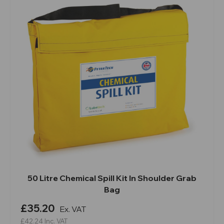
50 Litre Chemical Spill Kit In Shoulder Grab
Bag
£35.20
Ex. VAT
£42.24
Inc. VAT