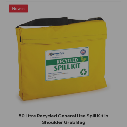
New in
50 Litre Recycled General Use Spill Kit In
Shoulder Grab Bag