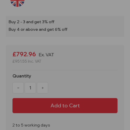
Buy 2 - 3 and get 3% off
Buy 4 or above and get 6% off
Current
Stock:
£792.96
Ex. VAT
£951.55
Inc. VAT
Quantity
Decrease
Increase
Quantity
Quantity
of
of
70
70
x
x
20
20
Litre
Litre
Bags
Bags
of
of
LG16
LG16
2 to 5 working days
Superwhite
Superwhite