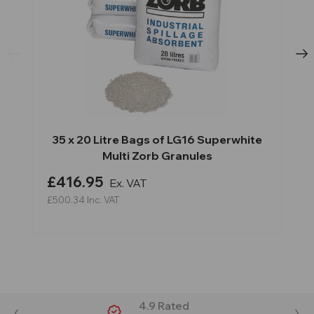
35 x 20 Litre Bags of LG16 Superwhite
Multi Zorb Granules
£416.95
Ex. VAT
£500.34
Inc. VAT
4.9 Rated