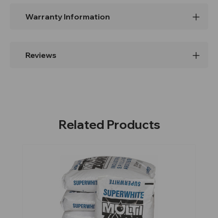
Warranty Information
Reviews
Related Products