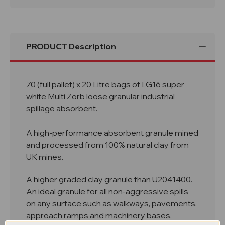
Multi
Multi
Zorb
Zorb
Granules
Granules
PRODUCT Description
70 (full pallet) x 20 Litre bags of LG16 super
white Multi Zorb loose granular industrial
spillage absorbent.
A high-performance absorbent granule mined
and processed from 100% natural clay from
UK mines.
A higher graded clay granule than U2041400.
An ideal granule for all non-aggressive spills
on any surface such as walkways, pavements,
approach ramps and machinery bases.