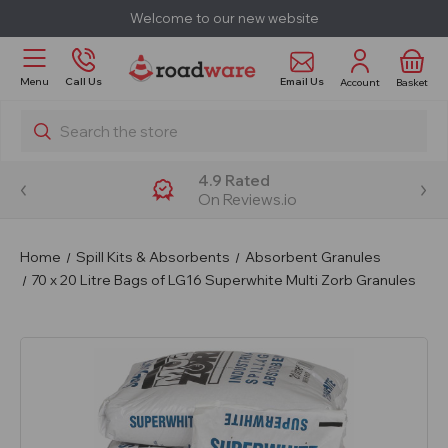
Welcome to our new website
Email Us
Menu
Call Us
Account
Basket
Search
4.9 Rated
On Reviews.io
Home
Spill Kits & Absorbents
Absorbent Granules
70 x 20 Litre Bags of LG16 Superwhite Multi Zorb Granules