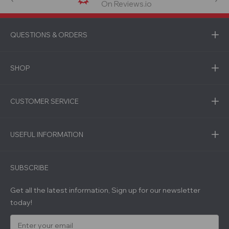
On Reviews.io
QUESTIONS & ORDERS
SHOP
CUSTOMER SERVICE
USEFUL INFORMATION
SUBSCRIBE
Get all the latest information, Sign up for our newsletter
today!
E
m