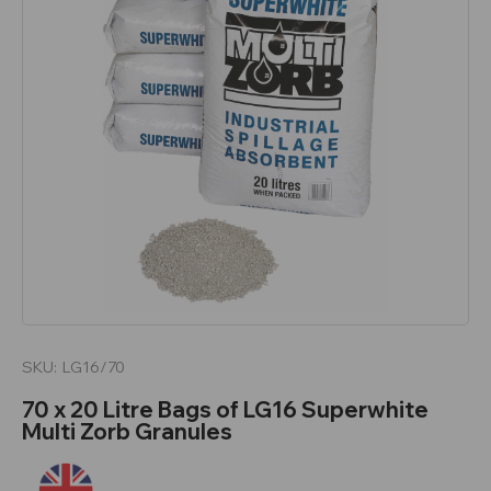
SKU:
LG16/70
70 x 20 Litre Bags of LG16 Superwhite
Multi Zorb Granules