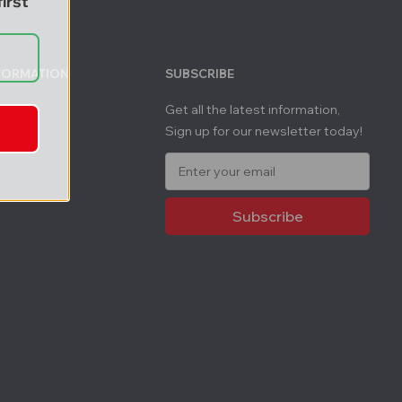
irst
NFORMATION
SUBSCRIBE
Get all the latest information,
Sign up for our newsletter today!
E
m
a
i
l
A
d
d
r
e
s
s