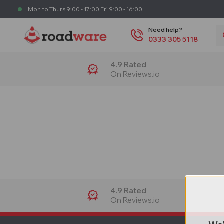
Mon to Thurs 9:00 - 17:00 Fri 9:00 - 16:00
S
Need help?
0333 305 5118
4.9 Rated
On Reviews.io
4.9 Rated
On Reviews.io