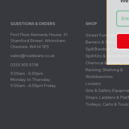
We'
QUESTIONS & ORDERS
SHOP
First Floor, Kennedy House, 31
Street Furniture
Stamford Street. Altrincham.
Barriers & Cones
Cheshire. WA14 1ES
Spill Bunds & Storage
sales@roadware.co.uk
Spill Kits & Absorbent
Chemical & Battery Ca
0333 305 5118
Racking, Shelving &
9.00am - 5.00pm
Workbenches
Monday to Thursday.
Lockers
9.00am - 4.00pm Friday
Site & Safety Equipm
Steps, Ladders & Plat
Trolleys, Carts & Truck