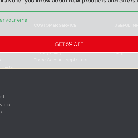
ll also let you know about new products and offers f
CUSTOMER SERVICE
USEFUL I
Contact
FAQs
GET 5% OFF
Delivery & Returns
About us
Privacy Policy
Blog
s
Trade Account Application
binets
ent
forms
s