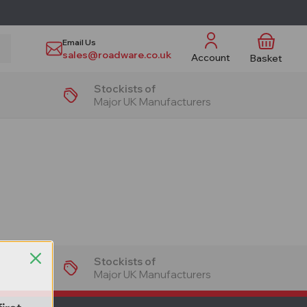
Email Us
sales@roadware.co.uk
Account
Basket
Stockists of
Major UK Manufacturers
Stockists of
Major UK Manufacturers