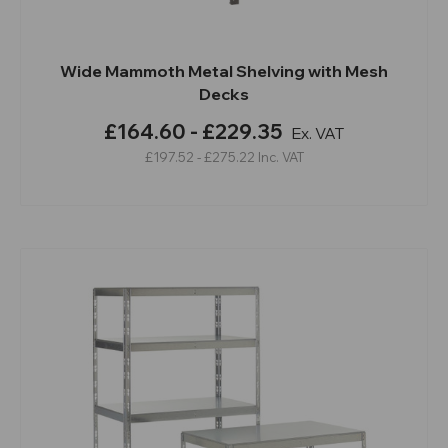
Wide Mammoth Metal Shelving with Mesh
Decks
£164.60 - £229.35
Ex. VAT
£197.52 - £275.22
Inc. VAT