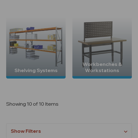
Workbenches &
Shelving Systems
Workstations
Showing 10 of 10 Items
Show Filters