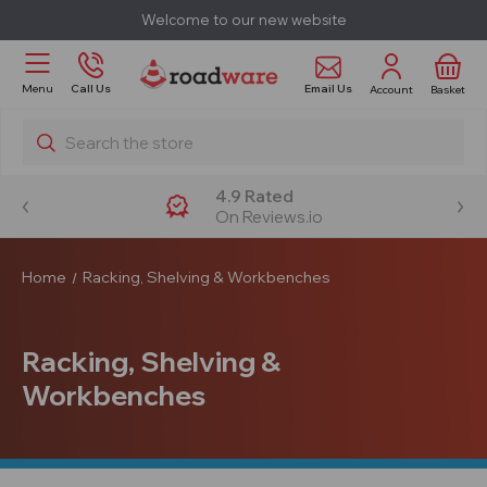
Welcome to our new website
Email Us
Menu
Call Us
Account
Basket
Search
4.9 Rated
On Reviews.io
Home
Racking, Shelving & Workbenches
Racking, Shelving &
Workbenches