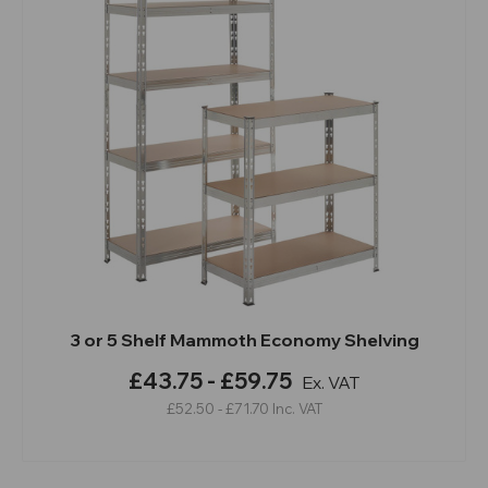
3 or 5 Shelf Mammoth Economy Shelving
£43.75 - £59.75
Ex. VAT
£52.50 - £71.70
Inc. VAT