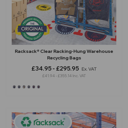
Racksack® Clear Racking-Hung Warehouse
Recycling Bags
£34.95 - £295.95
Ex. VAT
£41.94 - £355.14
Inc. VAT