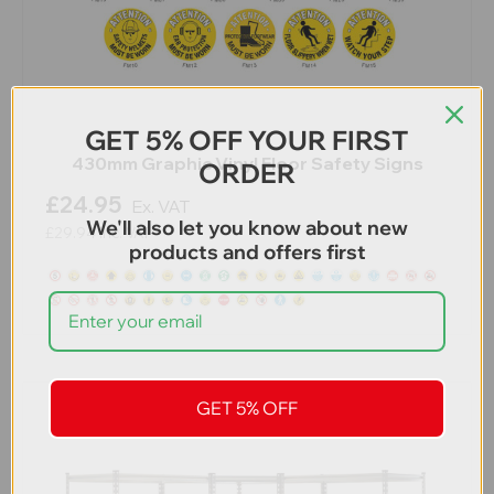
GET 5% OFF YOUR FIRST
430mm Graphic Vinyl Floor Safety Signs
ORDER
£24.95
Ex. VAT
We'll also let you know about new
£29.94
Inc. VAT
products and offers first
GET 5% OFF