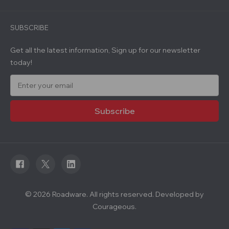
SUBSCRIBE
Get all the latest information, Sign up for our newsletter
today!
E
m
a
i
l
A
d
d
r
e
s
s
© 2026 Roadware. All rights reserved. Developed by
Courageous.