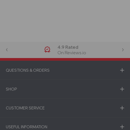
4.9 Rated
On Reviews.io
QUESTIONS & ORDERS
SHOP
CUSTOMER SERVICE
USEFUL INFORMATION