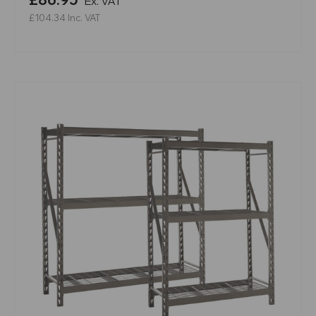
Ex. VAT
£104.34
Inc. VAT