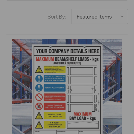
Sort By: