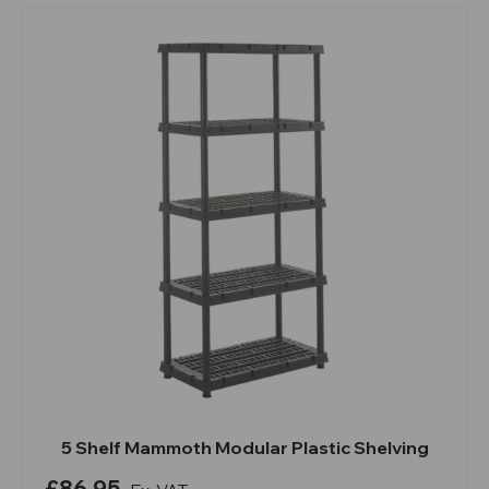
5 Shelf Mammoth Modular Plastic Shelving
£86.95