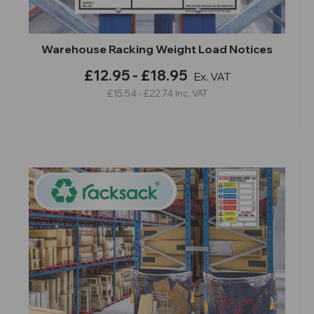
Warehouse Racking Weight Load Notices
£12.95 - £18.95
Ex. VAT
£15.54 - £22.74
Inc. VAT