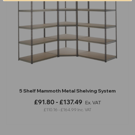
5 Shelf Mammoth Metal Shelving System
£91.80 - £137.49
Ex. VAT
£110.16 - £164.99
Inc. VAT