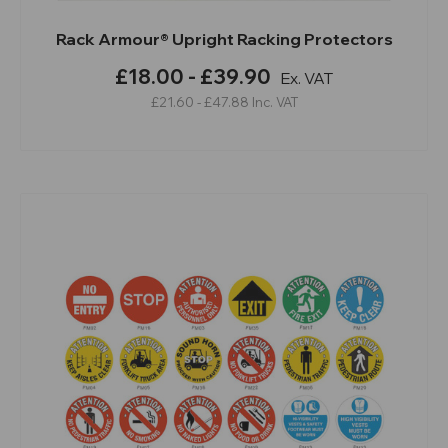
Rack Armour® Upright Racking Protectors
£18.00 - £39.90
Ex. VAT
£21.60 - £47.88
Inc. VAT