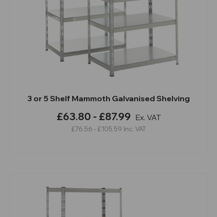
3 or 5 Shelf Mammoth Galvanised Shelving
£63.80 - £87.99
Ex. VAT
£76.56 - £105.59
Inc. VAT