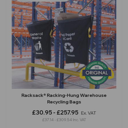
Racksack® Racking-Hung Warehouse
Recycling Bags
£30.95 - £257.95
Ex. VAT
£37.14 - £309.54
Inc. VAT