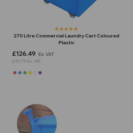
270 Litre Commercial Laundry Cart Coloured
Plastic
£126.49
Ex. VAT
£151.79
Inc. VAT