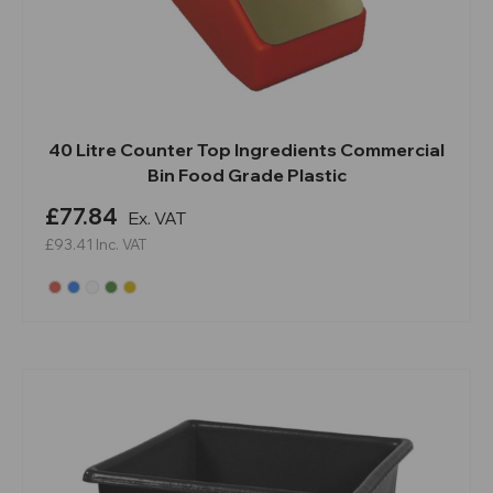
40 Litre Counter Top Ingredients Commercial
Bin Food Grade Plastic
£77.84
Ex. VAT
£93.41
Inc. VAT