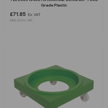
Grade Plastic
£71.85
Ex. VAT
£86.22
Inc. VAT