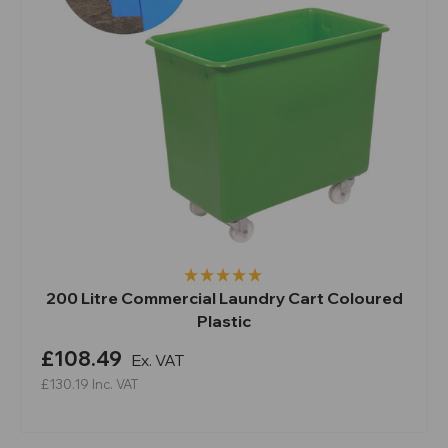
200 Litre Commercial Laundry Cart Coloured
Plastic
£108.49
Ex. VAT
£130.19
Inc. VAT