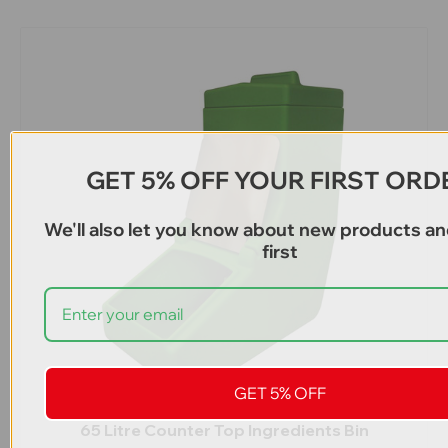
GET 5% OFF YOUR FIRST ORD
We'll also let you know about new products an
first
GET 5% OFF
65 Litre Counter Top Ingredients Bin