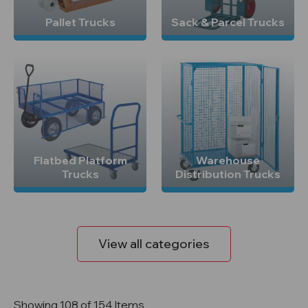
Pallet Trucks
Sack & Parcel Trucks
Flatbed Platform
Warehouse
Trucks
Distribution Trucks
View all categories
Showing 108 of 154 Items