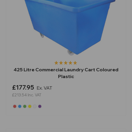
425 Litre Commercial Laundry Cart Coloured
Plastic
£177.95
Ex. VAT
£213.54
Inc. VAT