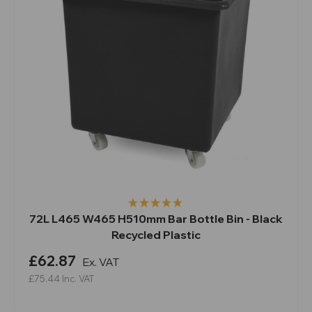
72L L465 W465 H510mm Bar Bottle Bin - Black
Recycled Plastic
£62.87
Ex. VAT
£75.44
Inc. VAT