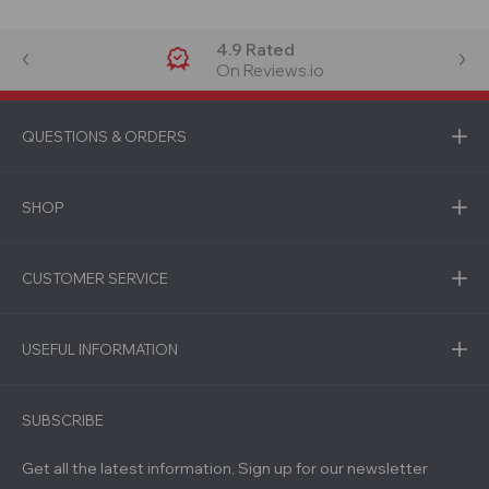
4.9 Rated
On Reviews.io
QUESTIONS & ORDERS
SHOP
CUSTOMER SERVICE
USEFUL INFORMATION
SUBSCRIBE
Get all the latest information, Sign up for our newsletter