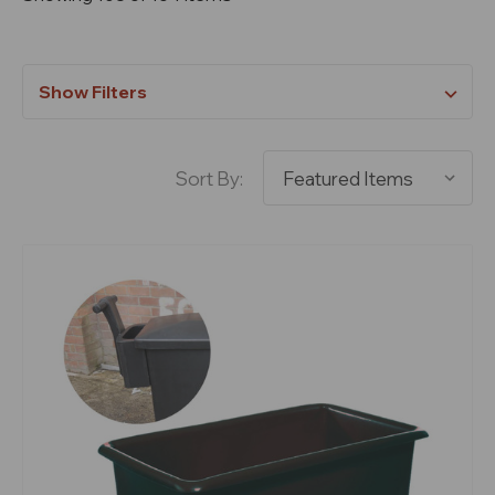
Show Filters
Sort By: