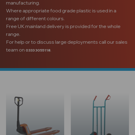
manufacturing.
Where appropriate food grade plastic is used in a
range of different colours.
Free UK mainland delivery is provided for the whole
range.
For help or to discuss large deployments call our sales
team on
.
0333 3055118