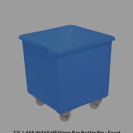
72L L465 W465 H510mm Bar Bottle Bin - Food