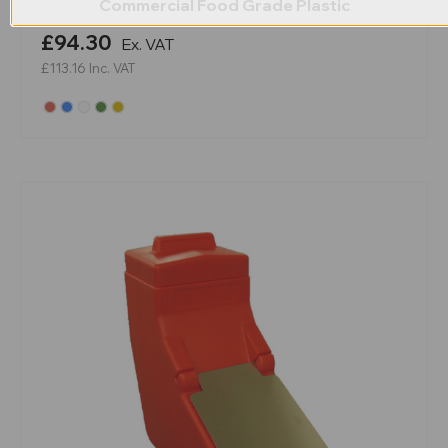
Commercial Food Grade Plastic
£94.30
Ex. VAT
£113.16
Inc. VAT