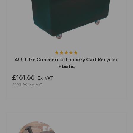
455 Litre Commercial Laundry Cart Recycled
Plastic
£161.66
Ex. VAT
£193.99
Inc. VAT