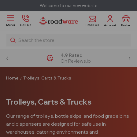
Welcome to our new website
Email Us
Menu
Call Us
Account
Basket
Search
4.9 Rated
On Reviews.io
Home
Trolleys, Carts & Trucks
Trolleys, Carts & Trucks
Our range of trolleys, bottle skips, and food grade bins
and dispensers are designed for safe use in
warehouses, catering environments and