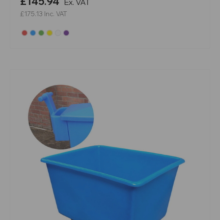
£145.94
Ex. VAT
£175.13
Inc. VAT