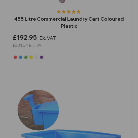
455 Litre Commercial Laundry Cart Coloured
Plastic
£192.95
Ex. VAT
£231.54
Inc. VAT