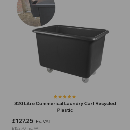
320 Litre Commerical Laundry Cart Recycled
Plastic
£127.25
Ex. VAT
£152.70
Inc. VAT