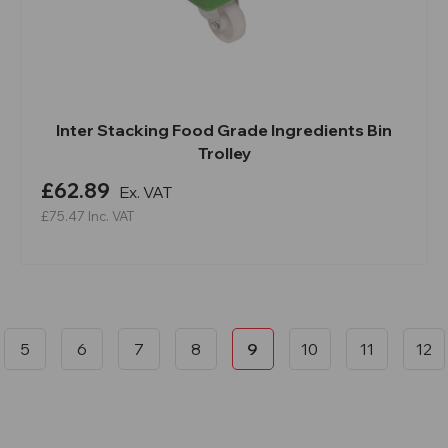
Inter Stacking Food Grade Ingredients Bin
Trolley
£62.89
Ex. VAT
£75.47
Inc. VAT
5
6
7
8
9
10
11
12