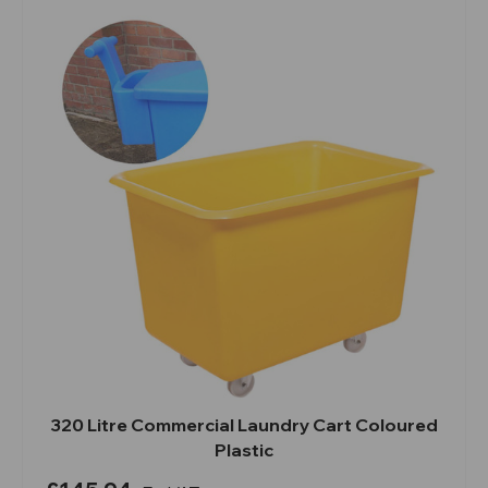
320 Litre Commercial Laundry Cart Coloured
Plastic