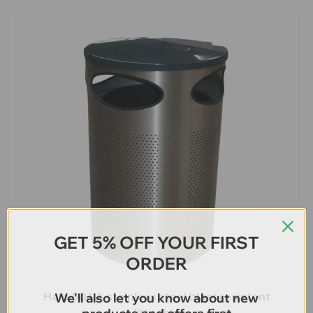
GET 5% OFF YOUR FIRST
ORDER
Halo 80 LA stainless steel blast resistant
We'll also let you know about new
litter bin