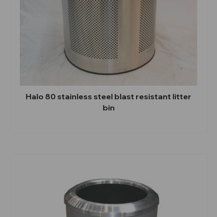
Halo 80 stainless steel blast resistant litter
bin