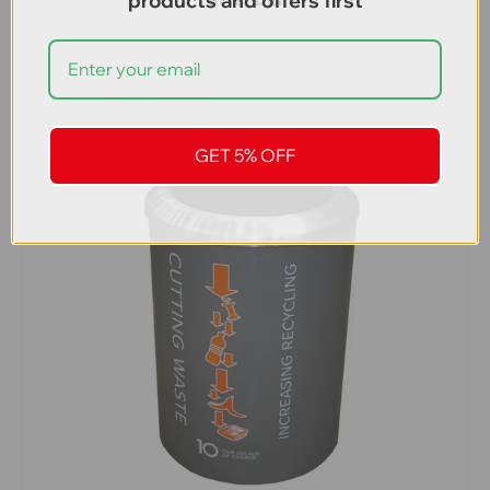
products and offers first
GET 5% OFF