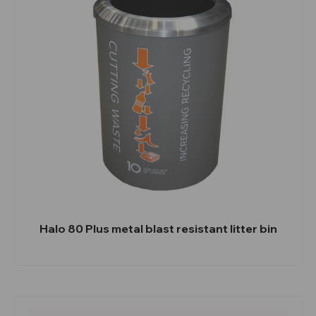
Halo 80 Plus metal blast resistant litter bin