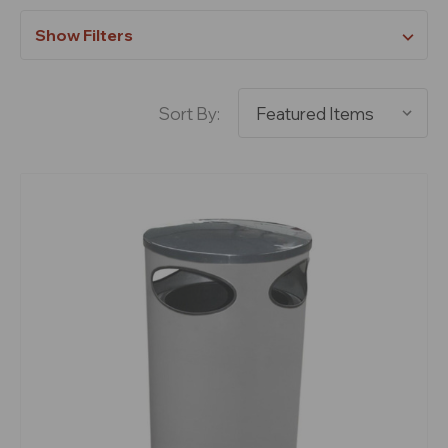
Show Filters
Sort By: