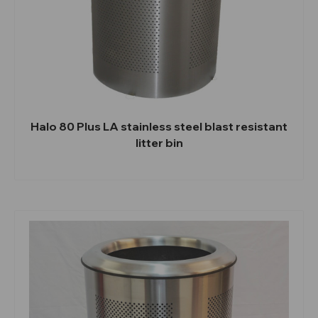
Halo 80 Plus LA stainless steel blast resistant
litter bin