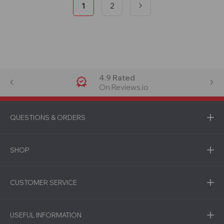
1
2
4.9 Rated
On Reviews.io
QUESTIONS & ORDERS
SHOP
CUSTOMER SERVICE
USEFUL INFORMATION