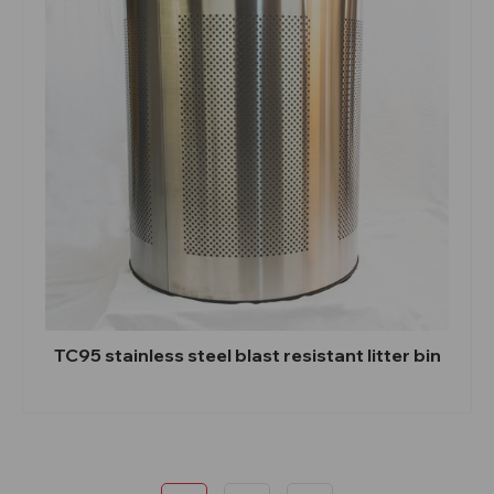
TC95 stainless steel blast resistant litter bin