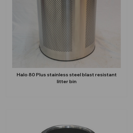
Halo 80 Plus stainless steel blast resistant
litter bin