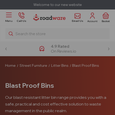
Welcome to our new website
Email Us
Menu
Call Us
Account
Basket
Search
4.9 Rated
On Reviews.io
Home
Street Furniture
Litter Bins
Blast Proof Bins
Blast Proof Bins
Our blast resistant litter bin range provides you with a
safe, practical and cost effective solution to waste
management in the public realm.