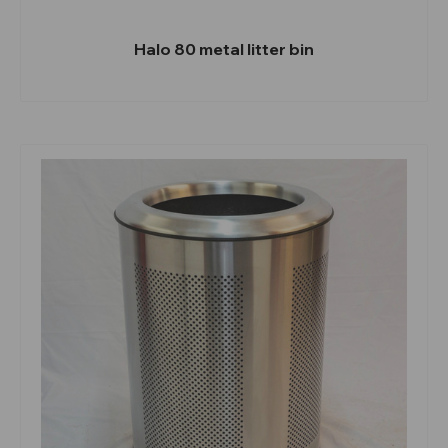
Halo 80 metal litter bin