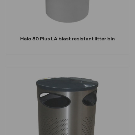
Halo 80 Plus LA blast resistant litter bin