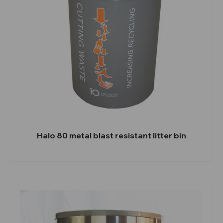
Halo 80 metal blast resistant litter bin