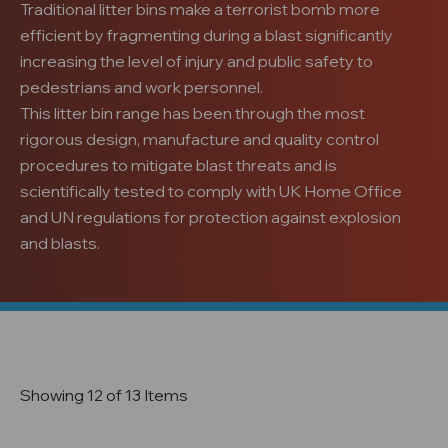
Traditional litter bins make a terrorist bomb more
efficient by fragmenting during a blast significantly
increasing the level of injury and public safety to
pedestrians and work personnel.
This litter bin range has been through the most
rigorous design, manufacture and quality control
procedures to mitigate blast threats and is
scientifically tested to comply with UK Home Office
and UN regulations for protection against explosion
and blasts.
Showing 12 of 13 Items