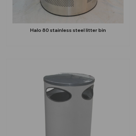
Halo 80 stainless steel litter bin