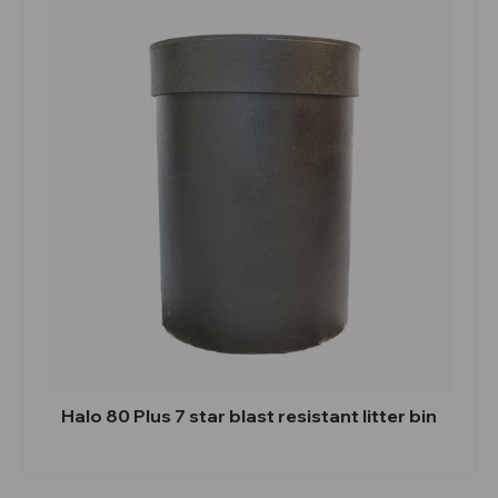
Halo 80 Plus 7 star blast resistant litter bin