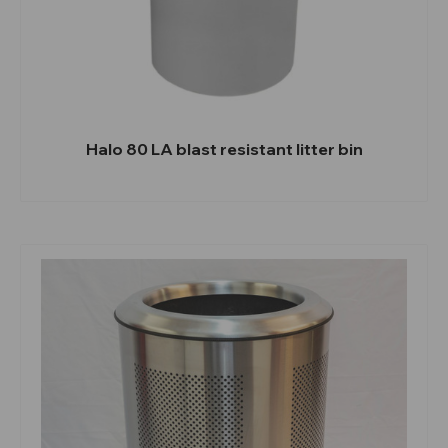
Halo 80 LA blast resistant litter bin