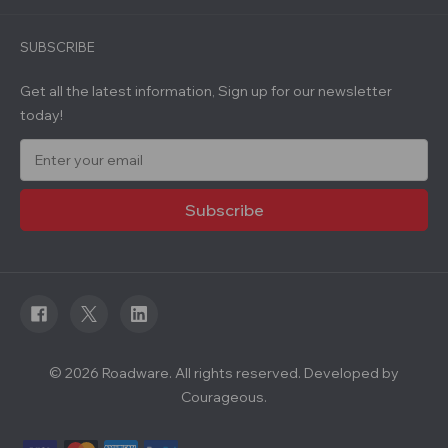
SUBSCRIBE
Get all the latest information, Sign up for our newsletter
today!
E
m
a
i
l
A
d
d
r
e
s
s
© 2026 Roadware. All rights reserved. Developed by
Courageous.