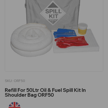
SKU:
ORF50
Refill For 50Ltr Oil & Fuel Spill Kit In
Shoulder Bag ORF50