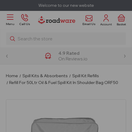
Welcome to our new website
Email Us
Menu
Call Us
Account
Basket
Search
4.9 Rated
On Reviews.io
Home
Spill Kits & Absorbents
Spill Kit Refills
Refill For 50Ltr Oil & Fuel Spill Kit In Shoulder Bag ORF50