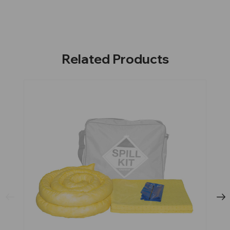
Related Products