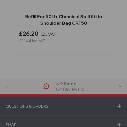
Refill For 50Ltr Chemical Spill Kit In
Shoulder Bag CRF50
£26.20
Ex. VAT
£31.44
Inc. VAT
4.9 Rated
On Reviews.io
QUESTIONS & ORDERS
SHOP