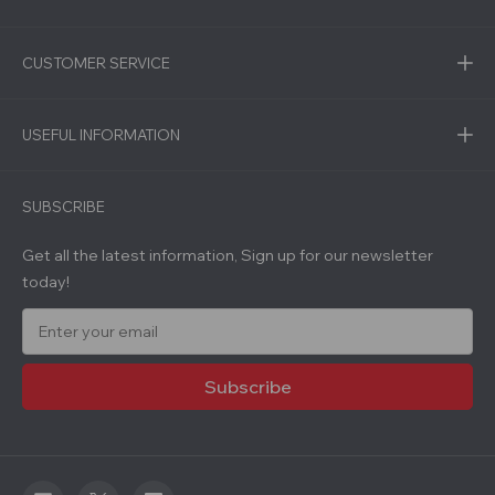
CUSTOMER SERVICE
USEFUL INFORMATION
SUBSCRIBE
Get all the latest information, Sign up for our newsletter
today!
E
m
a
i
l
A
d
d
r