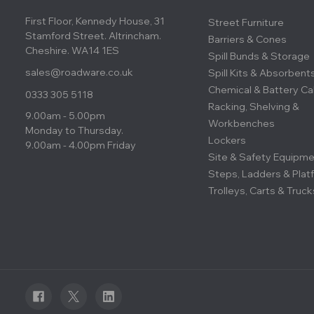
First Floor, Kennedy House, 31
Street Furniture
Stamford Street. Altrincham.
Barriers & Cones
Cheshire. WA14 1ES
Spill Bunds & Storage
sales@roadware.co.uk
Spill Kits & Absorbent
Chemical & Battery Ca
0333 305 5118
Racking, Shelving &
9.00am - 5.00pm
Workbenches
Monday to Thursday.
Lockers
9.00am - 4.00pm Friday
Site & Safety Equipm
Steps, Ladders & Plat
Trolleys, Carts & Truck