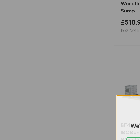
Workflo
Sump
£518.
£622.74
I
BF4 Kit 
We'
IBC Bu
Workflo