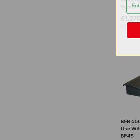
Sump
£1,27
£1,525.14
BFR 65
Use Wit
BF4S