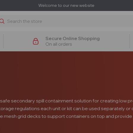
Welcome to our new website
earch
Secure Online Shopping
On all orders
safe secondary spill containment solution for creating low pr
 storage regulations each unit or kit can be used separately o
le mesh grid decks to support containers on top and provide