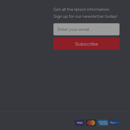
Get all the latest information,
Sign up for our newsletter today!
E
m
a
i
l
A
d
d
r
e
s
s