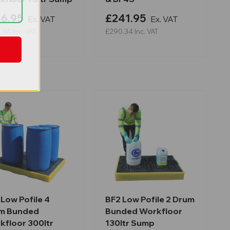
6.95
£241.95
Ex. VAT
Ex. VAT
.34
Inc. VAT
£290.34
Inc. VAT
Low Pofile 4
BF2 Low Pofile 2 Drum
m Bunded
Bunded Workfloor
kfloor 300ltr
130ltr Sump