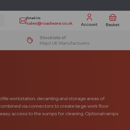
Email Us
sales@roadware.co.uk
Account
Basket
Stockists of
Major UK Manufacturers
ofile workstation, decanting and storage areas of
r combined via connectors to create large work floor
 easy access to the sumps for cleaning. Optional ramps