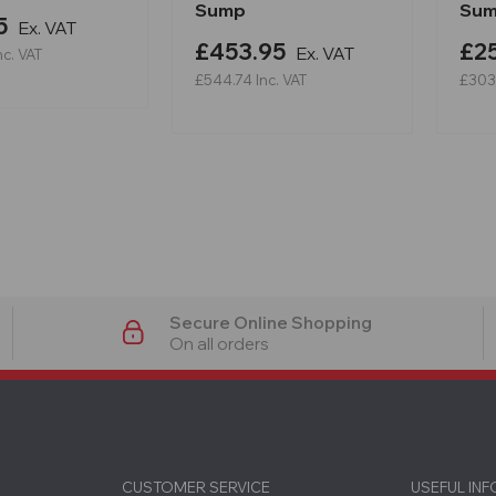
Sump
Su
5
Ex. VAT
£453.95
£2
Ex. VAT
nc. VAT
£544.74
Inc. VAT
£303
Secure Online Shopping
On all orders
CUSTOMER SERVICE
USEFUL IN