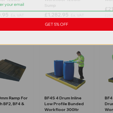
Sump
£21
0.95
£1,282.95
Ex. VAT
Ex. VAT
£260
Inc. VAT
£1,539.54
Inc. VAT
GET 5% OFF
0mm Ramp For
BF4S 4 Drum Inline
BF4 
h BF2, BF4 &
Low Profile Bunded
Dru
Workfloor 300ltr
Wor