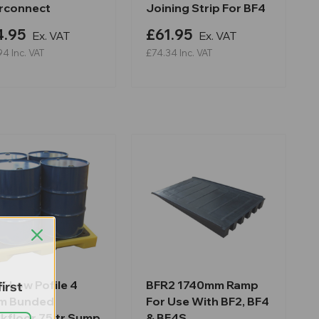
erconnect
Joining Strip For BF4
4.95
£61.95
Ex. VAT
Ex. VAT
94
Inc. VAT
£74.34
Inc. VAT
 Low Pofile 4
BFR2 1740mm Ramp
irst
m Bunded
For Use With BF2, BF4
kfloor 75ltr Sump
& BF4S