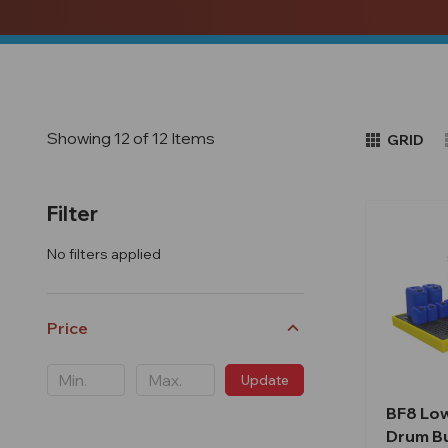
Showing 12 of 12 Items
GRID
Filter
No filters applied
Price
Update
BF8 Low
Drum B