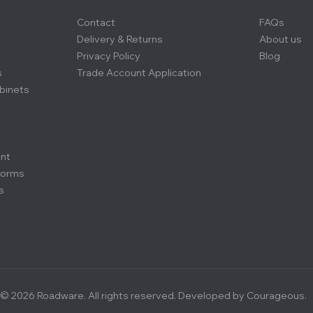
Contact
FAQs
Delivery & Returns
About us
Privacy Policy
Blog
s
Trade Account Application
binets
ent
forms
s
© 2026 Roadware. All rights reserved. Developed by
Courageous.