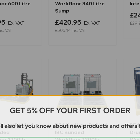
or 600 Litre
Workfloor 340 Litre
Int
Sump
£2
95
£420.95
Ex. VAT
Ex. VAT
£29.
nc. VAT
£505.14
Inc. VAT
GET 5% OFF YOUR FIRST ORDER
2 Low Pofile 4
BF4 Kit 1 Low Pofile 4
BF4X
ll also let you know about new products and offers f
nded
IBC Bunded
Dru
or 1200ltr
Workfloor 1200ltr
Wor