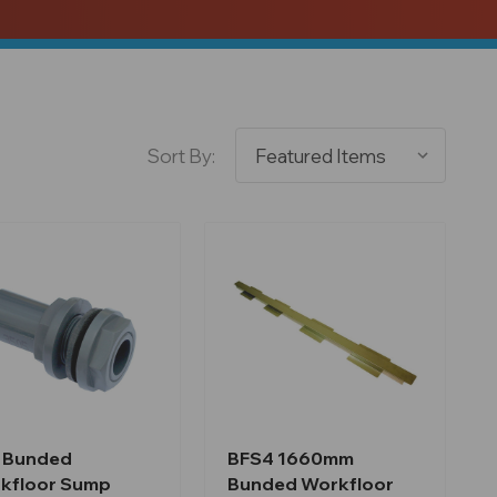
Sort By:
 Bunded
BFS4 1660mm
kfloor Sump
Bunded Workfloor