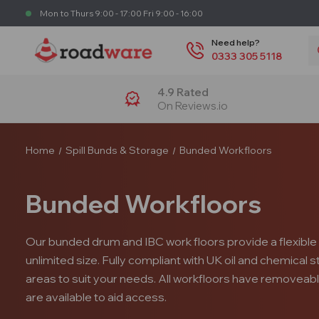
Mon to Thurs 9:00 - 17:00 Fri 9:00 - 16:00
S
Need help?
0333 305 5118
4.9 Rated
On Reviews.io
Home
Spill Bunds & Storage
Bunded Workfloors
Bunded Workfloors
Our bunded drum and IBC work floors provide a flexible 
unlimited size. Fully compliant with UK oil and chemical
areas to suit your needs. All workfloors have removeab
are available to aid access.