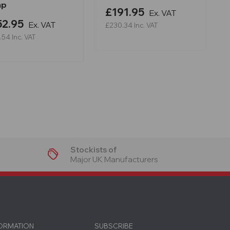
mp
£191.95
Ex. VAT
52.95
Ex. VAT
£230.34
Inc. VAT
.54
Inc. VAT
Stockists of
Major UK Manufacturers
FORMATION
SUBSCRIBE