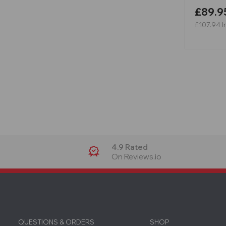
£89.9
£107.94
I
4.9 Rated
On Reviews.io
QUESTIONS & ORDERS
SHOP