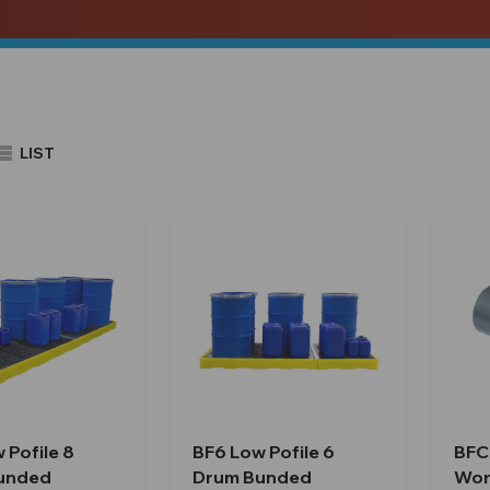
LIST
 Pofile 8
BF6 Low Pofile 6
BFC
unded
Drum Bunded
Wor