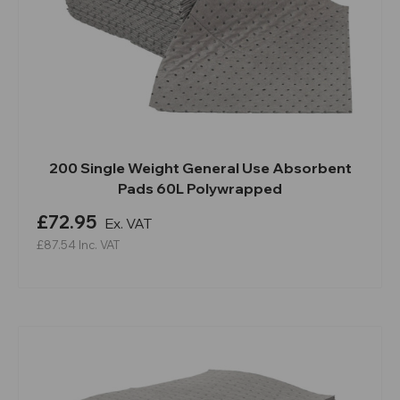
200 Single Weight General Use Absorbent
Pads 60L Polywrapped
£72.95
Ex. VAT
£87.54
Inc. VAT