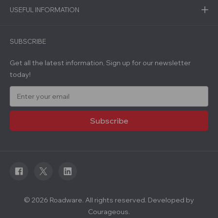
USEFUL INFORMATION
SUBSCRIBE
Get all the latest information, Sign up for our newsletter
today!
E
m
a
i
l
A
d
d
r
e
s
s
© 2026 Roadware. All rights reserved. Developed by
Courageous.