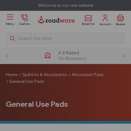
Welcome to our new website
Email Us
Menu
Call Us
Account
Basket
Search
4.9 Rated
On Reviews.io
Home
Spill Kits & Absorbents
Absorbent Pads
General Use Pads
General Use Pads