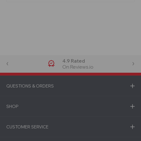
4.9 Rated
On Reviews.io
QUESTIONS & ORDERS
SHOP
CUSTOMER SERVICE