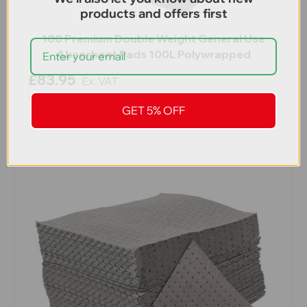
products and offers first
100 Premium Double Weight General Use
Absorbent Pads 100L Polywrapped
£83.95
Ex. VAT
£100.74
Inc. VAT
GET 5% OFF