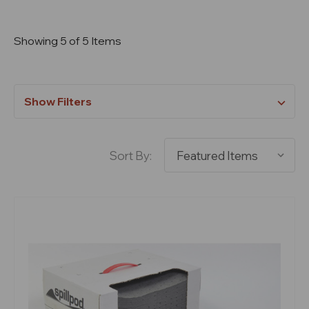
Showing 5 of 5 Items
Show Filters
Sort By: