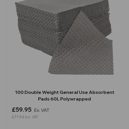
100 Double Weight General Use Absorbent
Pads 60L Polywrapped
£59.95
Ex. VAT
£71.94
Inc. VAT