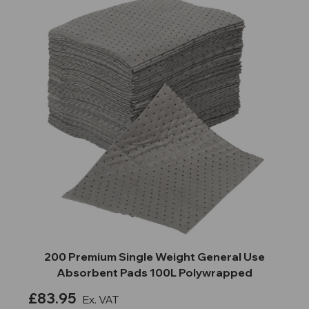
200 Premium Single Weight General Use
Absorbent Pads 100L Polywrapped
£83.95
Ex. VAT