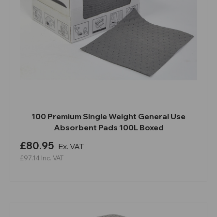
100 Premium Single Weight General Use
Absorbent Pads 100L Boxed
£80.95
Ex. VAT
£97.14
Inc. VAT