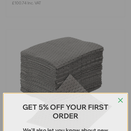
£100.74
Inc. VAT
GET 5% OFF YOUR FIRST
ORDER
We'll also let you know about new