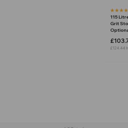
115 Lit
Grit Sto
Optiona
£103.
£124.44
I