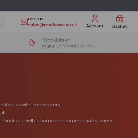
Email Us
sales@roadware.co.uk
Account
Basket
Stockists of
Major UK Manufacturers
al value with free delivery.
alt.
s, schools as well as home and commercial business