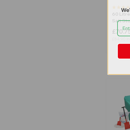
We'
60 Litre
Salt St
£70.7
£84.90
In