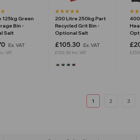
re 125kg Green
200 Litre 250kg Part
400
rage Bin -
Recycled Grit Bin -
Heav
l Salt
Optional Salt
Opti
70
£105.30
£2
Ex. VAT
Ex. VAT
nc. VAT
£126.36
Inc. VAT
£250
1
2
3