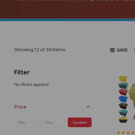
Showing 12 of 34 Items
GRID
Filter
No filters applied
Price
Update