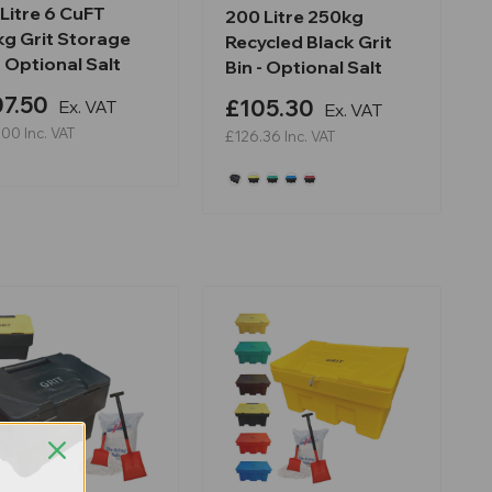
Litre 6 CuFT
200 Litre 250kg
kg Grit Storage
Recycled Black Grit
- Optional Salt
Bin - Optional Salt
7.50
£105.30
Ex. VAT
Ex. VAT
.00
Inc. VAT
£126.36
Inc. VAT