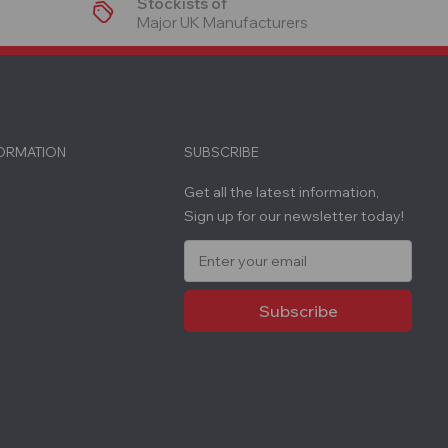
Stockists of
Major UK Manufacturers
FORMATION
SUBSCRIBE
Get all the latest information,
Sign up for our newsletter today!
E
m
a
i
l
A
d
d
r
e
s
s