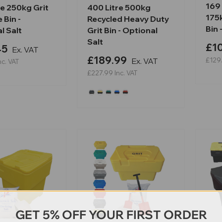
169 
re 250kg Grit
400 Litre 500kg
175
 Bin -
Recycled Heavy Duty
Bin 
l Salt
Grit Bin - Optional
Salt
£10
45
Ex. VAT
£189.99
Ex. VAT
£129
nc. VAT
£227.99
Inc. VAT
GET 5% OFF YOUR FIRST ORDER