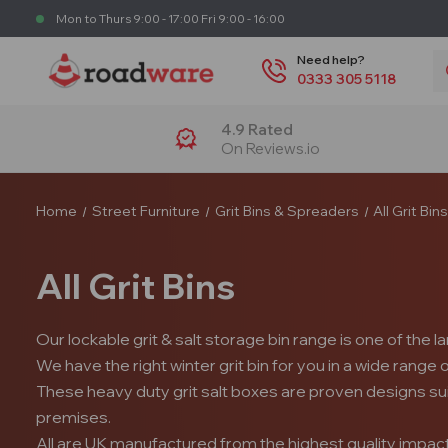
Mon to Thurs 9:00 - 17:00 Fri 9:00 - 16:00
S
Need help?
0333 305 5118
4.9 Rated
On Reviews.io
Home
Street Furniture
Grit Bins & Spreaders
All Grit Bin
All Grit Bins
Our lockable grit & salt storage bin range is one of the l
We have the right winter grit bin for you in a wide range
These heavy duty grit salt boxes are proven designs su
premises.
All are UK manufactured from the highest quality impact re