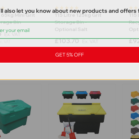
ll also let you know about new products and offers f
 65kg Mini Grit
115 Litre 125kg Grit
115 
orage Bin
Storage Bin -
Recy
Optional Salt
Opti
5
Ex. VAT
£103.70
£92
Ex. VAT
c. VAT
£124.44
Inc. VAT
£111.
GET 5% OFF