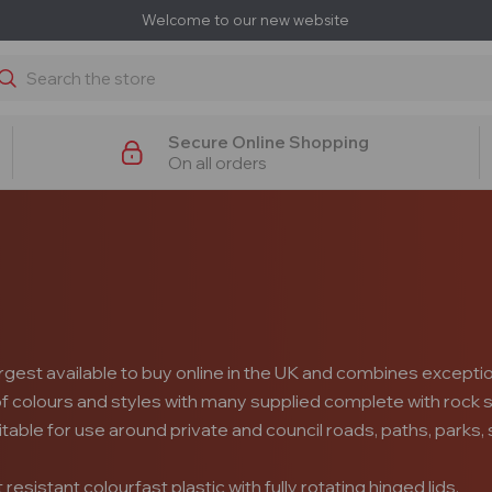
Welcome to our new website
earch
Secure Online Shopping
On all orders
s
argest available to buy online in the UK and combines exception
 of colours and styles with many supplied complete with rock s
itable for use around private and council roads, paths, park
sistant colourfast plastic with fully rotating hinged lids.