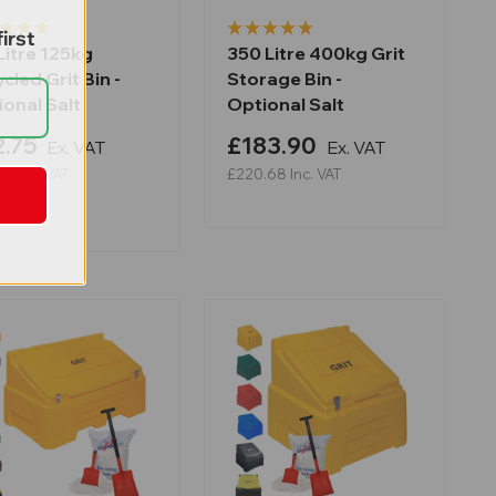
irst
Litre 125kg
350 Litre 400kg Grit
cled Grit Bin -
Storage Bin -
onal Salt
Optional Salt
.75
£183.90
Ex. VAT
Ex. VAT
30
Inc. VAT
£220.68
Inc. VAT