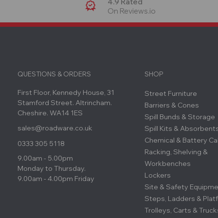
4.9 Rated
On Reviews.io
QUESTIONS & ORDERS
SHOP
First Floor, Kennedy House, 31
Street Furniture
Stamford Street. Altrincham.
Barriers & Cones
Cheshire. WA14 1ES
Spill Bunds & Storage
sales@roadware.co.uk
Spill Kits & Absorbent
Chemical & Battery Ca
0333 305 5118
Racking, Shelving &
9.00am - 5.00pm
Workbenches
Monday to Thursday.
Lockers
9.00am - 4.00pm Friday
Site & Safety Equipm
Steps, Ladders & Plat
Trolleys, Carts & Truck