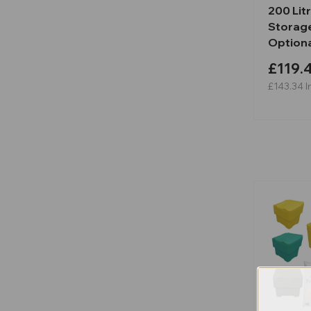
200 Lit
Storage
Optiona
£119.
£143.34
I