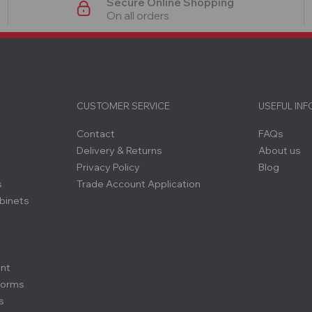
Secure Online Shopping
On all orders
CUSTOMER SERVICE
USEFUL IN
Contact
FAQs
Delivery & Returns
About us
Privacy Policy
Blog
s
Trade Account Application
binets
ent
forms
s