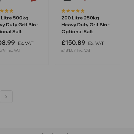
 Litre 500kg
200 Litre 250kg
y Duty Grit Bin -
Heavy Duty Grit Bin -
onal Salt
Optional Salt
08.99
£150.89
Ex. VAT
Ex. VAT
.79
Inc. VAT
£181.07
Inc. VAT