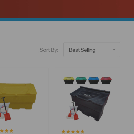
Sort By: