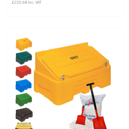
£220.68
Inc. VAT