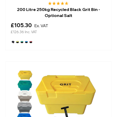
200 Litre 250kg Recycled Black Grit Bin -
Optional Salt
£105.30
Ex. VAT
£126.36
Inc. VAT