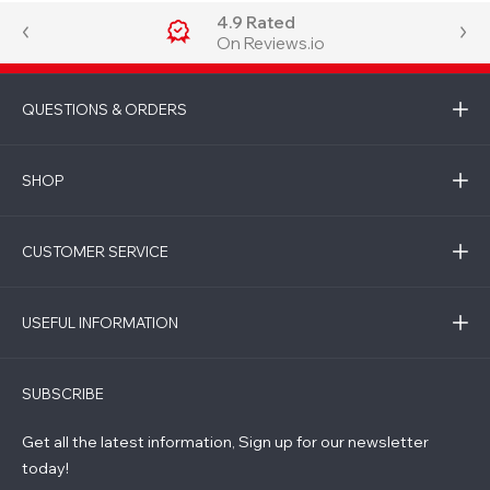
4.9 Rated
On Reviews.io
QUESTIONS & ORDERS
SHOP
CUSTOMER SERVICE
USEFUL INFORMATION
SUBSCRIBE
Get all the latest information, Sign up for our newsletter
today!