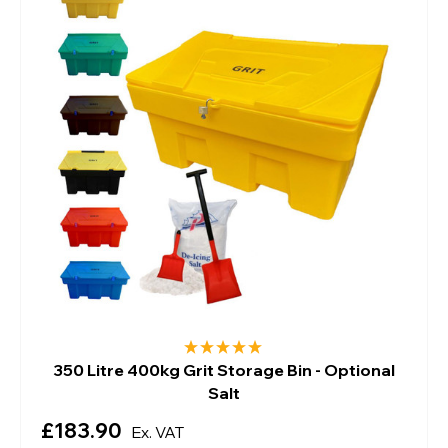
350 Litre 400kg Grit Storage Bin - Optional
Salt
£183.90
Ex. VAT