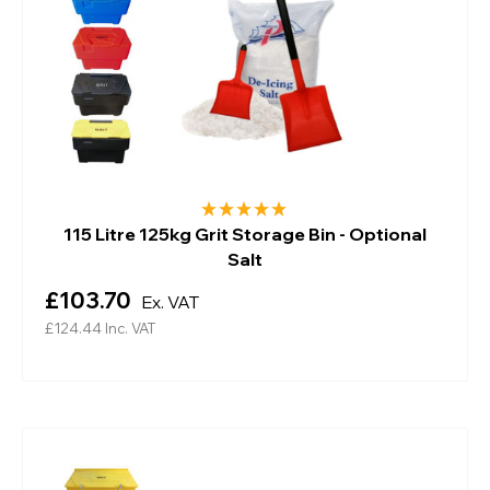
115 Litre 125kg Grit Storage Bin - Optional
Salt
£103.70
Ex. VAT
£124.44
Inc. VAT