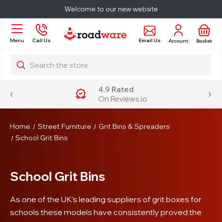
Welcome to our new website
Email Us
Menu
Call Us
Account
Basket
Search
4.9 Rated
On Reviews.io
Home
Street Furniture
Grit Bins & Spreaders
School Grit Bins
School Grit Bins
As one of the UK’s leading suppliers of grit boxes for
schools these models have consistently proved the