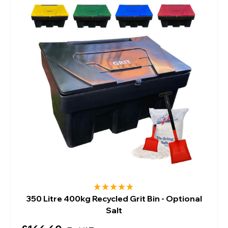
350 Litre 400kg Recycled Grit Bin - Optional
Salt