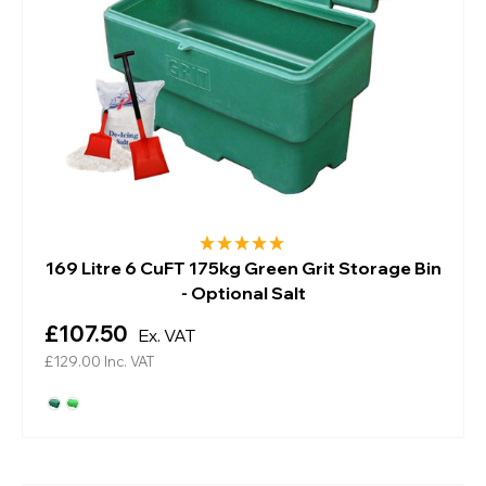
169 Litre 6 CuFT 175kg Green Grit Storage Bin
- Optional Salt
£107.50
Ex. VAT
£129.00
Inc. VAT