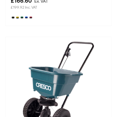
£166.60
Ex. VAT
£199.92
Inc. VAT