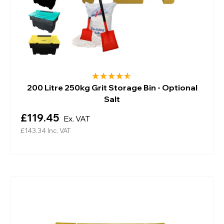
200 Litre 250kg Grit Storage Bin - Optional
Salt
£119.45
Ex. VAT
£143.34
Inc. VAT