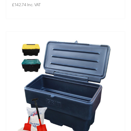
£142.74
Inc. VAT