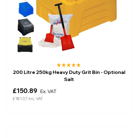
200 Litre 250kg Heavy Duty Grit Bin - Optional
Salt
£150.89
Ex. VAT
£181.07
Inc. VAT