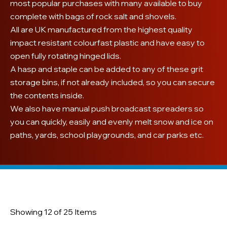
most popular purchases with many available to buy
complete with bags of rock salt and shovels.
All are UK manufactured from the highest quality
impact resistant colourfast plastic and have easy to
open fully rotating hinged lids.
A hasp and staple can be added to any of these grit
storage bins, if not already included, so you can secure
the contents inside.
We also have manual push broadcast spreaders so
you can quickly, easily and evenly melt snow and ice on
paths, yards, school playgrounds, and car parks etc.
Showing 12 of 25 Items