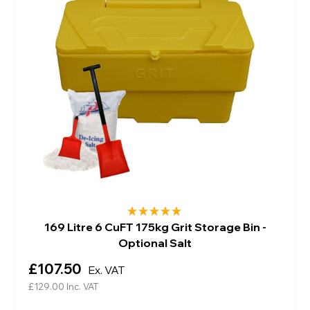
169 Litre 6 CuFT 175kg Grit Storage Bin -
Optional Salt
£107.50
Ex. VAT
£129.00
Inc. VAT