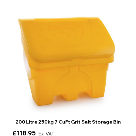
200 Litre 250kg 7 CuFt Grit Salt Storage Bin
£118.95
Ex. VAT