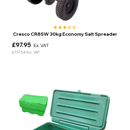
Cresco CR8SW 30kg Economy Salt Spreader
£97.95
Ex. VAT
£117.54
Inc. VAT