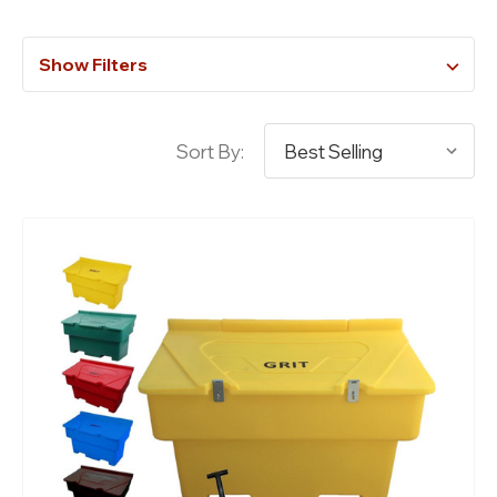
Show Filters
Sort By: