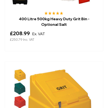
400 Litre 500kg Heavy Duty Grit Bin -
Optional Salt
£208.99
Ex. VAT
£250.79
Inc. VAT