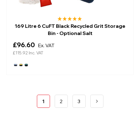
169 Litre 6 CuFT Black Recycled Grit Storage
Bin - Optional Salt
£96.60
Ex. VAT
£115.92
Inc. VAT
1
2
3