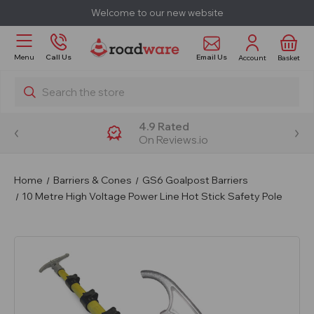
Welcome to our new website
Email Us
Menu
Call Us
Account
Basket
Search
4.9 Rated
On Reviews.io
Home
Barriers & Cones
GS6 Goalpost Barriers
10 Metre High Voltage Power Line Hot Stick Safety Pole