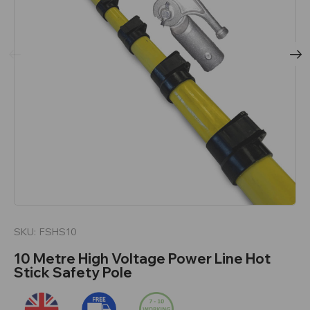
SKU:
FSHS10
10 Metre High Voltage Power Line Hot
Stick Safety Pole