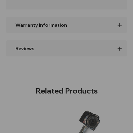
Warranty Information
Reviews
Related Products