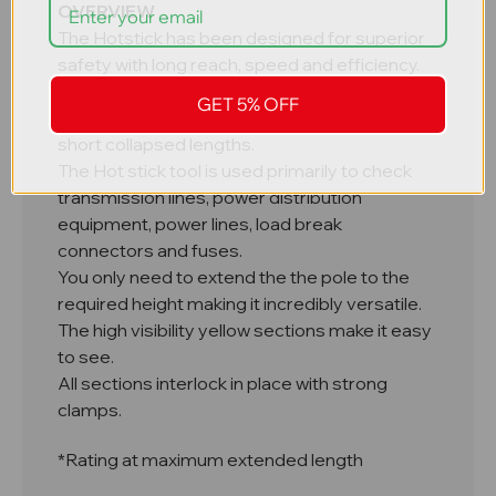
OVERVIEW
The Hotstick has been designed for superior
safety with long reach, speed and efficiency.
It's telescopic design has made it easy to
GET 5% OFF
store this high reach equipment due to it's
short collapsed lengths.
The Hot stick tool is used primarily to check
transmission lines, power distribution
equipment, power lines, load break
connectors and fuses.
You only need to extend the the pole to the
required height making it incredibly versatile.
The high visibility yellow sections make it easy
to see.
All sections interlock in place with strong
clamps.
*Rating at maximum extended length