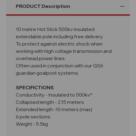
PRODUCT Description
10 metre Hot Stick 500kv insulated
extendable pole including free delivery.
To protect against electric shock when
working with high voltage transmission and
overhead power lines.
Often used in conjunction with our GS6
guardian goalpost systems.
SPECIFICTIONS
Conductivity - Insulated to 500kv*
Collapsed length - 2.15 meters
Extended length -10 meters (max)
6 pole sections
Weight - 5.5kg