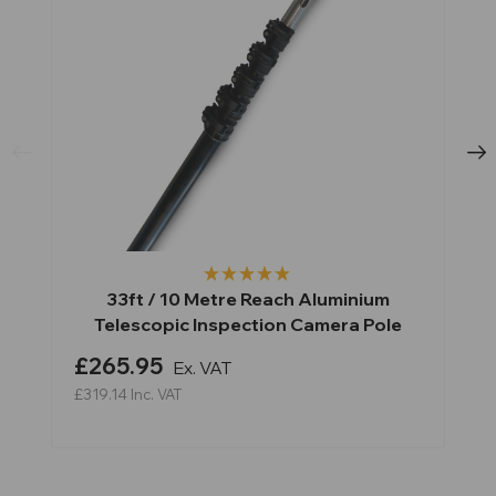
33ft / 10 Metre Reach Aluminium
Telescopic Inspection Camera Pole
£265.95
Ex. VAT
£319.14
Inc. VAT