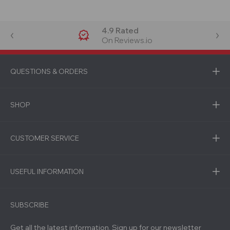
4.9 Rated
On Reviews.io
QUESTIONS & ORDERS
SHOP
CUSTOMER SERVICE
USEFUL INFORMATION
SUBSCRIBE
Get all the latest information, Sign up for our newsletter