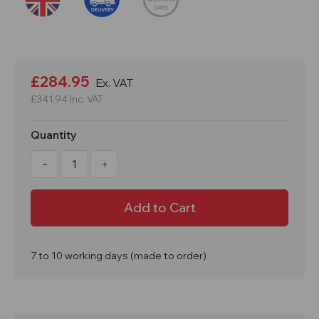
Current
Stock:
£284.95
Ex. VAT
£341.94
Inc. VAT
Quantity
Decrease
Increase
Quantity
Quantity
of
of
10
10
Metre
Metre
High
High
Voltage
Voltage
Power
Power
Line
Line
Hot
Hot
7 to 10 working days (made to order)
Stick
Stick
Safety
Safety
Pole
Pole