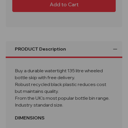
L650
L650
W450
W450
H650mm
H650mm
Bar
Bar
Bottle
Bottle
Bin
Bin
-
-
Black
Black
Recycled
Recycled
Plastic
Plastic
PRODUCT Description
Buy a durable watertight 135 litre wheeled
bottle skip with free delivery.
Robust recycled black plastic reduces cost
but maintains quality.
From the UK's most popular bottle bin range.
Industry standard size.
DIMENSIONS