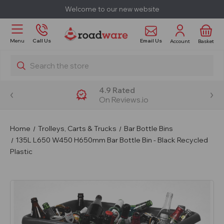
Welcome to our new website
Email Us
Menu
Call Us
Account
Basket
Search
4.9 Rated
On Reviews.io
Home
Trolleys, Carts & Trucks
Bar Bottle Bins
135L L650 W450 H650mm Bar Bottle Bin - Black Recycled
Plastic