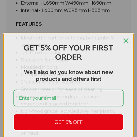
External - L650mm W450mm H650mm
Internal - L600mm W395mm H585mm
FEATURES
Ideal bottle cart for catering, bars, pubs &
restaurants
GET 5% OFF YOUR FIRST
135 Litre capacity
ORDER
Stackable & nestable
Moulded in bolts
We'll also let you know about new
Completely watertight
products and offers first
2" caster wheels - 4 swivel
Smooth interior for ease of cleaning
External anti jamming lugs to ease
extraction if stacked together
Non-food grade recycled polymer plastic
for great value
GET 5% OFF
Catering industry standard size for peace
of mind