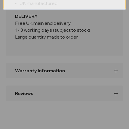
UK manufactured
DELIVERY
Free UK mainland delivery
1 - 3 working days (subject to stock)
Large quantity made to order
Warranty Information
Reviews