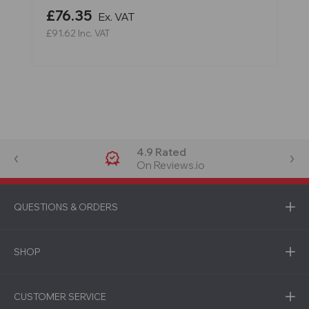
£76.35
Ex. VAT
£91.62
Inc. VAT
4.9 Rated
On Reviews.io
QUESTIONS & ORDERS
SHOP
CUSTOMER SERVICE