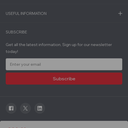
USEFUL INFORMATION
SUBSCRIBE
Get all the latest information, Sign up for our newsletter
today!
E
m
a
i
l
A
d
d
r
e
s
s
© 2026 Roadware. All rights reserved. Developed by