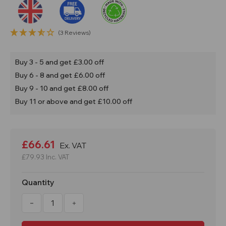
(3 Reviews)
Buy 3 - 5 and get £3.00 off
Buy 6 - 8 and get £6.00 off
Buy 9 - 10 and get £8.00 off
Buy 11 or above and get £10.00 off
Current
Stock:
£66.61
Ex. VAT
£79.93
Inc. VAT
Quantity
Decrease
Increase
Quantity
Quantity
of
of
135L
135L