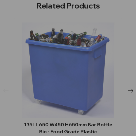
Related Products
135L L650 W450 H650mm Bar Bottle
Bin - Food Grade Plastic