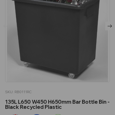
SKU:
RB0111RC
135L L650 W450 H650mm Bar Bottle Bin -
Black Recycled Plastic