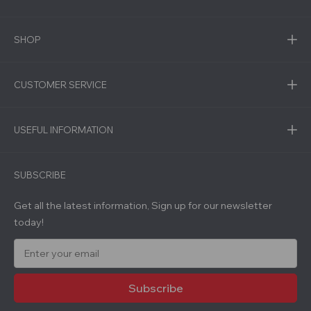
SHOP
CUSTOMER SERVICE
USEFUL INFORMATION
SUBSCRIBE
Get all the latest information, Sign up for our newsletter
today!
E
m
a
i
l
A