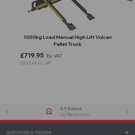
1000kg Load Manual High Lift Vulcan
Pallet Truck
£719.95
Ex. VAT
£863.94
Inc. VAT
4.9 Rated
On Reviews.io
QUESTIONS & ORDERS