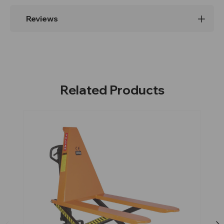
Reviews
Related Products