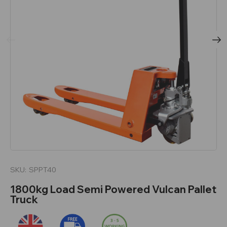
SKU:
SPPT40
1800kg Load Semi Powered Vulcan Pallet
Truck