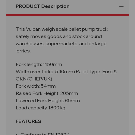
PRODUCT Description
This Vulcan weigh scale pallet pump truck
safely moves goods and stock around
warehouses, supermarkets, and on large
lorries.
Fork length: 1150mm
Width over forks: 540mm (Pallet Type: Euro &
GKN/CHEP/UK)
Fork width: 54mm
Raised Fork Height: 205mm
Lowered Fork Height: 85mm
Load capacity 1800 kg
FEATURES
Conform to EN 1757-1