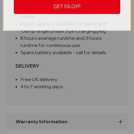
Mobile on 150mm polyurethane steering
GET 5% OFF
wheels & 80 x 60mm polyurethane tandem
rollers
Power supply: 24V/20A. Complete with
13amp single phase 3 pin charging plug
8 hours average runtime and 3 hours
runtime for continuous use
Spare battery available - call for details
DELIVERY
Free UK delivery
4 to 7 working days
Warranty Information