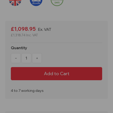
Current
Stock:
£1,098.95
Ex. VAT
£1,318.74
Inc. VAT
Quantity
Decrease
Increase
Quantity
Quantity
of
of
1800kg
1800kg
Load
Load
Semi
Semi
Powered
Powered
Vulcan
Vulcan
Pallet
Pallet
Truck
Truck
4 to 7 working days