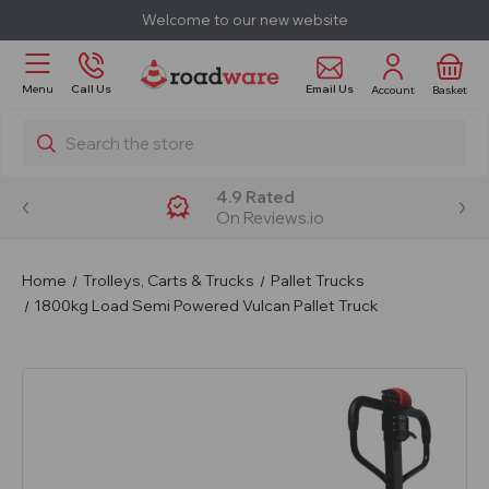
Welcome to our new website
Email Us
Menu
Call Us
Account
Basket
Search
4.9 Rated
On Reviews.io
Home
Trolleys, Carts & Trucks
Pallet Trucks
1800kg Load Semi Powered Vulcan Pallet Truck