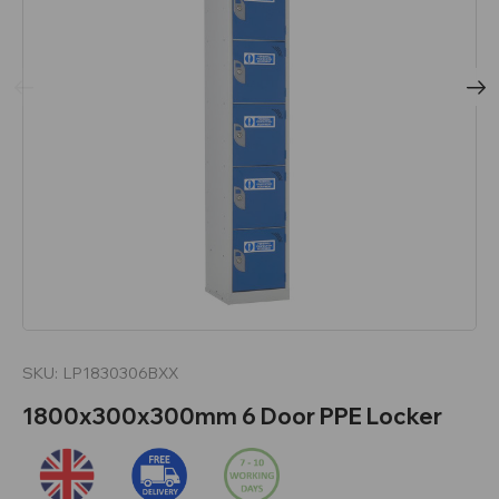
SKU:
LP1830306BXX
1800x300x300mm 6 Door PPE Locker