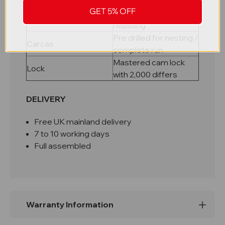
riveted carcass
GET 5% OFF
Galvanised rust
Shelves
resisting
Pre drilled for nesting /
Carcas
complete run
Mastered cam lock
Lock
with 2,000 differs
DELIVERY
Free UK mainland delivery
7 to 10 working days
Full assembled
Warranty Information