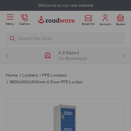
Welcome to our new website
Email Us
Menu
Call Us
Account
Basket
Search
4.9 Rated
On Reviews.io
Home
Lockers
PPE Lockers
1800x300x300mm 6 Door PPE Locker