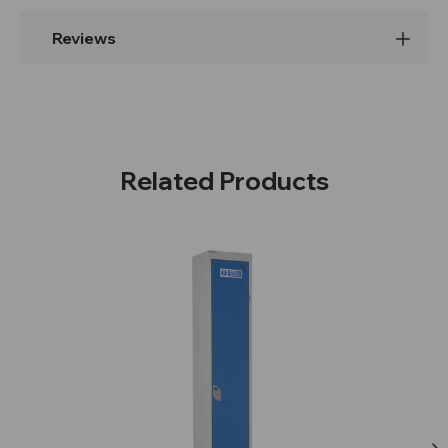
Reviews
Related Products