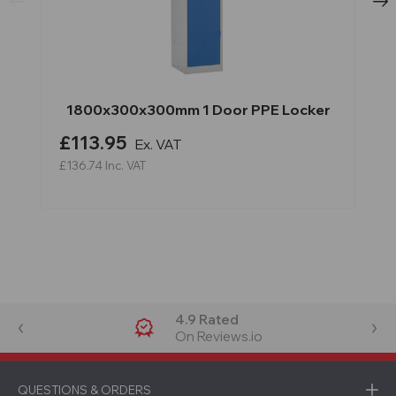
1800x300x300mm 1 Door PPE Locker
£113.95
Ex. VAT
£136.74
Inc. VAT
4.9 Rated
On Reviews.io
QUESTIONS & ORDERS