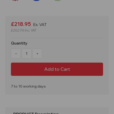
Current
Stock:
£218.95
Ex. VAT
£262.74
Inc. VAT
Quantity
Decrease
Increase
Quantity
Quantity
of
of
1800x300x300mm
1800x300x300mm
6
6
Door
Door
PPE
PPE
Locker
Locker
7 to 10 working days