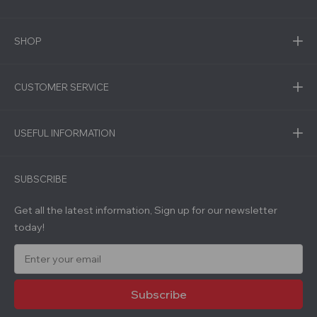
SHOP
CUSTOMER SERVICE
USEFUL INFORMATION
SUBSCRIBE
Get all the latest information, Sign up for our newsletter
today!
E
m
a
i
l
A