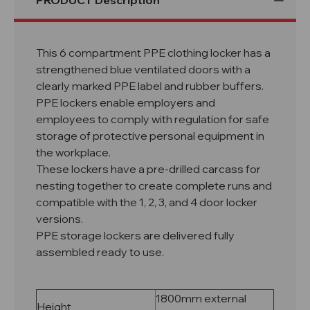
PRODUCT Description
This 6 compartment PPE clothing locker has a
strengthened blue ventilated doors with a
clearly marked PPE label and rubber buffers.
PPE lockers enable employers and
employees to comply with regulation for safe
storage of protective personal equipment in
the workplace.
These lockers have a pre-drilled carcass for
nesting together to create complete runs and
compatible with the 1, 2, 3, and 4 door locker
versions.
PPE storage lockers are delivered fully
assembled ready to use.
1800mm external
Height