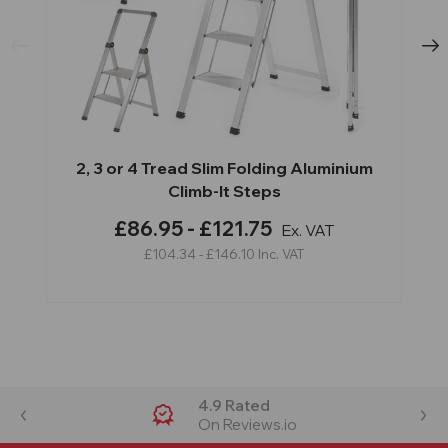
2, 3 or 4 Tread Slim Folding Aluminium
Climb-It Steps
£86.95 - £121.75
Ex. VAT
£104.34 - £146.10
Inc. VAT
4.9 Rated
On Reviews.io