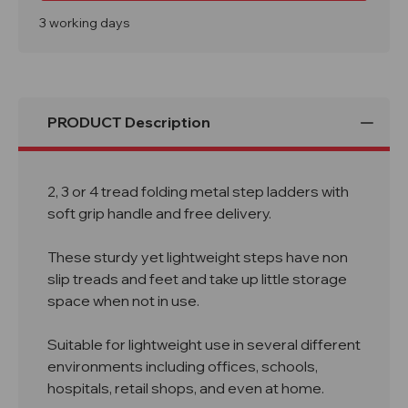
Tread
Tread
Soft
Soft
3 working days
Grip
Grip
Handle
Handle
Folding
Folding
Steps
Steps
PRODUCT Description
2, 3 or 4 tread folding metal step ladders with
soft grip handle and free delivery.
These sturdy yet lightweight steps have non
slip treads and feet and take up little storage
space when not in use.
Suitable for lightweight use in several different
environments including offices, schools,
hospitals, retail shops, and even at home.