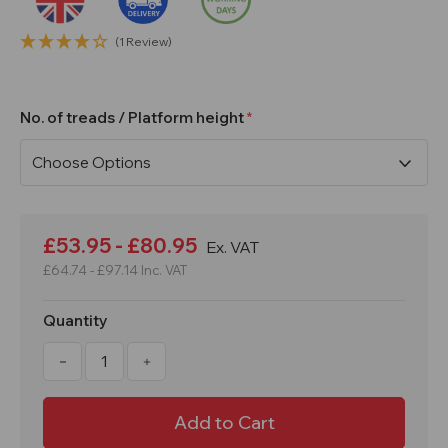
(1 Review)
No. of treads / Platform height
Current
Stock:
£53.95 - £80.95
Ex. VAT
£64.74 - £97.14
Inc. VAT
Quantity
Decrease
Increase
Quantity
Quantity
of
of
2,
2,
3
3
or
or
4
4