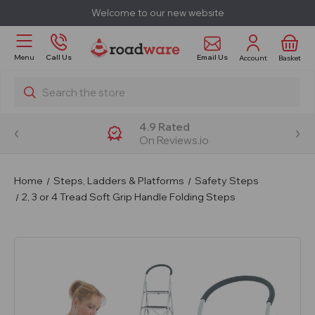
Welcome to our new website
Email Us
Menu
Call Us
Account
Basket
Search
4.9 Rated
On Reviews.io
Home
Steps, Ladders & Platforms
Safety Steps
2, 3 or 4 Tread Soft Grip Handle Folding Steps