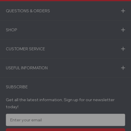
QUESTIONS & ORDERS
SHOP
CUSTOMER SERVICE
USEFUL INFORMATION
SUBSCRIBE
Get all the latest information, Sign up for our newsletter
today!
E
m
a