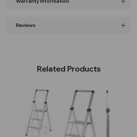
Warranty Information
Reviews
Related Products