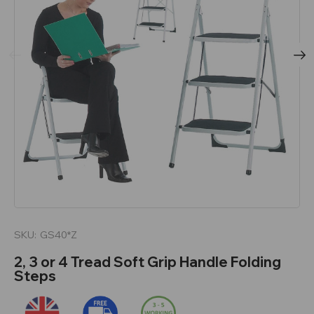
SKU:
GS40*Z
2, 3 or 4 Tread Soft Grip Handle Folding
Steps