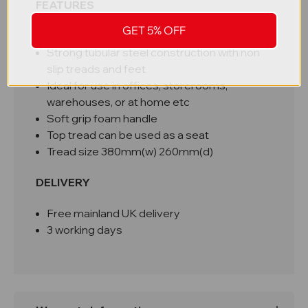
FEATURES
GET 5% OFF
Compact, ideal for storing in small spaces
Strong tubular steel construction with non
slip treads and feet
Ideal for use in offices, storerooms,
warehouses, or at home etc
Soft grip foam handle
Top tread can be used as a seat
Tread size 380mm(w) 260mm(d)
DELIVERY
Free mainland UK delivery
3 working days