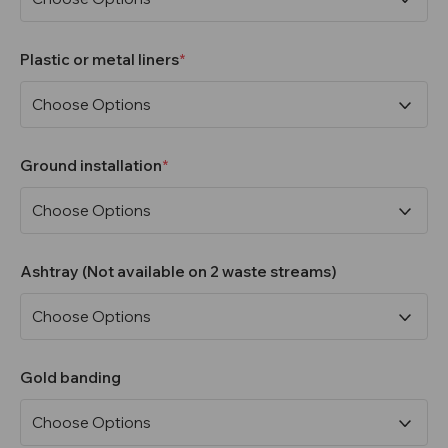
Plastic or metal liners
Ground installation
Ashtray (Not available on 2 waste streams)
Gold banding