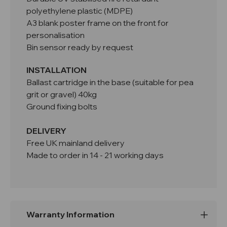
polyethylene plastic (MDPE)
A3 blank poster frame on the front for
personalisation
Bin sensor ready by request
INSTALLATION
Ballast cartridge in the base (suitable for pea
grit or gravel) 40kg
Ground fixing bolts
DELIVERY
Free UK mainland delivery
Made to order in 14 - 21 working days
Warranty Information