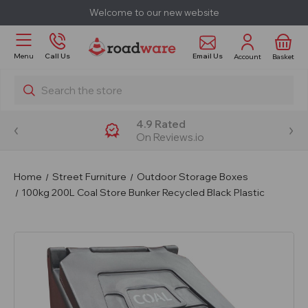
Welcome to our new website
Email Us
Menu
Call Us
Account
Basket
Search
4.9 Rated
On Reviews.io
Home
Street Furniture
Outdoor Storage Boxes
100kg 200L Coal Store Bunker Recycled Black Plastic