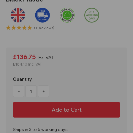
(11 Reviews)
Current
Stock:
£136.75
Ex. VAT
£164.10
Inc. VAT
Quantity
Decrease
Increase
Quantity
Quantity
of
of
100kg
100kg
200L
200L
Coal
Coal
Store
Store
Bunker
Bunker
Recycled
Recycled
Black
Black
Ships in 3 to 5 working days
Plastic
Plastic