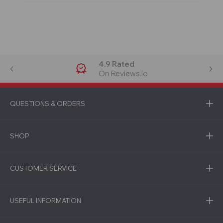
4.9 Rated
On Reviews.io
QUESTIONS & ORDERS
SHOP
CUSTOMER SERVICE
USEFUL INFORMATION