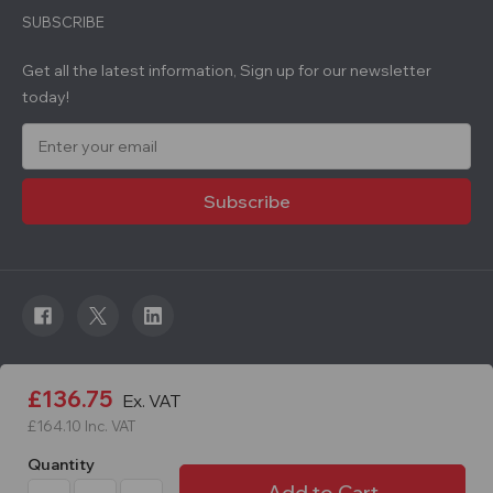
SUBSCRIBE
Get all the latest information, Sign up for our newsletter
today!
E
m
a
i
l
A
d
d
r
e
s
s
© 2026 Roadware. All rights reserved. Developed by
£136.75
Ex. VAT
Courageous.
£164.10
Inc. VAT
Quantity