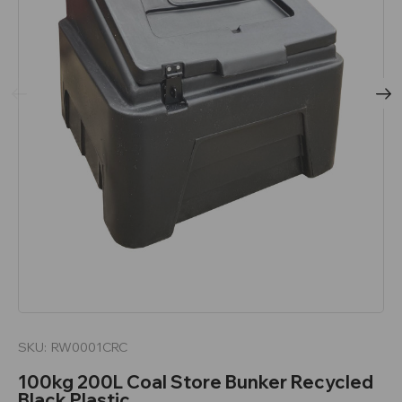
SKU:
RW0001CRC
100kg 200L Coal Store Bunker Recycled
Black Plastic