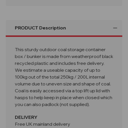
PRODUCT Description
This sturdy outdoor coal storage container
box / bunker is made from weatherproof black
recycled plastic and includes free delivery.
We estimate a useable capacity of up to
100kg out of the total 250kg / 200L internal
volume due to uneven size and shape of coal.
Coal is easily accessed via a top lift up lid with
hasps to help keep in place when closed which
you can also padlock (not supplied).
DELIVERY
Free UK mainland delivery