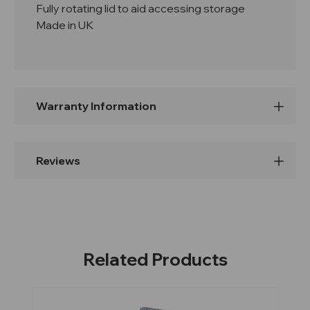
Fully rotating lid to aid accessing storage
Made in UK
Warranty Information
Reviews
Related Products