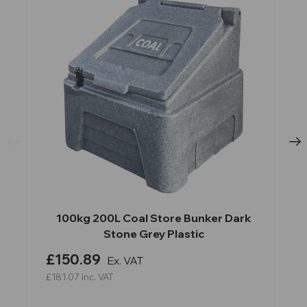
100kg 200L Coal Store Bunker Dark
Stone Grey Plastic
£150.89
Ex. VAT
£181.07
Inc. VAT