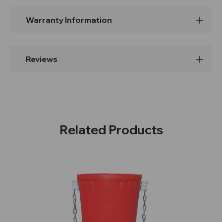
Warranty Information
Reviews
Related Products