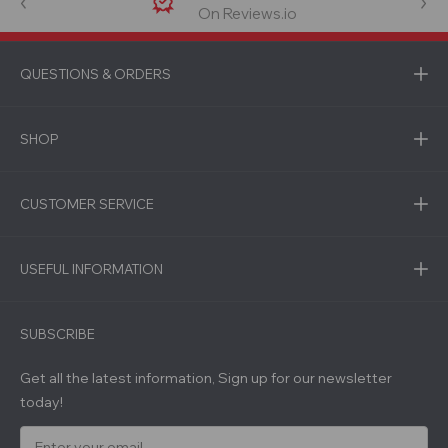
On Reviews.io
QUESTIONS & ORDERS
SHOP
CUSTOMER SERVICE
USEFUL INFORMATION
SUBSCRIBE
Get all the latest information, Sign up for our newsletter
today!
E