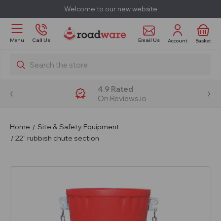
Welcome to our new website
Email Us
Menu
Call Us
Account
Basket
Search
4.9 Rated
On Reviews.io
Home
Site & Safety Equipment
22" rubbish chute section