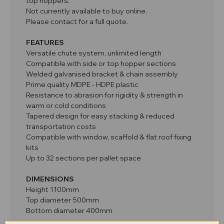
top hoppers.
Not currently available to buy online.
Please contact for a full quote.
FEATURES
Versatile chute system, unlimited length
Compatible with side or top hopper sections
Welded galvanised bracket & chain assembly
Prime quality MDPE - HDPE plastic
Resistance to abrasion for rigidity & strength in
warm or cold conditions
Tapered design for easy stacking & reduced
transportation costs
Compatible with window, scaffold & flat roof fixing
kits
Up to 32 sections per pallet space
DIMENSIONS
Height 1100mm
Top diameter 500mm
Bottom diameter 400mm