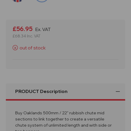
Current
Stock:
£56.95
Ex. VAT
£68.34
Inc. VAT
out of stock
X
PRODUCT Description
Buy Oaklands 500mm / 22" rubbish chute mid
sections to link together to create a versatile
chute system of unlimited length and with side or