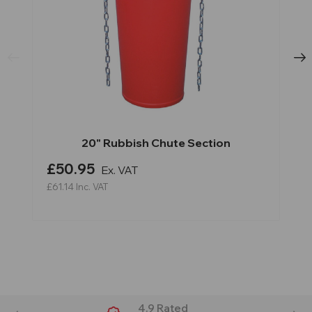
20" Rubbish Chute Section
£50.95
Ex. VAT
£61.14
Inc. VAT
4.9 Rated