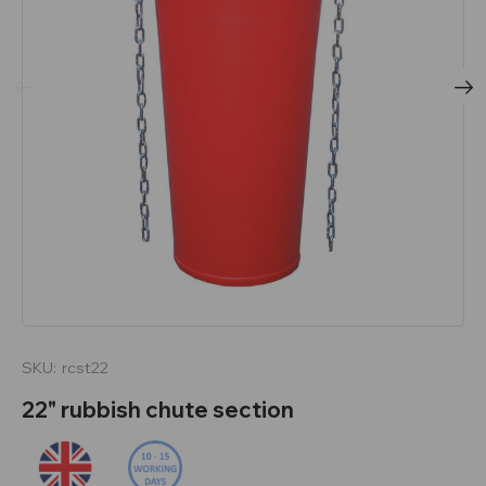
SKU:
rcst22
22" rubbish chute section