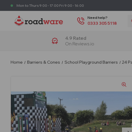
Mon to Thurs 9:00 - 17:00 Fri 9:00 - 16:00
S
Need help?
0333 305 5118
4.9 Rated
On Reviews.io
Home
Barriers & Cones
School Playground Barriers
24 Pa