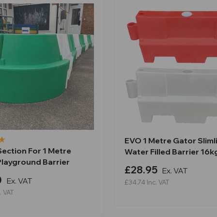
EVO 1 Metre Gator Sliml
ection For 1 Metre
Water Filled Barrier 16k
Playground Barrier
£28.95
Ex. VAT
0
Ex. VAT
£34.74
Inc. VAT
. VAT