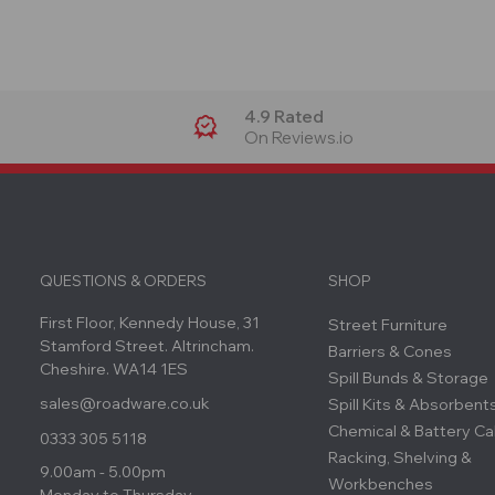
4.9 Rated
On Reviews.io
QUESTIONS & ORDERS
SHOP
First Floor, Kennedy House, 31
Street Furniture
Stamford Street. Altrincham.
Barriers & Cones
Cheshire. WA14 1ES
Spill Bunds & Storage
sales@roadware.co.uk
Spill Kits & Absorbent
Chemical & Battery Ca
0333 305 5118
Racking, Shelving &
9.00am - 5.00pm
Workbenches