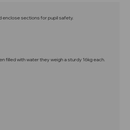
d enclose sections for pupil safety.
n filled with water they weigh a sturdy 16kg each
.