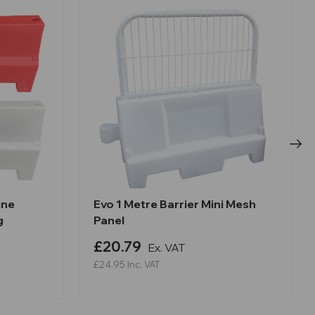
ine
Evo 1 Metre Barrier Mini Mesh
g
Panel
£20.79
Ex. VAT
£24.95
Inc. VAT