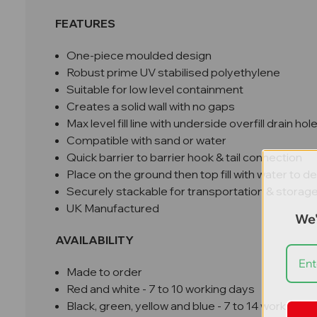
FEATURES
One-piece moulded design
Robust prime UV stabilised polyethylene
Suitable for low level containment
Creates a solid wall with no gaps
Max level fill line with underside overfill drain hol
Compatible with sand or water
Quick barrier to barrier hook & tail connection
Place on the ground then top fill with water to d
Securely stackable for transportation & storag
UK Manufactured
We'
AVAILABILITY
Made to order
Red and white - 7 to 10 working days
Black, green, yellow and blue - 7 to 14 working d