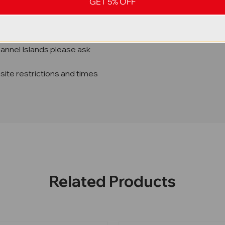
GET 5% OFF
hannel Islands please ask
site restrictions and times
Related Products