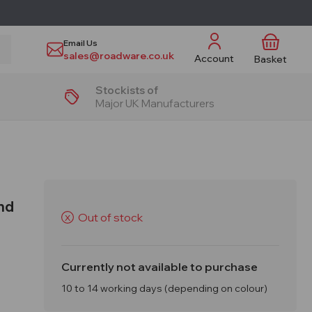
Email Us
sales@roadware.co.uk
Account
Basket
Stockists of
Major UK Manufacturers
nd
Out of stock
X
Currently not available to purchase
10 to 14 working days (depending on colour)