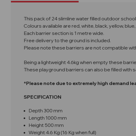
This pack of 24 slimline water filled outdoor scho
Colours available are red, white, black, yellow, bl
Each barrier section is 1 metre wide.
Free delivery to the ground is included.
Please note these barriers are not compatible wit
Being a lightweight 4.6kg when empty these barrie
These playground barriers can also be filled with 
*Please note due to extremely high demand lead
SPECIFICATION
Depth 300 mm
Length 1000 mm
Height 500 mm
Weight 4.6 Kg (16 Kg when full)