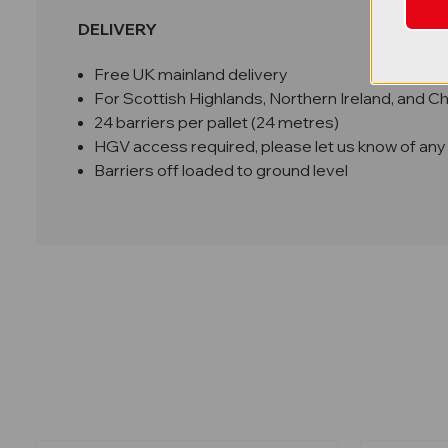
DELIVERY
Free UK mainland delivery
For Scottish Highlands, Northern Ireland, and C
24 barriers per pallet (24 metres)
HGV access required, please let us know of any 
Barriers off loaded to ground level