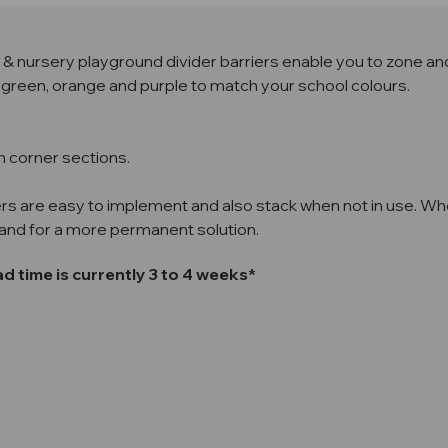
ol & nursery playground divider barriers enable you to zone an
ue, green, orange and purple to match your school colours.
h corner sections.
rs are easy to implement and also stack when not in use. Whe
sand for a more permanent solution.
 time is currently 3 to 4 weeks*