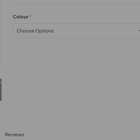
Colour
Current
Stock:
Reviews