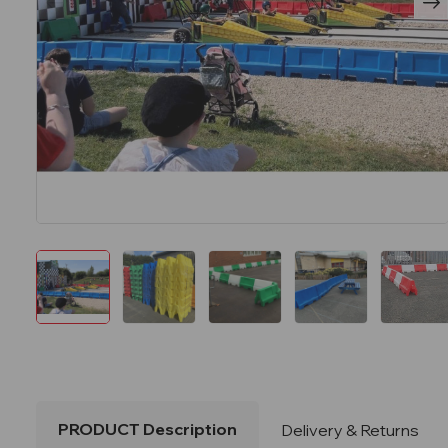
PRODUCT Description
Delivery & Returns