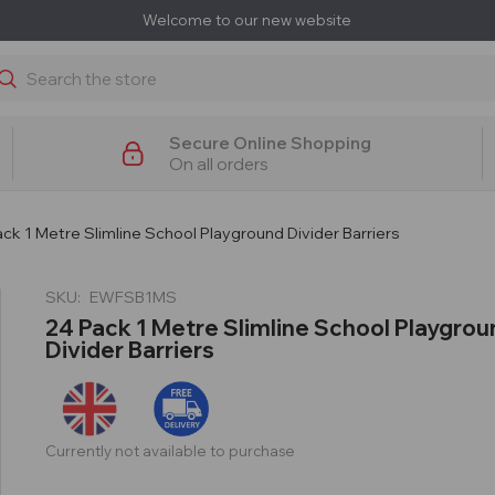
Welcome to our new website
earch
Secure Online Shopping
On all orders
ck 1 Metre Slimline School Playground Divider Barriers
SKU:
EWFSB1MS
24 Pack 1 Metre Slimline School Playgrou
Divider Barriers
Currently not available to purchase