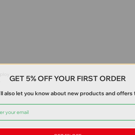
e
eploy
GET 5% OFF YOUR FIRST ORDER
e
ll also let you know about new products and offers f
ays