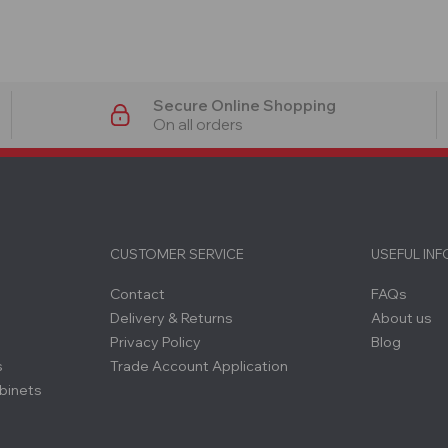
Secure Online Shopping
On all orders
CUSTOMER SERVICE
USEFUL IN
Contact
FAQs
Delivery & Returns
About us
Privacy Policy
Blog
s
Trade Account Application
binets