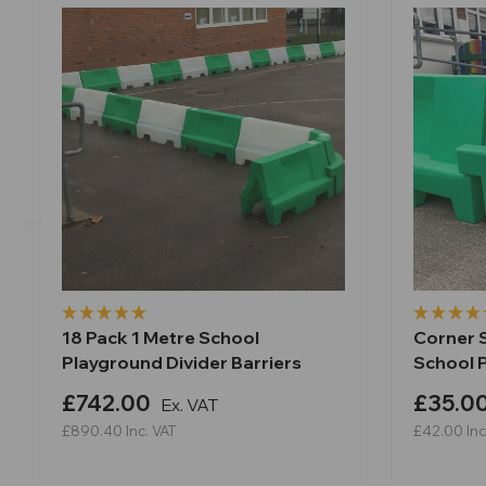
18 Pack 1 Metre School
Corner S
Playground Divider Barriers
School 
£742.00
£35.0
Ex. VAT
£890.40
Inc. VAT
£42.00
Inc