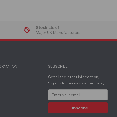
Stockists of
Major UK Manufacturers
FORMATION
SUBSCRIBE
Get all the latest information,
Sign up for our newsletter today!
E
m
a
i
l
A