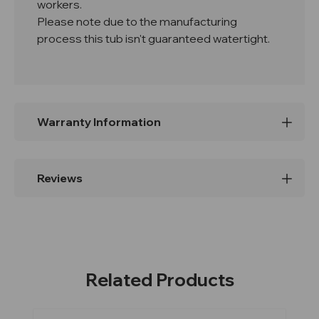
workers.
Please note due to the manufacturing
process this tub isn't guaranteed watertight.
Warranty Information
Reviews
Related Products