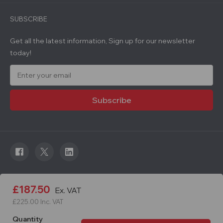
SUBSCRIBE
Get all the latest information, Sign up for our newsletter
today!
E
m
a
i
l
A
d
d
r
e
s
s
© 2026 Roadware. All rights reserved. Developed by
£187.50
Ex. VAT
Courageous.
£225.00
Inc. VAT
Quantity