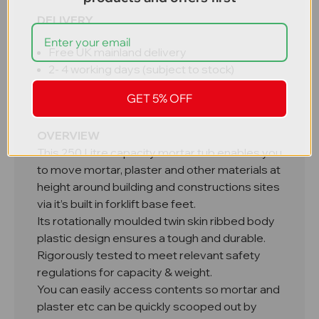
DELIVERY
Free UK mainland delivery
2- 4 working days (subject to stock)
5 - 7 working days - large requirements
GET 5% OFF
made to order
OVERVIEW
This 250 Litre capacity mortar tub enables you
to move mortar, plaster and other materials at
height around building and constructions sites
via it’s built in forklift base feet.
Its rotationally moulded twin skin ribbed body
plastic design ensures a tough and durable.
Rigorously tested to meet relevant safety
regulations for capacity & weight.
You can easily access contents so mortar and
plaster etc can be quickly scooped out by