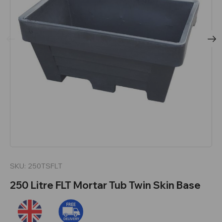
SKU:
250TSFLT
250 Litre FLT Mortar Tub Twin Skin Base