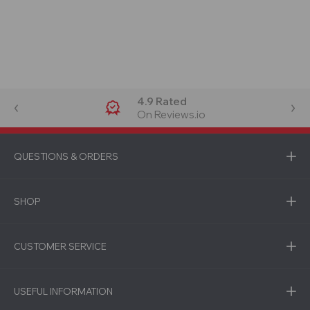
4.9 Rated
On Reviews.io
QUESTIONS & ORDERS
SHOP
CUSTOMER SERVICE
USEFUL INFORMATION