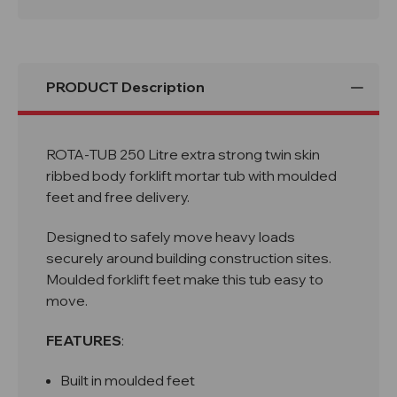
PRODUCT Description
ROTA-TUB 250 Litre extra strong twin skin
ribbed body forklift mortar tub with moulded
feet and free delivery.
Designed to safely move heavy loads
securely around building construction sites.
Moulded forklift feet make this tub easy to
move.
FEATURES
:
Built in moulded feet