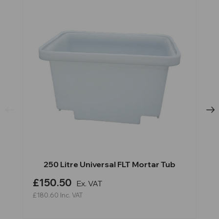
250 Litre Universal FLT Mortar Tub
£150.50
Ex. VAT
£180.60
Inc. VAT