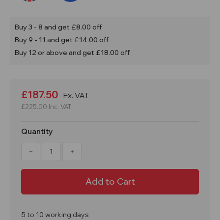
Buy 3 - 8 and get £8.00 off
Buy 9 - 11 and get £14.00 off
Buy 12 or above and get £18.00 off
Current
Stock:
£187.50
Ex. VAT
£225.00
Inc. VAT
Quantity
Decrease
Increase
Quantity
Quantity
of
of
250
250
Litre
Litre
FLT
FLT
Mortar
Mortar
Tub
Tub
Twin
Twin
Skin
Skin
5 to 10 working days
Base
Base