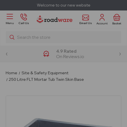
Welcome to our new website
Email Us
Menu
Call Us
Account
Basket
Search
4.9 Rated
On Reviews.io
Home
Site & Safety Equipment
250 Litre FLT Mortar Tub Twin Skin Base