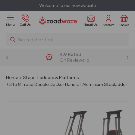
Welcome to our new website
Email Us
Menu
Call Us
Account
Basket
Search
4.9 Rated
On Reviews.io
Home
Steps, Ladders & Platforms
3 to 8 Tread Double Decker Handrail Aluminium Stepladder