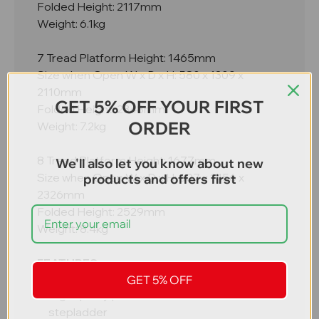
Folded Height: 2117mm
Weight: 6.1kg
7 Tread Platform Height: 1465mm
Size when Open W x D x H: 580 x 1309 x
2110mm
GET 5% OFF YOUR FIRST
Folded Height: 2348mm
ORDER
Weight: 7.2kg
8 Tread Platform Height: 1677mm
We'll also let you know about new
Size when Open W x D x H: 607 x 1456 x
products and offers first
2326mm
Folded Height: 2529mm
Weight: 8.4kg
FEATURES
GET 5% OFF
High quality professional aluminium
stepladder