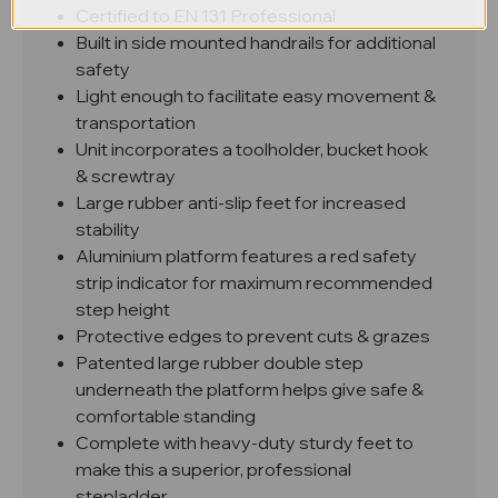
Certified to EN 131 Professional
Built in side mounted handrails for additional
safety
Light enough to facilitate easy movement &
transportation
Unit incorporates a toolholder, bucket hook
& screwtray
Large rubber anti-slip feet for increased
stability
Aluminium platform features a red safety
strip indicator for maximum recommended
step height
Protective edges to prevent cuts & grazes
Patented large rubber double step
underneath the platform helps give safe &
comfortable standing
Complete with heavy-duty sturdy feet to
make this a superior, professional
stepladder