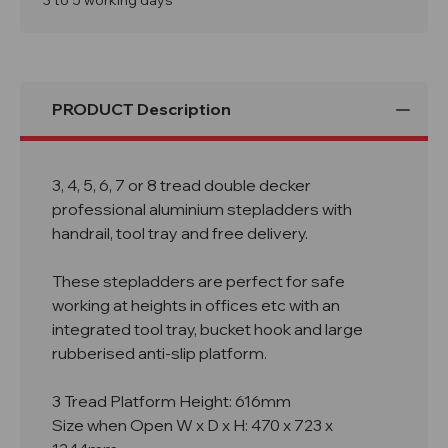
3 to 5 working days
Handrail
Handrail
Aluminium
Aluminium
Stepladder
Stepladder
PRODUCT Description
3, 4, 5, 6, 7 or 8 tread double decker
professional aluminium stepladders with
handrail, tool tray and free delivery.
These stepladders are perfect for safe
working at heights in offices etc with an
integrated tool tray, bucket hook and large
rubberised anti-slip platform.
3 Tread Platform Height: 616mm
Size when Open W x D x H: 470 x 723 x