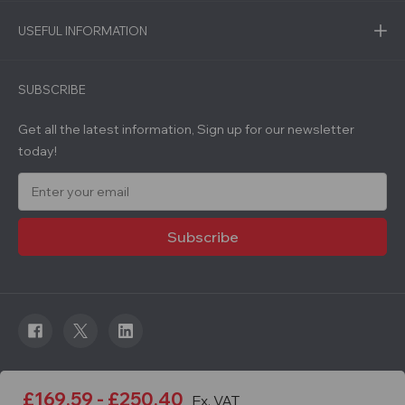
USEFUL INFORMATION
SUBSCRIBE
Get all the latest information, Sign up for our newsletter
today!
E
m
a
i
l
A
d
d
r
e
s
s
© 2026 Roadware. All rights reserved. Developed by
£169.59 - £250.40
Ex. VAT