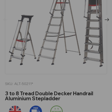
SKU:
ALT-50211*
3 to 8 Tread Double Decker Handrail
Aluminium Stepladder