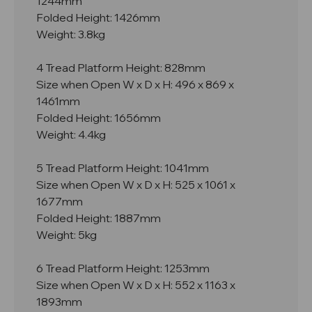
1244mm
Folded Height: 1426mm
Weight: 3.8kg
4 Tread Platform Height: 828mm
Size when Open W x D x H: 496 x 869 x
1461mm
Folded Height: 1656mm
Weight: 4.4kg
5 Tread Platform Height: 1041mm
Size when Open W x D x H: 525 x 1061 x
1677mm
Folded Height: 1887mm
Weight: 5kg
6 Tread Platform Height: 1253mm
Size when Open W x D x H: 552 x 1163 x
1893mm