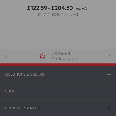
£122.59 - £204.50
Ex. VAT
£147.11 - £245.40
Inc. VAT
4.9 Rated
On Reviews.io
QUESTIONS & ORDERS
SHOP
CUSTOMER SERVICE