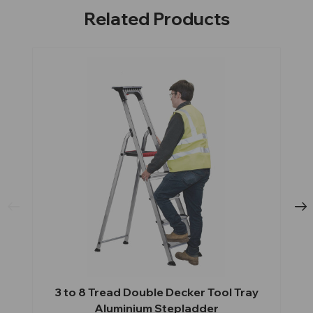
Related Products
3 to 8 Tread Double Decker Tool Tray
Aluminium Stepladder