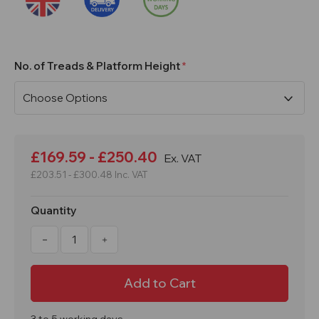
No. of Treads & Platform Height
Current
Stock:
£169.59 - £250.40
Ex. VAT
£203.51 - £300.48
Inc. VAT
Quantity
Decrease
Increase
Quantity
Quantity
of
of
3
3
to
to
8
8
Tread
Tread
Double
Double
Decker
Decker