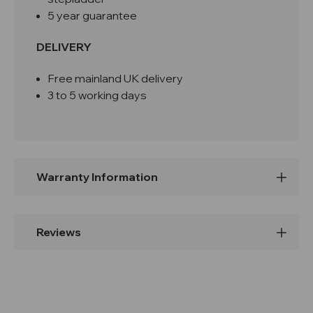
5 year guarantee
DELIVERY
Free mainland UK delivery
3 to 5 working days
Warranty Information
Reviews