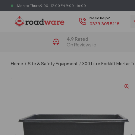
Mon to Thurs 9:00 - 17:00 Fri 9:00 - 16:00
S
Need help?
0333 305 5118
4.9 Rated
On Reviews.io
Home
Site & Safety Equipment
300 Litre Forklift Mortar 