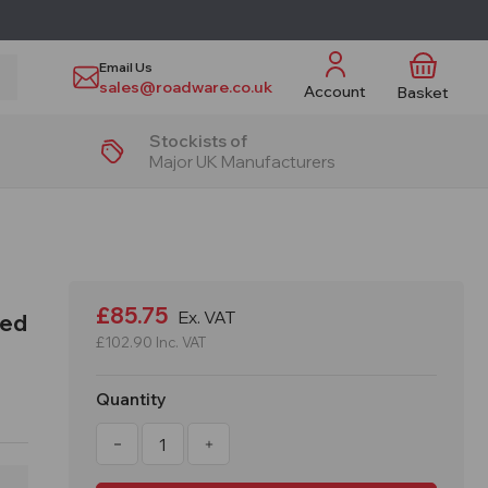
Email Us
sales@roadware.co.uk
Account
Basket
Stockists of
Major UK Manufacturers
£85.75
Ex. VAT
led
£102.90
Inc. VAT
Quantity
Decrease
Increase
Quantity
Quantity
of
of