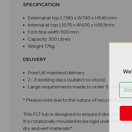
SPECIFICATION
:
External at top L1180 x W740 x H540 mm
Internal at top L1070 x W630 x H353mm
Fork tine width 500 mm
Capacity 300 Litres
Weight 17kg
DELIVERY
We'
Free UK mainland delivery
2 - 3 working days (subject to stock)
Large requirements made to order 5 - 10 worki
* Please note due to the nature of recycled plasti
This FLT tub is designed to ensure it doesn’t slip or 
It is rotationally moulded to be rigid under heavy
dry and wet materials*.