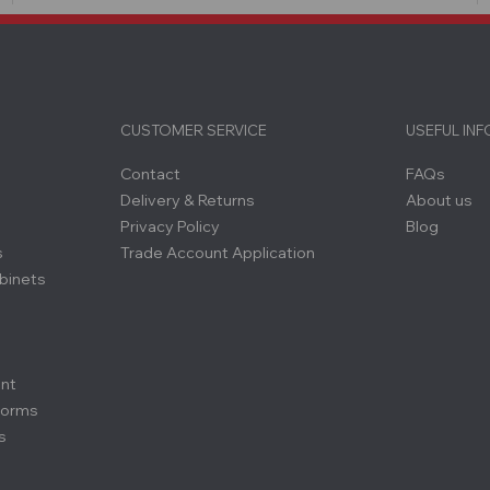
CUSTOMER SERVICE
USEFUL IN
Contact
FAQs
Delivery & Returns
About us
Privacy Policy
Blog
s
Trade Account Application
binets
ent
forms
s