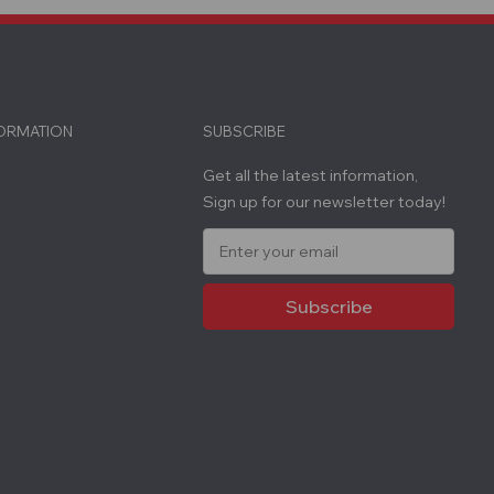
FORMATION
SUBSCRIBE
Get all the latest information,
Sign up for our newsletter today!
E
m
a
i
l
A
d
d
r
e
s
s