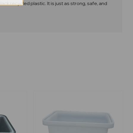
 recycled plastic. It is just as strong, safe, and