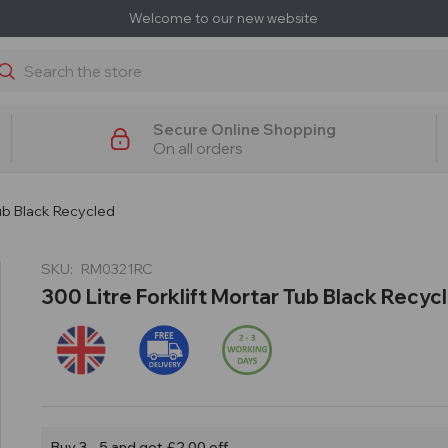
Welcome to our new website
earch
Secure Online Shopping
On all orders
Tub Black Recycled
SKU:
RM0321RC
300 Litre Forklift Mortar Tub Black Recyc
Buy 3 - 5 and get £2.00 off