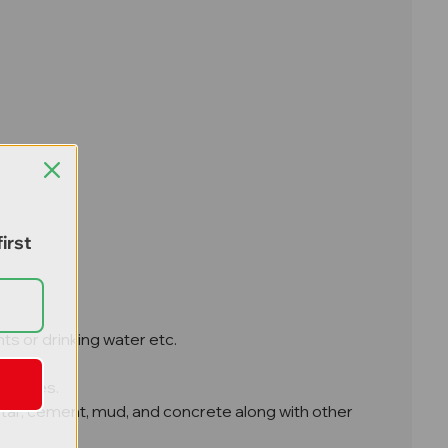
irst
ts or drinking water etc.
on sites.
ortar, cement, mud, and concrete along with other