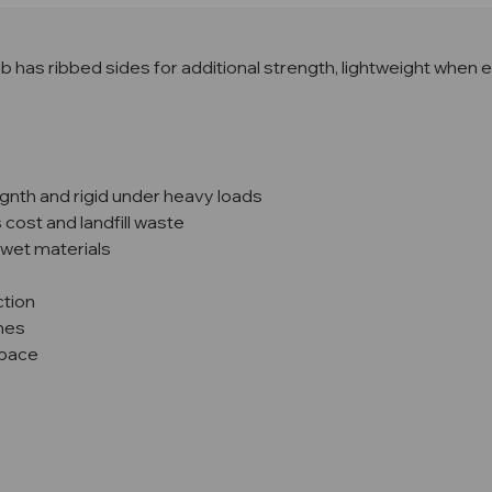
b has ribbed sides for additional strength, lightweight when emp
egnth and rigid under heavy loads
cost and landfill waste
 wet materials
ction
ines
space