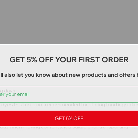
GET 5% OFF YOUR FIRST ORDER
ll also let you know about new products and offers f
ng days
c dyes this tub is not recommended for storing food ingredien
GET 5% OFF
fall off forklift tines to ensure safe use on building constructi
 loads when moving contents. It is suitable for transporting m