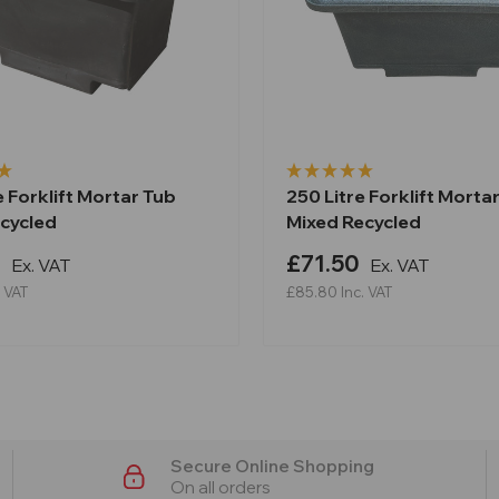
e Forklift Mortar Tub
250 Litre Forklift Morta
ecycled
Mixed Recycled
9
£71.50
Ex. VAT
Ex. VAT
. VAT
£85.80
Inc. VAT
Secure Online Shopping
On all orders