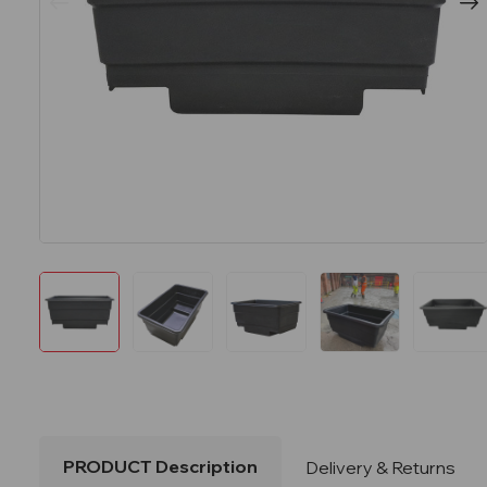
PRODUCT Description
Delivery & Returns