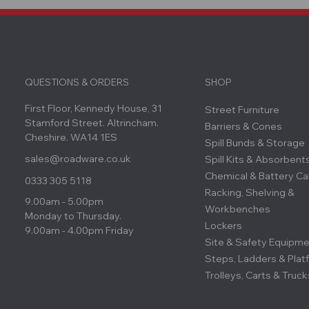
QUESTIONS & ORDERS
SHOP
First Floor, Kennedy House, 31
Street Furniture
Stamford Street. Altrincham.
Barriers & Cones
Cheshire. WA14 1ES
Spill Bunds & Storage
sales@roadware.co.uk
Spill Kits & Absorbent
Chemical & Battery Ca
0333 305 5118
Racking, Shelving &
9.00am - 5.00pm
Workbenches
Monday to Thursday.
Lockers
9.00am - 4.00pm Friday
Site & Safety Equipm
Steps, Ladders & Plat
Trolleys, Carts & Truck