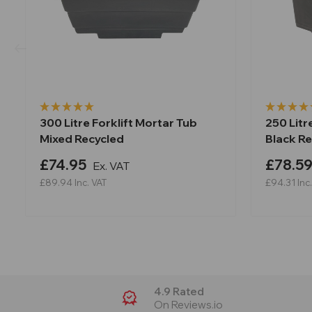
300 Litre Forklift Mortar Tub
250 Litr
Mixed Recycled
Black R
£74.95
£78.5
Ex. VAT
£89.94
Inc. VAT
£94.31
Inc
4.9 Rated
On Reviews.io