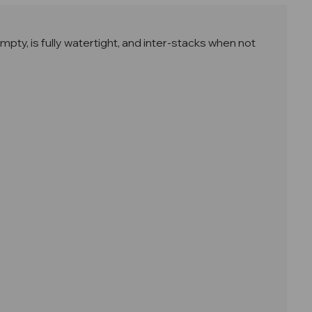
ty, is fully watertight, and i
nter-stacks when not