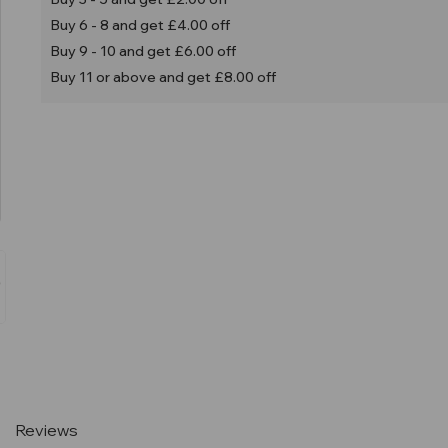
Buy 6 - 8 and get £4.00 off
Buy 9 - 10 and get £6.00 off
Buy 11 or above and get £8.00 off
Current
Stock:
Reviews