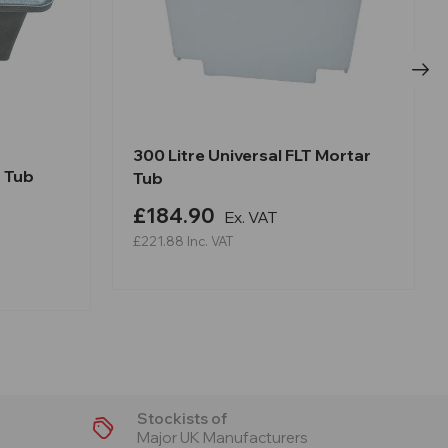
300 Litre Universal FLT Mortar
r Tub
Tub
£184.90
Ex. VAT
£221.88
Inc. VAT
Stockists of
Major UK Manufacturers