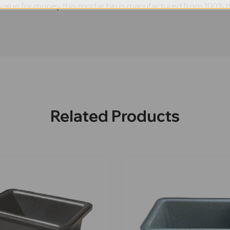
alue for money this mortar bin is manufactured from 100% black
Related Products