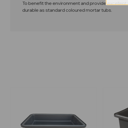
To benefit the environment and provide excellent v
durable as standard coloured mortar tubs.