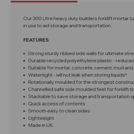
Our 300 Litre heavy duty builders forklift mortar tu
in use to aid storage and transportation.
FEATURES
:
Strong sturdy ribbed side walls for ultimate str
Durable recycled polyethylene plastic - reduces 
Suitable for mortar, concrete, cement, mud and
Watertight - will not leak when storing liquids*
Rotationally moulded for the strongest constru
Channelled safe side moulded feet for forklift t
Stackable to save storage and transportation 
Quick access of contents
Smooth easy to clean sides
Lightweight
Made in UK