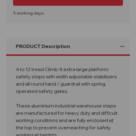
12
12
Tread
Tread
Climb-
Climb-
It
It
5 working days
Extra
Extra
Large
Large
Platform
Platform
Safety
Safety
Steps
Steps
with
with
Adjustable
Adjustable
PRODUCT Description
Stabilisers
Stabilisers
4 to 12 tread Climb-It extra large platform
safety steps with width adjustable stabilisers
and all round hand / guardrail with spring
operated safety gates.
These aluminium industrial warehouse steps
are manufactured for heavy duty and difficult
working conditions and are fully enclosed at
the top to prevent overreaching for safely
working at heights.