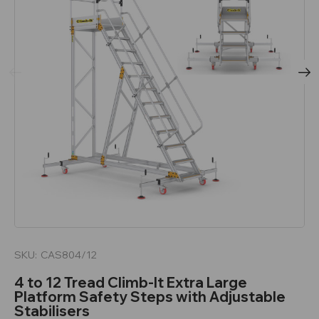
SKU:
CAS804/12
4 to 12 Tread Climb-It Extra Large
Platform Safety Steps with Adjustable
Stabilisers