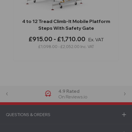
4 to 12 Tread Climb-It Mobile Platform
Steps With Safety Gate
£915.00 - £1,710.00
Ex. VAT
£1,098.00 - £2,052.00
Inc. VAT
4.9 Rated
On Reviews.io
QUESTIONS & ORDERS