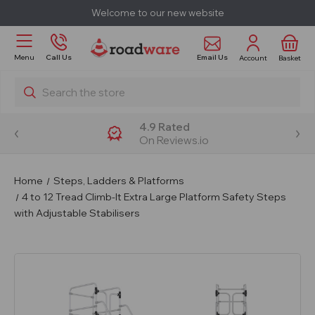
Welcome to our new website
Email Us
Menu
Call Us
Account
Basket
Search
4.9 Rated
On Reviews.io
Home
Steps, Ladders & Platforms
4 to 12 Tread Climb-It Extra Large Platform Safety Steps
with Adjustable Stabilisers