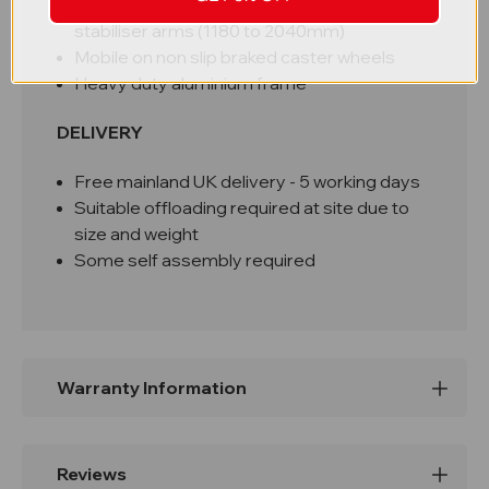
Reinforced with height and width adjustable
stabiliser arms (1180 to 2040mm)
Mobile on non slip braked caster wheels
Heavy duty aluminium frame
DELIVERY
Free mainland UK delivery -
5 working days
Suitable offloading required at site due to
size and weight
Some self assembly required
Warranty Information
Reviews