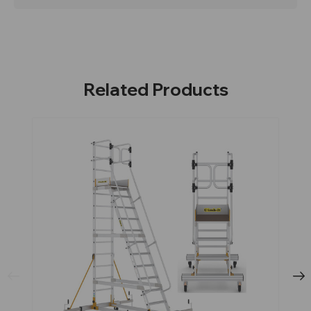
Related Products