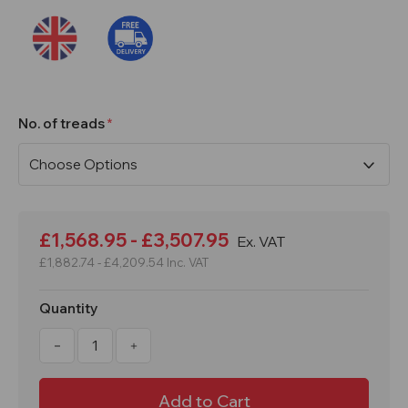
No. of treads
Current
Stock:
£1,568.95 - £3,507.95
Ex. VAT
£1,882.74 - £4,209.54
Inc. VAT
Quantity
Decrease
Increase
Quantity
Quantity
of
of
4
4
to
to