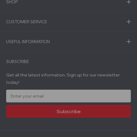
SHOP
CUSTOMER SERVICE
USEFUL INFORMATION
SUBSCRIBE
Get all the latest information, Sign up for our newsletter
today!
E
m
a
i
l
A
d
d
r