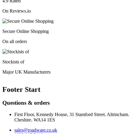
4.9 Rated
On Reviews.io
Secure Online Shopping
On all orders
Stockists of
Major UK Manufacturers
Footer Start
Questions & orders
First Floor, Kennedy House, 31 Stamford Street. Altrincham.
Cheshire. WA14 1ES
sales@roadware.co.uk