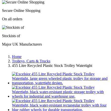
Secure Online Shopping
On all orders
Stockists of
Major UK Manufacturers
Home
Trolleys, Carts & Trucks
455 Litre Recycled Plastic Stock Trolley Watertight