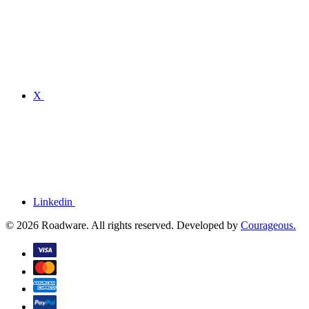
X
Linkedin
© 2026 Roadware. All rights reserved. Developed by
Courageous.