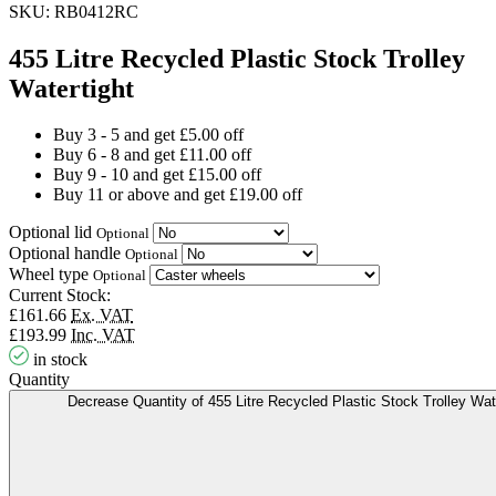
SKU:
RB0412RC
455 Litre Recycled Plastic Stock Trolley
Watertight
Buy 3 - 5 and get £5.00 off
Buy 6 - 8 and get £11.00 off
Buy 9 - 10 and get £15.00 off
Buy 11 or above and get £19.00 off
Optional lid
Optional
Optional handle
Optional
Wheel type
Optional
Current Stock:
£161.66
Ex. VAT
£193.99
Inc. VAT
in stock
Quantity
Decrease Quantity of 455 Litre Recycled Plastic Stock Trolley Wat