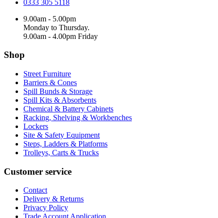
0333 305 5118
9.00am - 5.00pm
Monday to Thursday.
9.00am - 4.00pm Friday
Shop
Street Furniture
Barriers & Cones
Spill Bunds & Storage
Spill Kits & Absorbents
Chemical & Battery Cabinets
Racking, Shelving & Workbenches
Lockers
Site & Safety Equipment
Steps, Ladders & Platforms
Trolleys, Carts & Trucks
Customer service
Contact
Delivery & Returns
Privacy Policy
Trade Account Application