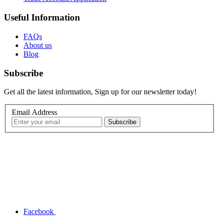
Useful Information
FAQs
About us
Blog
Subscribe
Get all the latest information, Sign up for our newsletter today!
Email Address
Facebook