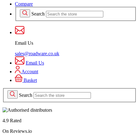
Compare
Search
Email Us
sales@roadware.co.uk
Email Us
Account
Basket
Search
4.9 Rated
On Reviews.io