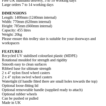
Free UK mainland delivery, 5 to 10 working days
Large orders 7 to 14 working days
DIMENSIONS
Length: 1400mm (1240mm internal)
Width: 770mm (620mm internal)
Height: 785mm (660mm internal)
Capacity: 455 litres
Weight: 20kg
Please ensure this trolley size is suitable for your doorways and
workspaces
FEATURES
Recycled UV stabilised colourfast plastic (MDPE)
Rotational moulded for strength and rigidity
Smooth easy to clean surfaces
Ribbed base for ultimate strength
2 x 4" nylon fixed wheel casters
2 x 4" nylon swivel wheel casters
Watertight (if handle fitted there are small holes towards the top)
Optional loose-fitting lid
Optional removeable handle (supplied ready to attach)
Optional rubber wheels
Can be pushed or pulled
Made in UK