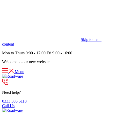
Skip to main
content
Mon to Thurs 9:00 - 17:00 Fri 9:00 - 16:00
Welcome to our new website
Menu
Need help?
0333 305 5118
Call Us