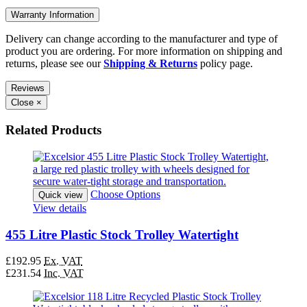
Warranty Information
Delivery can change according to the manufacturer and type of
product you are ordering. For more information on shipping and
returns, please see our
Shipping & Returns
policy page.
Reviews
Close
×
Related Products
Choose Options
Quick view
View details
455 Litre Plastic Stock Trolley Watertight
£192.95
Ex. VAT
£231.54
Inc. VAT