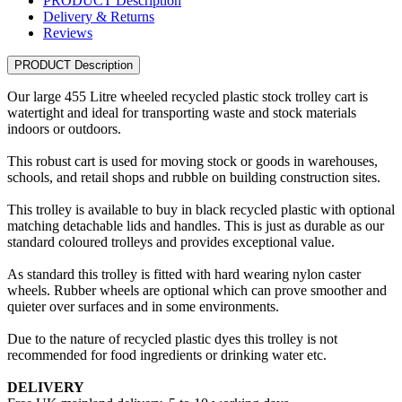
PRODUCT Description
Delivery & Returns
Reviews
PRODUCT Description
Our large 455 Litre wheeled recycled plastic stock trolley cart is
watertight and ideal for transporting waste and stock materials
indoors or outdoors.
This robust cart is used for moving stock or goods in warehouses,
schools, and retail shops and rubble on building construction sites.
This trolley is available to buy in black recycled plastic with optional
matching detachable lids and handles. This is just as durable as our
standard coloured trolleys and provides exceptional value.
As standard this trolley is fitted with hard wearing nylon caster
wheels. Rubber wheels are optional which can prove smoother and
quieter over surfaces and in some environments.
Due to the nature of recycled plastic dyes this trolley is not
recommended for food ingredients or drinking water etc.
DELIVERY