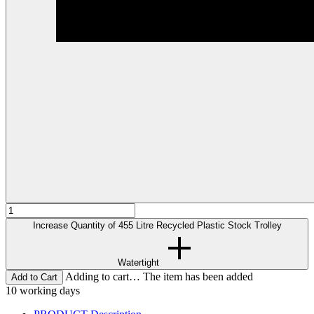
Increase Quantity of 455 Litre Recycled Plastic Stock Trolley
Watertight
Adding to cart… The item has been added
10 working days