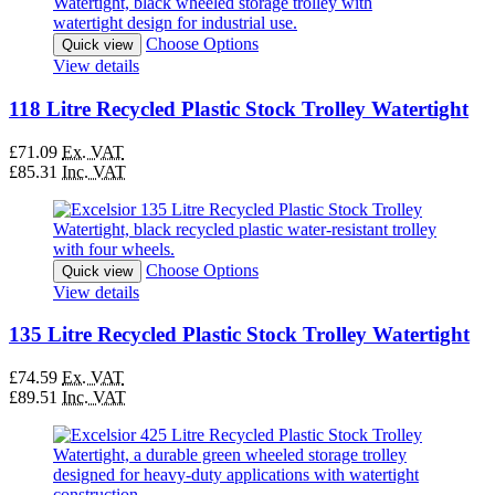
Choose Options
Quick view
View details
118 Litre Recycled Plastic Stock Trolley Watertight
£71.09
Ex. VAT
£85.31
Inc. VAT
Choose Options
Quick view
View details
135 Litre Recycled Plastic Stock Trolley Watertight
£74.59
Ex. VAT
£89.51
Inc. VAT