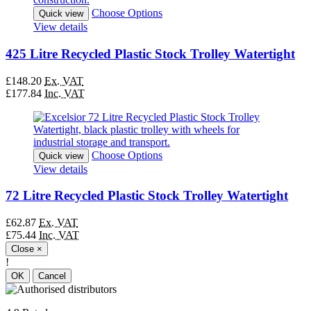
Choose Options
Quick view
View details
425 Litre Recycled Plastic Stock Trolley Watertight
£148.20
Ex. VAT
£177.84
Inc. VAT
Choose Options
Quick view
View details
72 Litre Recycled Plastic Stock Trolley Watertight
£62.87
Ex. VAT
£75.44
Inc. VAT
Close
×
!
OK
Cancel