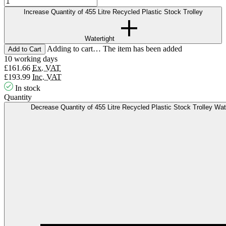
Increase Quantity of 455 Litre Recycled Plastic Stock Trolley
Watertight
Adding to cart… The item has been added
10 working days
£161.66
Ex. VAT
£193.99
Inc. VAT
In stock
Quantity
Decrease Quantity of 455 Litre Recycled Plastic Stock Trolley Wat