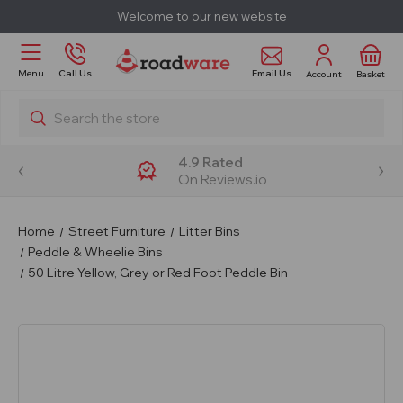
Welcome to our new website
Email Us
Menu
Call Us
Account
Basket
Search
4.9 Rated
On Reviews.io
Home
Street Furniture
Litter Bins
Peddle & Wheelie Bins
50 Litre Yellow, Grey or Red Foot Peddle Bin