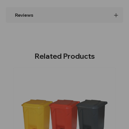
Reviews
Related Products