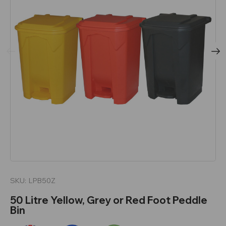
SKU:
LPB50Z
50 Litre Yellow, Grey or Red Foot Peddle
Bin