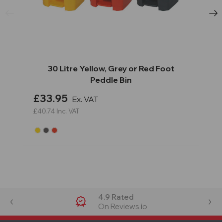
30 Litre Yellow, Grey or Red Foot
Peddle Bin
£33.95
Ex. VAT
£40.74
Inc. VAT
4.9 Rated
On Reviews.io