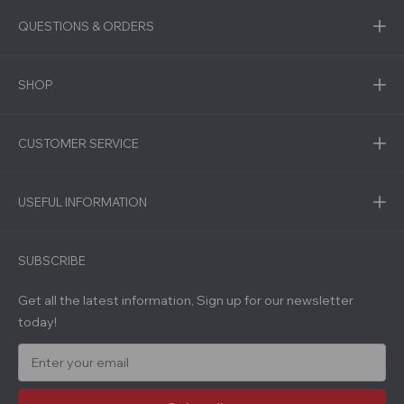
QUESTIONS & ORDERS
SHOP
CUSTOMER SERVICE
USEFUL INFORMATION
SUBSCRIBE
Get all the latest information, Sign up for our newsletter
today!
E
m
a
i