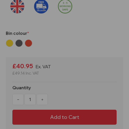
Bin colour
Current
Stock:
£40.95
Ex. VAT
£49.14
Inc. VAT
Quantity
Decrease
Increase
Quantity
Quantity
of
of
50
50
Litre
Litre
Yellow,
Yellow,
Grey
Grey
or
or