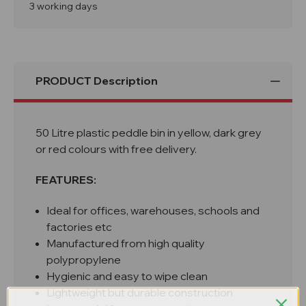
Red
Red
3 working days
Foot
Foot
Peddle
Peddle
Bin
Bin
PRODUCT Description
50 Litre plastic peddle bin in yellow, dark grey
or red colours with free delivery.
FEATURES:
Ideal for offices, warehouses, schools and
factories etc
Manufactured from high quality
polypropylene
Hygienic and easy to wipe clean
Lightweight but durable construction