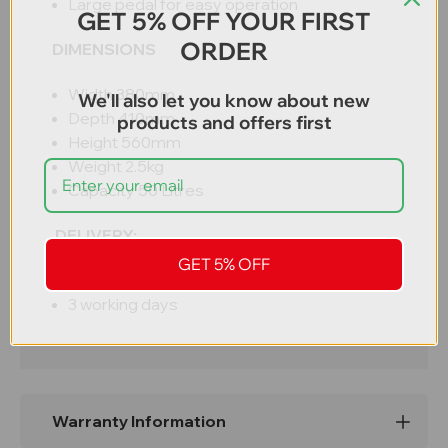
Large pedal for easy operation
GET 5% OFF YOUR FIRST
ORDER
DIMENSIONS
Width 380mm
We'll also let you know about new
Depth 410mm
products and offers first
Height 560mm
Weight 2.5kg
Capacity 50 Litres
DELIVERY:
GET 5% OFF
Free UK mainland delivery
3 working days
Warranty Information