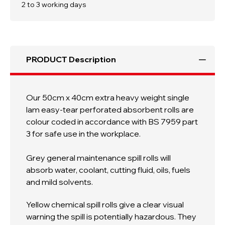
Weight
Weight
2 to 3 working days
Single
Single
Lam
Lam
Absorbent
Absorbent
Roll
Roll
PRODUCT Description
Our 50cm x 40cm extra heavy weight single
lam easy-tear perforated absorbent rolls are
colour coded i
n accordance with
BS 7959 part
3 for safe use in the workplace
.
Grey general maintenance spill rolls
will
absorb water, coolant, cutting fluid, oils, fuels
and mild solvents.
Yellow chemical spill rolls give a clear visual
warning the spill is potentially hazardous. They