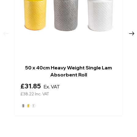
50 x 40cm Heavy Weight Single Lam
Absorbent Roll
£31.85
Ex. VAT
£38.22
Inc. VAT