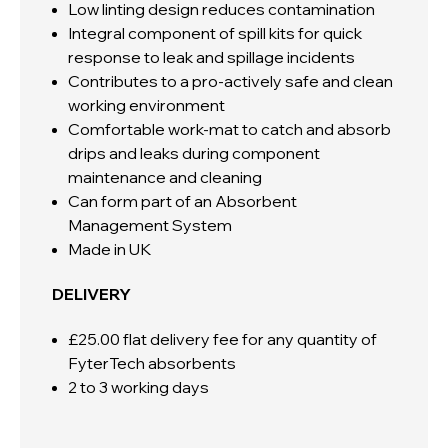
Low linting design reduces contamination
Integral component of spill kits for quick
response to leak and spillage incidents
Contributes to a pro-actively safe and clean
working environment
Comfortable work-mat to catch and absorb
drips and leaks during component
maintenance and cleaning
Can form part of an Absorbent
Management System
Made in UK
DELIVERY
£25.00 flat delivery fee for any quantity of
FyterTech absorbents
2 to 3 working days