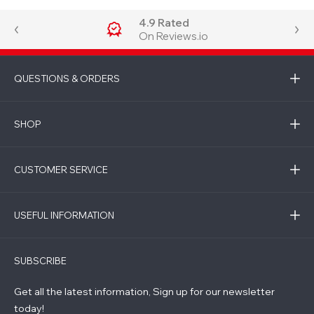
4.9 Rated
On Reviews.io
QUESTIONS & ORDERS
SHOP
CUSTOMER SERVICE
USEFUL INFORMATION
SUBSCRIBE
Get all the latest information, Sign up for our newsletter
today!