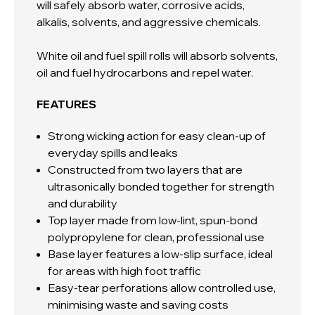
will
safely absorb water, corrosive acids,
alkalis, solvents, and aggressive chemicals.
White oil and fuel spill rolls
will absorb solvents,
oil and fuel hydrocarbons and repel water.
FEATURES
Strong wicking action for easy clean-up of
everyday spills and leaks
Constructed from two layers that are
ultrasonically bonded together for strength
and durability
Top layer made from low-lint, spun-bond
polypropylene for clean, professional use
Base layer features a low-slip surface, ideal
for areas with high foot traffic
Easy-tear perforations allow controlled use,
minimising waste and saving costs