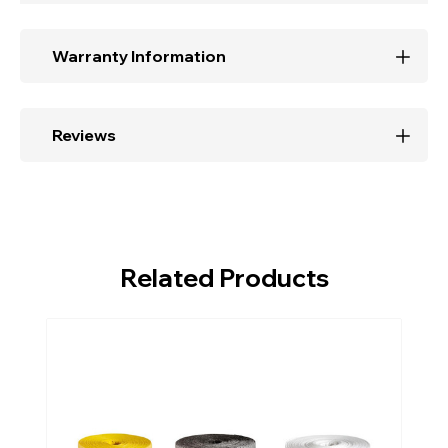
Warranty Information
Reviews
Related Products