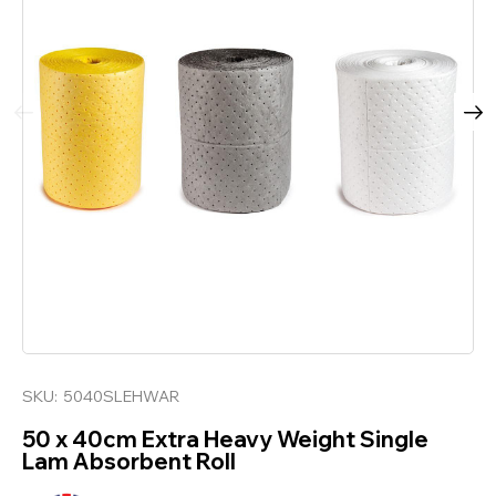
SKU:
5040SLEHWAR
50 x 40cm Extra Heavy Weight Single
Lam Absorbent Roll