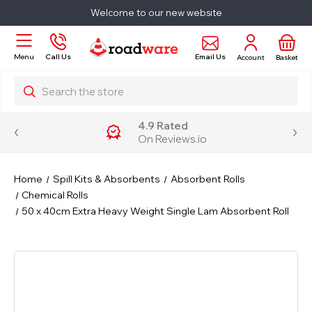
Welcome to our new website
Email Us
Menu
Call Us
Account
Basket
Search
4.9 Rated
On Reviews.io
Home
Spill Kits & Absorbents
Absorbent Rolls
Chemical Rolls
50 x 40cm Extra Heavy Weight Single Lam Absorbent Roll