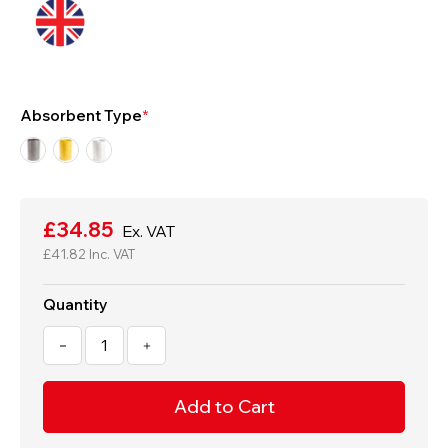
Absorbent Type
Current
Stock:
£34.85
Ex. VAT
£41.82
Inc. VAT
Quantity
Decrease
Increase
Quantity
Quantity
of
of
50
50
x
x
40cm
40cm
Extra
Extra
Heavy
Heavy