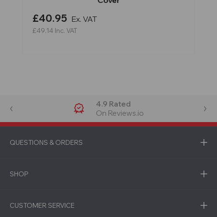
Cover
£40.95
Ex. VAT
£49.14
Inc. VAT
4.9 Rated
On Reviews.io
QUESTIONS & ORDERS
SHOP
CUSTOMER SERVICE