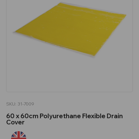
SKU:
31-7009
60 x 60cm Polyurethane Flexible Drain
Cover