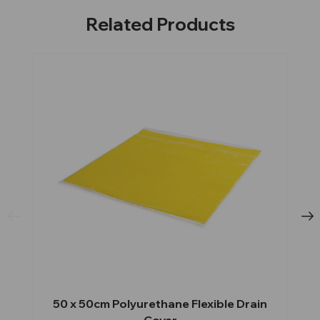
Related Products
50 x 50cm Polyurethane Flexible Drain