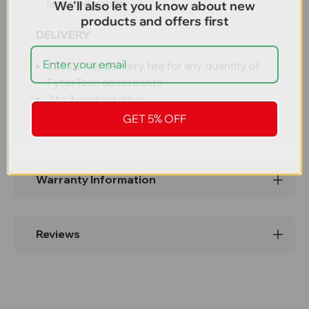
lasting durability
We'll also let you know about new
products and offers first
DELIVERY
£25.00 flat delivery fee for any quantity of
FyterTech absorbents
2 to 3 working days
GET 5% OFF
Warranty Information
Reviews