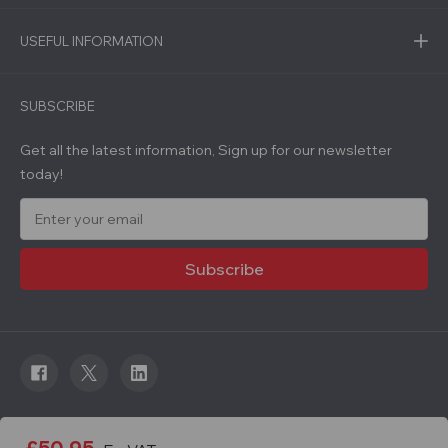
USEFUL INFORMATION
SUBSCRIBE
Get all the latest information, Sign up for our newsletter
today!
E
m
a
i
l
A
d
d
r
e
s
s
© 2026 Roadware. All rights reserved. Developed by