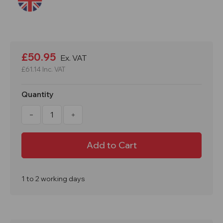
Current
Stock:
£50.95
Ex. VAT
£61.14
Inc. VAT
Quantity
Decrease
Increase
Quantity
Quantity
of
of
60
60
x
x
60cm
60cm
Polyurethane
Polyurethane
Flexible
Flexible
Drain
Drain
Cover
Cover
1 to 2 working days