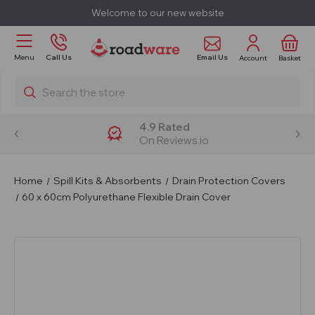
Welcome to our new website
Email Us
Menu
Call Us
Account
Basket
Search
4.9 Rated
On Reviews.io
Home
Spill Kits & Absorbents
Drain Protection Covers
60 x 60cm Polyurethane Flexible Drain Cover