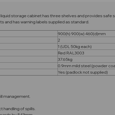
iquid storage cabinet has three shelves and provides safe s
nts and has warning labels supplied as standard.
900(h) 900(w) 460(d)mm
2
1 (UDL 50kg each)
Red RAL3003
37.65kg
0.9mm mild steel (powder co
Yes (padlock not supplied)
spill management.
 handling of spills.
pboards by 543mm.