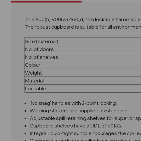
This 900(h) 900(w) 460(d)mm lockable flammable l
The robust cupboard is suitable for all environme
Size (external)
No. of doors
No. of shelves
Colour
Weight
Material
Lockable
'No snag' handles with 2-point locking.
Warning stickers are supplied as standard.
Adjustable spill retaining shelves for superior 
Cupboard shelves have a UDL of 50KG.
Integral liquid-tight sump encourages the correct
Cupboard stands are available which raise cu