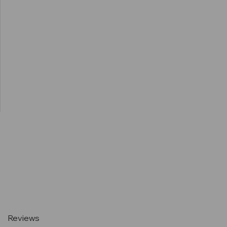
Current
Stock:
Reviews