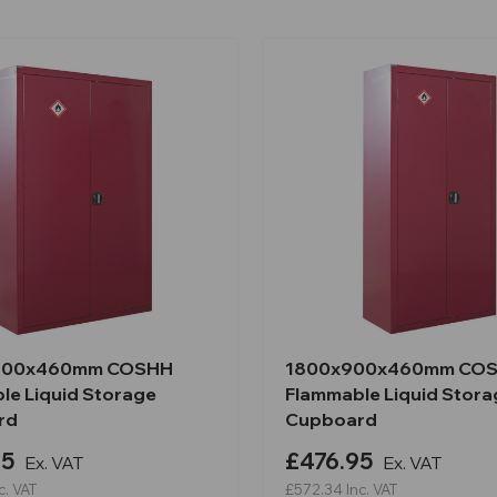
200x460mm COSHH
1800x900x460mm CO
le Liquid Storage
Flammable Liquid Stora
rd
Cupboard
95
£476.95
Ex. VAT
Ex. VAT
c. VAT
£572.34
Inc. VAT