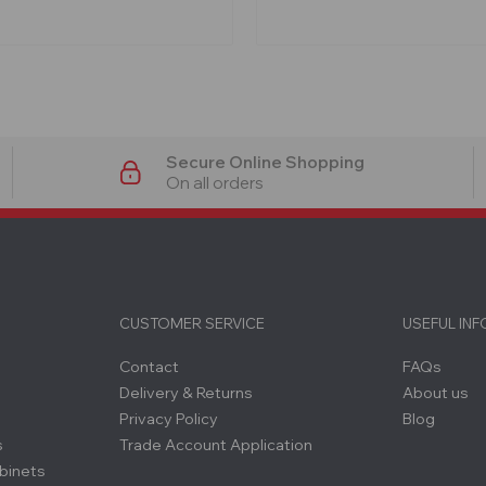
Secure Online Shopping
On all orders
CUSTOMER SERVICE
USEFUL IN
Contact
FAQs
Delivery & Returns
About us
Privacy Policy
Blog
s
Trade Account Application
binets