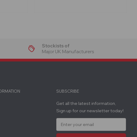
Stockists of
Major UK Manufacturers
FORMATION
SUBSCRIBE
Get all the latest information,
Sign up for our newsletter today!
E
m
a