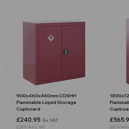
900x460x460mm COSHH
1800x1
Flammable Liquid Storage
Flammab
Cupboard
Cupboa
£240.95
£565.
Ex. VAT
£289.14
Inc. VAT
£679.14
In