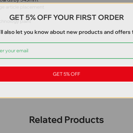
ge article placement
GET 5% OFF YOUR FIRST ORDER
chnology paint
ll also let you know about new products and offers f
GET 5% OFF
Related Products