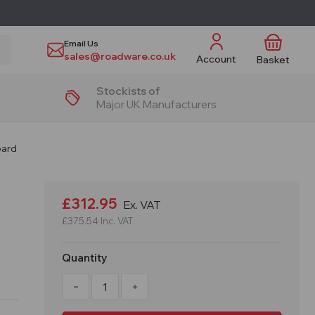
Email Us
sales@roadware.co.uk
Account
Basket
Stockists of
Major UK Manufacturers
oard
£312.95
Ex. VAT
£375.54
Inc. VAT
Quantity
Decrease
Increase
Quantity
Quantity
of
of