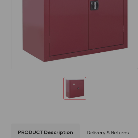
PRODUCT Description
Delivery & Returns