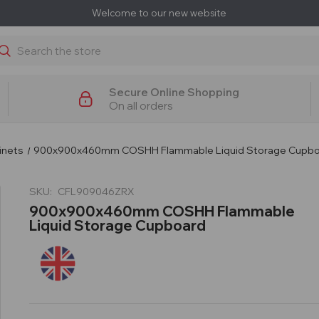
Welcome to our new website
earch
Secure Online Shopping
On all orders
inets
900x900x460mm COSHH Flammable Liquid Storage Cupb
SKU:
CFL909046ZRX
900x900x460mm COSHH Flammable
Liquid Storage Cupboard