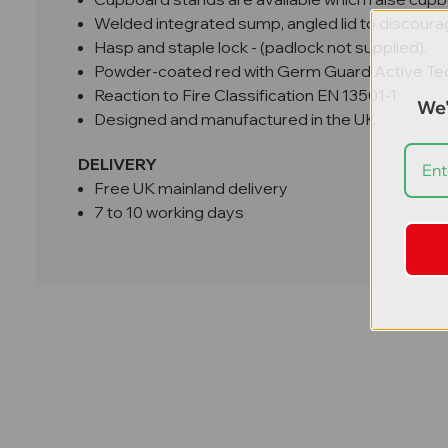
Welded integrated sump, angled lid to discoura
Hasp and staple lock - (padlock not supplied).
Powder-coated red with Germ Guard Active Te
Reaction to Fire Classification EN 13501-1
We'
Designed and manufactured in the UK
DELIVERY
Free UK mainland delivery
7 to 10 working days