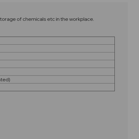
torage of chemicals etc in the workplace.
ated)