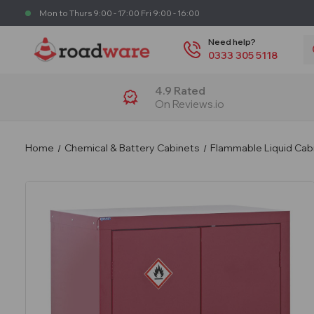
Mon to Thurs 9:00 - 17:00 Fri 9:00 - 16:00
S
Need help?
0333 305 5118
4.9 Rated
On Reviews.io
Home
Chemical & Battery Cabinets
Flammable Liquid Cab