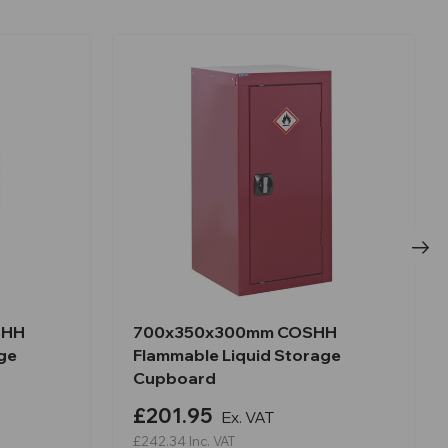
SHH
700x350x300mm COSHH
ge
Flammable Liquid Storage
Cupboard
£201.95
Ex. VAT
£242.34
Inc. VAT