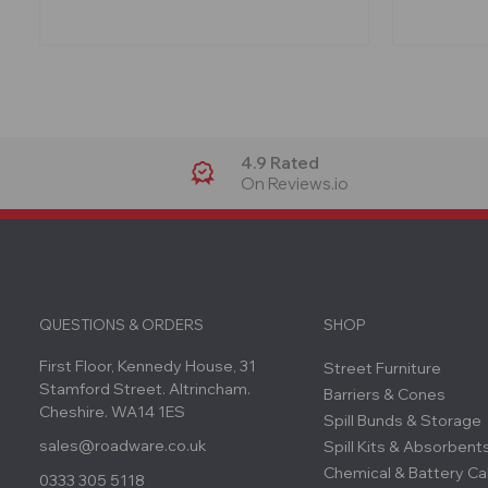
4.9 Rated
On Reviews.io
QUESTIONS & ORDERS
SHOP
First Floor, Kennedy House, 31
Street Furniture
Stamford Street. Altrincham.
Barriers & Cones
Cheshire. WA14 1ES
Spill Bunds & Storage
sales@roadware.co.uk
Spill Kits & Absorbent
Chemical & Battery Ca
0333 305 5118