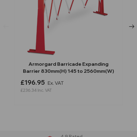
Armorgard Barricade Expanding
Barrier 830mm(H) 145 to 2560mm(W)
£196.95
Ex. VAT
£236.34
Inc. VAT
4.9 Rated