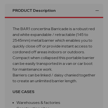
PRODUCT Description
The BAR1 concertina Barricade is a robust red
and white expandable /
retractable
(145 to
2545mm) metal barrier which enables you to
quickly close off or provide instant access to
cordoned off areas indoors or outdoors.
Compact when collapsed this portable barrier
can be easily transported in a van or car boot
for maintenance work.
Barriers can be linked / daisy chanied together
to create an unlimited barrier length.
USE CASES
Warehouses & factories