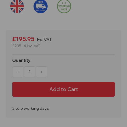
Current
Stock:
£195.95
Ex. VAT
£235.14
Inc. VAT
Quantity
Decrease
Increase
Quantity
Quantity
of
of
Barricade
Barricade
Expanding
Expanding
Barrier
Barrier
830mm(h)
830mm(h)
145mm
145mm
to
to
2545mm(w)
2545mm(w)
3 to 5 working days