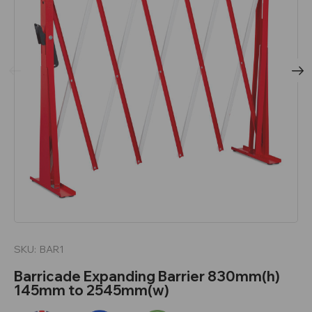
SKU:
BAR1
Barricade Expanding Barrier 830mm(h)
145mm to 2545mm(w)