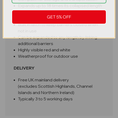
Expands up to 18 times its collapsed length
Easy to move singlehandedly
GET 5% OFF
Robust and hard wearing 2mm steel
Built in latch to keep barriers closed when
not in use
Can be expanded to any length by linking
additional barriers
Highly visible red and white
Weatherproof for outdoor use
DELIVERY
Free UK mainland delivery
(excludes Scottish Highlands, Channel
Islands and Northern Ireland)
Typically 3 to 5 working days