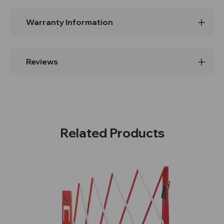
Warranty Information
Reviews
Related Products