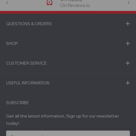
On Reviews.io
QUESTIONS & ORDERS
SHOP
CUSTOMER SERVICE
USEFUL INFORMATION
SUBSCRIBE
Get all the latest information, Sign up for our newsletter
today!
E