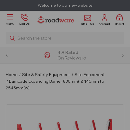
Welcome to our new website
Email Us
Menu
Call Us
Account
Basket
Search
4.9 Rated
On Reviews.io
Home
Site & Safety Equipment
Site Equipment
Barricade Expanding Barrier 830mm(h) 145mm to
2545mm(w)