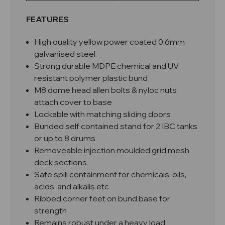
FEATURES
High quality yellow power coated 0.6mm
galvanised steel
Strong durable MDPE chemical and UV
resistant polymer plastic bund
M8 dome head allen bolts & nyloc nuts
attach cover to base
Lockable with matching sliding doors
Bunded self contained stand for 2 IBC tanks
or up to 8 drums
Removeable
injection moulded
grid mesh
deck sections
Safe spill containment for chemicals, oils,
acids, and alkalis etc
Ribbed corner feet on bund base for
strength
Remains robust under a heavy load