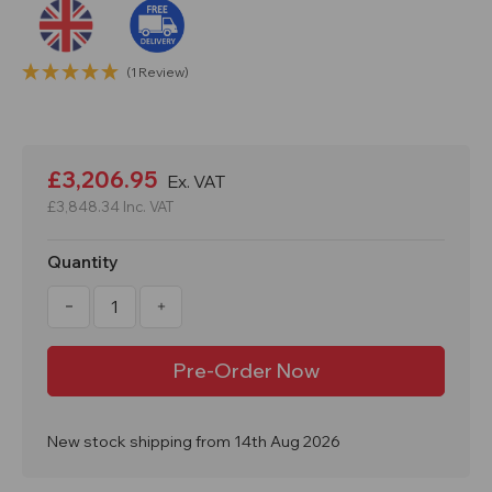
(1 Review)
Current
Stock:
£3,206.95
Ex. VAT
£3,848.34
Inc. VAT
Quantity
Decrease
Increase
Quantity
Quantity
of
of
Double
Double
IBC
IBC
Steel
Steel
Covered
Covered
Lockable
Lockable
Bunded
Bunded
New stock shipping from 14th Aug 2026
Spill
Spill
Pallet
Pallet
BB2HCS
BB2HCS