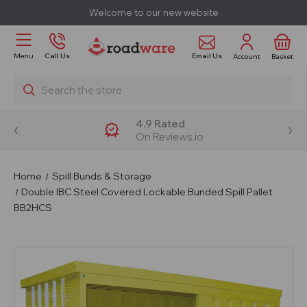
Welcome to our new website
Email Us
Menu
Call Us
Account
Basket
Search
4.9 Rated
On Reviews.io
Home
Spill Bunds & Storage
Double IBC Steel Covered Lockable Bunded Spill Pallet
BB2HCS