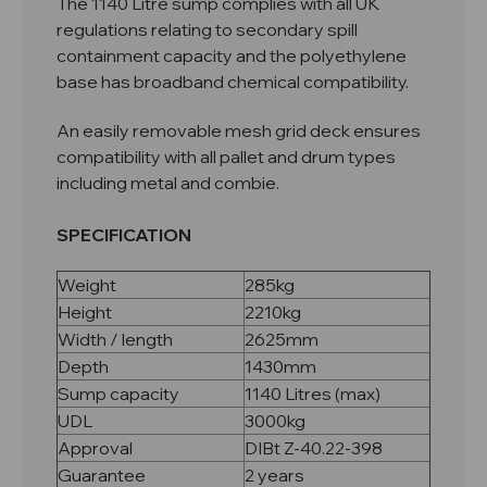
The 1140 Litre sump complies with all UK
regulations relating to secondary spill
containment capacity and the polyethylene
base has broadband chemical compatibility.
An easily removable mesh grid deck ensures
compatibility with all pallet and drum types
including metal and combie.
SPECIFICATION
Weight
285kg
Height
2210kg
Width / length
2625mm
Depth
1430mm
Sump capacity
1140 Litres (max)
UDL
3000kg
Approval
DIBt Z-40.22-398
Guarantee
2 years