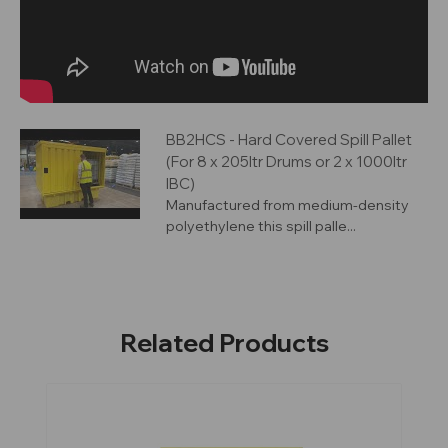
BB2HCS - Hard Covered Spill Pallet
(For 8 x 205ltr Drums or 2 x 1000ltr
IBC)
Manufactured from medium-density
polyethylene this spill palle...
Related Products