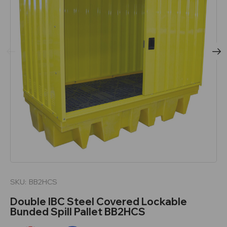
SKU:
BB2HCS
Double IBC Steel Covered Lockable
Bunded Spill Pallet BB2HCS