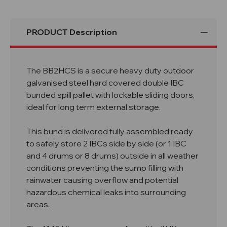
PRODUCT Description
The BB2HCS is a secure heavy duty outdoor
galvanised steel hard covered double IBC
bunded spill pallet with lockable sliding doors,
ideal for long term external storage.
This bund is delivered fully assembled ready
to safely store 2 IBCs side by side (or 1 IBC
and 4 drums or 8 drums) outside in all weather
conditions preventing the sump filling with
rainwater causing overflow and potential
hazardous chemical leaks into surrounding
areas.