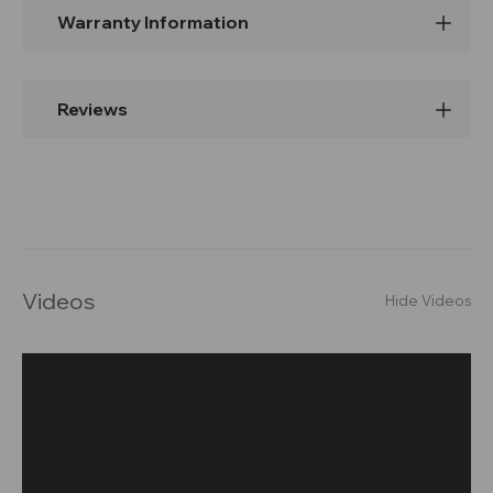
Warranty Information
Reviews
Videos
Hide Videos