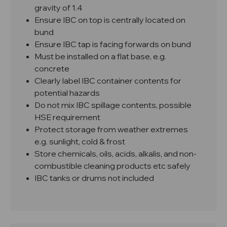
gravity of 1.4
Ensure IBC on top is centrally located on
bund
Ensure IBC tap is facing forwards on bund
Must be installed on a flat base, e.g.
concrete
Clearly label IBC container contents for
potential hazards
Do not mix IBC spillage contents, possible
HSE requirement
Protect storage from weather extremes
e.g. sunlight, cold & frost
Store chemicals, oils, acids, alkalis, and non-
combustible cleaning products etc safely
IBC tanks or drums not included