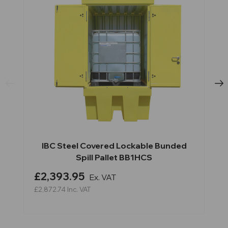
IBC Steel Covered Lockable Bunded
Spill Pallet BB1HCS
£2,393.95
Ex. VAT
£2,872.74
Inc. VAT