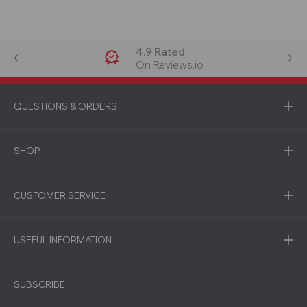
4.9 Rated
On Reviews.io
QUESTIONS & ORDERS
SHOP
CUSTOMER SERVICE
USEFUL INFORMATION
SUBSCRIBE