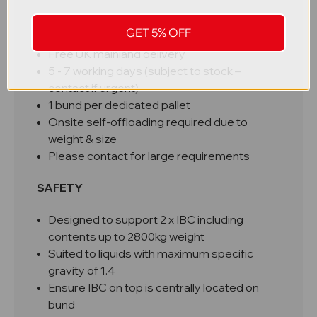
DELIVERY
GET 5% OFF
Free UK mainland delivery
5 - 7 working days (subject to stock –
contact if urgent)
1 bund per dedicated pallet
Onsite self-offloading required due to
weight & size
Please contact for large requirements
SAFETY
Designed to support 2 x IBC including
contents up to 2800kg weight
Suited to liquids with maximum specific
gravity of 1.4
Ensure IBC on top is centrally located on
bund