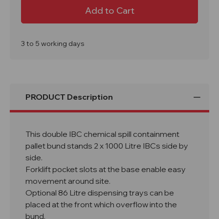
BB4
BB4
Double
Double
IBC
IBC
Spill
Spill
Pallet
Pallet
Bund
Bund
(No
(No
3 to 5 working days
Grid)
Grid)
1140Ltr
1140Ltr
Sump
Sump
PRODUCT Description
This double IBC chemical spill containment
pallet bund stands 2 x 1000 Litre IBCs side by
side.
Forklift pocket slots at the base enable easy
movement around site.
Optional 86 Litre dispensing trays can be
placed at the front which overflow into the
bund.