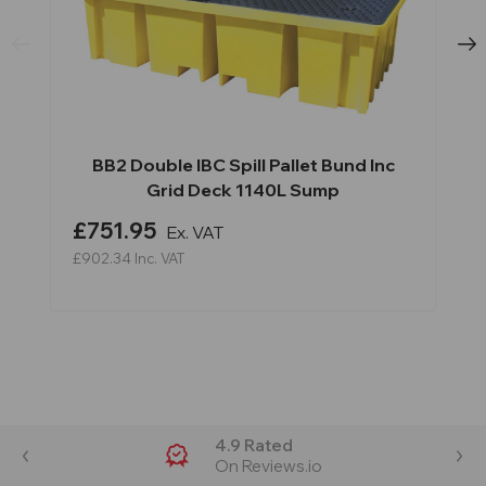
BB2 Double IBC Spill Pallet Bund Inc
Grid Deck 1140L Sump
£751.95
Ex. VAT
£902.34
Inc. VAT
4.9 Rated
On Reviews.io