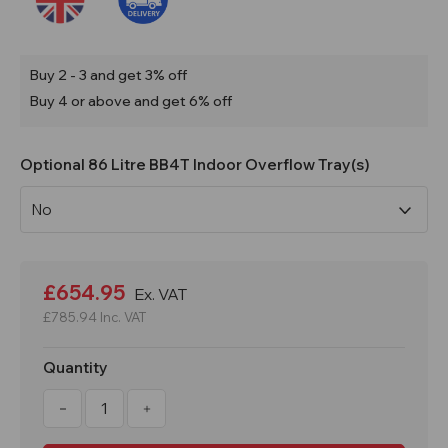
Buy 2 - 3 and get 3% off
Buy 4 or above and get 6% off
Optional 86 Litre BB4T Indoor Overflow Tray(s)
Current
Stock:
£654.95
Ex. VAT
£785.94
Inc. VAT
Quantity
Decrease
Increase
Quantity
Quantity
of
of