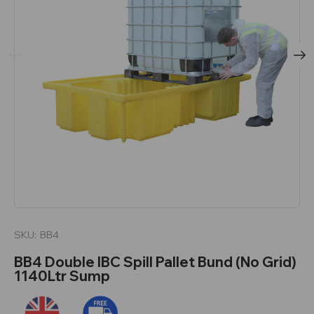
SKU:
BB4
BB4 Double IBC Spill Pallet Bund (No Grid)
1140Ltr Sump