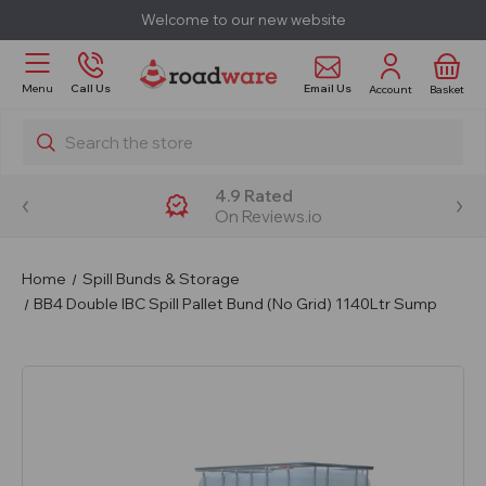
Welcome to our new website
Email Us
Menu
Call Us
Account
Basket
Search
4.9 Rated
On Reviews.io
Home
Spill Bunds & Storage
BB4 Double IBC Spill Pallet Bund (No Grid) 1140Ltr Sump