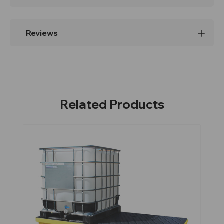
Reviews
Related Products