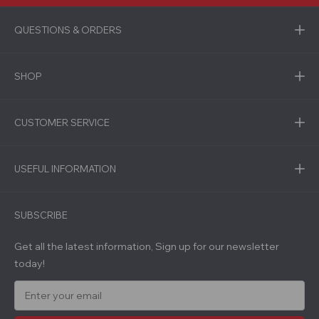
QUESTIONS & ORDERS
SHOP
CUSTOMER SERVICE
USEFUL INFORMATION
SUBSCRIBE
Get all the latest information, Sign up for our newsletter
today!
E
m
a