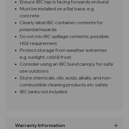
Ensure IBC tap is facing forwards on bund
Must be installed on a flat base, e.g.
concrete
Clearly label IBC container contents for
potential hazards
Do not mix IBC spillage contents, possible
HSE requirement
Protect storage from weather extremes
e.g. sunlight, cold & frost
Consider using an IBC bund canopy for safe
use outdoors
Store chemicals, oils, acids, alkalis, and non-
combustible cleaning products etc safely
IBC tanks not included
Warranty Information