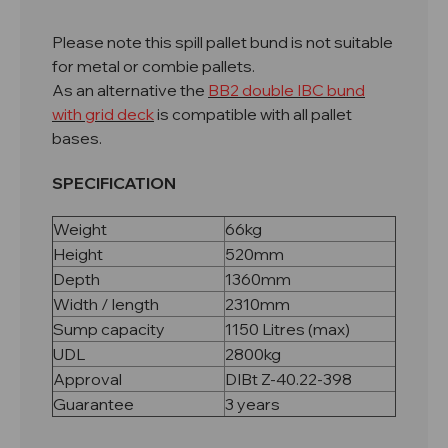
Please note this spill pallet bund is not suitable
for metal or combie pallets.
As an alternative the
BB2 double IBC bund
with grid deck
is compatible with all pallet
bases.
SPECIFICATION
Weight
66kg
Height
520mm
Depth
1360mm
Width / length
2310mm
Sump capacity
1150 Litres (max)
UDL
2800kg
Approval
DIBt Z-40.22-398
Guarantee
3 years