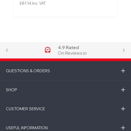
£81.14
Inc. VAT
4.9 Rated
On Reviews.io
QUESTIONS & ORDERS
SHOP
CUSTOMER SERVICE
USEFUL INFORMATION