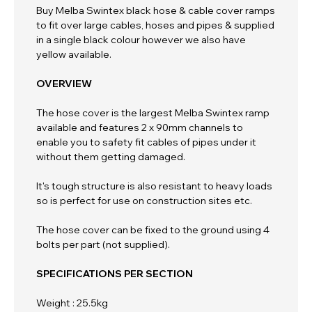
Buy Melba Swintex black hose & cable cover ramps
to fit over large cables, hoses and pipes & supplied
in a single black colour however we also have
yellow available.
OVERVIEW
The hose cover is the largest Melba Swintex ramp
available and features 2 x 90mm channels to
enable you to safety fit cables of pipes under it
without them getting damaged.
It's tough structure is also resistant to heavy loads
so is perfect for use on construction sites etc.
The hose cover can be fixed to the ground using 4
bolts per part (not supplied).
SPECIFICATIONS PER SECTION
Weight : 25.5kg