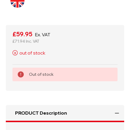
Current
Stock:
£59.95
Ex. VAT
£71.94
Inc. VAT
out of stock
X
Out of stock
PRODUCT Description