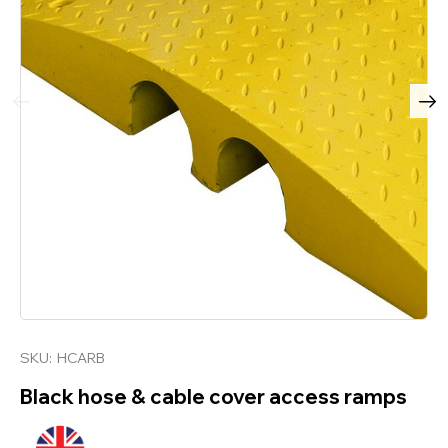
SKU:
HCARB
Black hose & cable cover access ramps