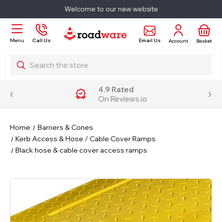
Welcome to our new website
Email Us
Menu
Call Us
Account
Basket
Search
4.9 Rated
On Reviews.io
Home
Barriers & Cones
Kerb Access & Hose / Cable Cover Ramps
Black hose & cable cover access ramps