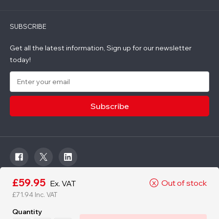
SUBSCRIBE
Get all the latest information, Sign up for our newsletter
today!
E
m
a
i
l
A
d
d
r
e
s
s
£59.95
Out of stock
Ex. VAT
X
© 2026 Roadware. All rights reserved. Developed by
£71.94
Inc. VAT
Courageous.
Quantity