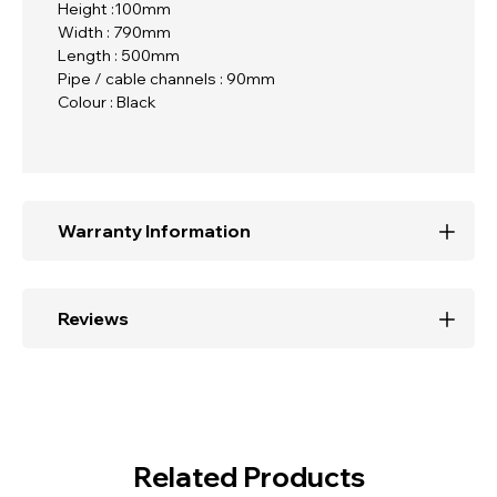
Height :100mm
Width : 790mm
Length : 500mm
Pipe / cable channels : 90mm
Colour : Black
Warranty Information
Reviews
Related Products