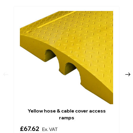
Yellow hose & cable cover access
ramps
£67.62
Ex. VAT