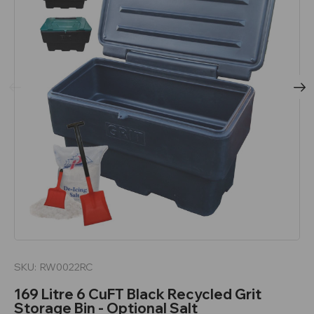
SKU:
RW0022RC
169 Litre 6 CuFT Black Recycled Grit
Storage Bin - Optional Salt