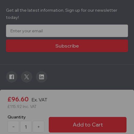
Get all the latest information, Sign up for our newsletter
today!
E
m
a
i
l
A
d
d
r
e
s
s
© 2026 Roadware. All rights reserved. Developed by
£96.60
Ex. VAT
Courageous.
£115.92
Inc. VAT
Quantity
Decrease
Increase
Quantity
Quantity