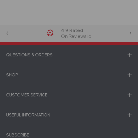
4.9 Rated
On Reviews.io
QUESTIONS & ORDERS
SHOP
CUSTOMER SERVICE
USEFUL INFORMATION
SUBSCRIBE