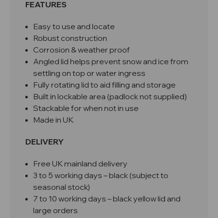
FEATURES
Easy to use and locate
Robust construction
Corrosion & weather proof
Angled lid helps prevent snow and ice from
settling on top or water ingress
Fully rotating lid to aid filling and storage
Built in lockable area (padlock not supplied)
Stackable for when not in use
Made in UK
DELIVERY
Free UK mainland delivery
3 to 5 working days – black (subject to
seasonal stock)
7 to 10 working days – black yellow lid and
large orders