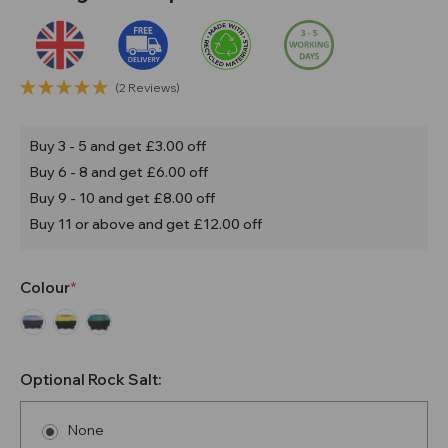
(2 Reviews)
Buy 3 - 5 and get £3.00 off
Buy 6 - 8 and get £6.00 off
Buy 9 - 10 and get £8.00 off
Buy 11 or above and get £12.00 off
Colour
Optional Rock Salt:
None