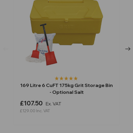
169 Litre 6 CuFT 175kg Grit Storage Bin
- Optional Salt
£107.50
Ex. VAT
£129.00
Inc. VAT