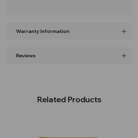
Warranty Information
Reviews
Related Products