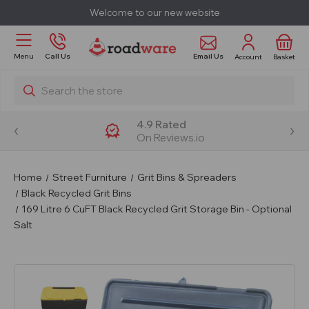
Welcome to our new website
Email Us
Menu
Call Us
Account
Basket
Search
4.9 Rated
On Reviews.io
Home
Street Furniture
Grit Bins & Spreaders
Black Recycled Grit Bins
169 Litre 6 CuFT Black Recycled Grit Storage Bin - Optional
Salt