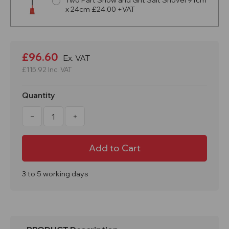
Two Part Snow and Grit Salt Shovel 91cm
x 24cm £24.00 +VAT
Current
Stock:
£96.60
Ex. VAT
£115.92
Inc. VAT
Quantity
Decrease
Increase
Quantity
Quantity
of
of
169
169
Litre
Litre
6
6
CuFT
CuFT
Black
Black
Recycled
Recycled
3 to 5 working days
Grit
Grit
Storage
Storage
Bin
Bin
-
-
Optional
Optional
Salt
Salt