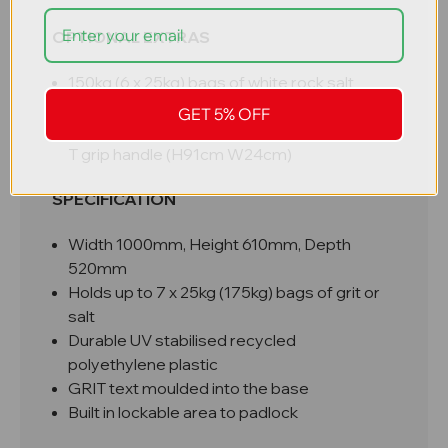
OPTIONAL EXTRAS
150kg (6 x 25kg) bags of white rock salt
Mini grit / snow shovel (48cm W24cm)
GET 5% OFF
2 part polymer snow spade with reinforced
T grip handle (H91cm W24cm)
SPECIFICATION
Width 1000mm, Height 610mm, Depth
520mm
Holds up to 7 x 25kg (175kg) bags of grit or
salt
Durable UV stabilised recycled
polyethylene plastic
GRIT text moulded into the base
Built in lockable area to padlock