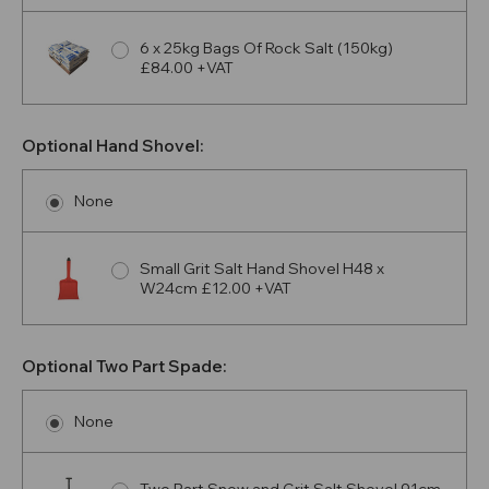
6 x 25kg Bags Of Rock Salt (150kg)
£84.00 +VAT
Optional Hand Shovel:
None
Small Grit Salt Hand Shovel H48 x
W24cm £12.00 +VAT
Optional Two Part Spade:
None