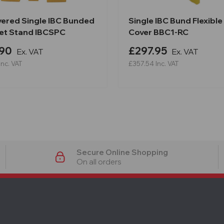
vered Single IBC Bunded
Single IBC Bund Flexible
llet Stand IBCSPC
Cover BBC1-RC
.90
£297.95
Ex. VAT
Ex. VAT
Inc. VAT
£357.54
Inc. VAT
Secure Online Shopping
On all orders