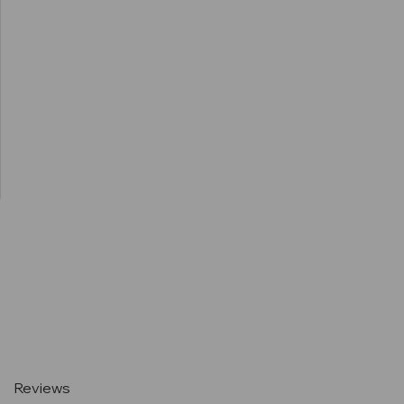
Current
Stock:
Reviews