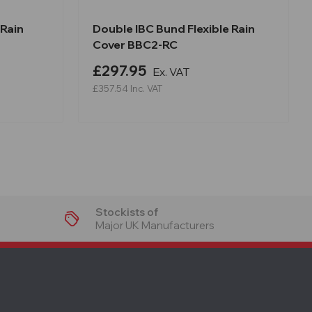
 Rain
Double IBC Bund Flexible Rain
Cover BBC2-RC
£297.95
Ex. VAT
£357.54
Inc. VAT
Stockists of
Major UK Manufacturers