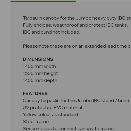
Tarpaulin canopy for the Jumbo heavy duty IBC st
Fully enclose, weathproof and protect IBC tanks.
IBC and bund not included.
Please note these are on an extended lead time of 
DIMENSIONS
1400 mm width
1500 mm height
1400 mm depth
FEATURES
Canopy tarpaulin for the Jumbo IBC stand / bund
UV protected PVC material
Yellow colour as standard
Steel frame
Secure loops to connect canopy to frame