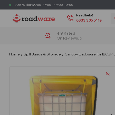
Mon to Thurs 9:00 - 17:00 Fri 9:00 - 16:00
S
Need help?
0333 305 5118
4.9 Rated
On Reviews.io
Home
Spill Bunds & Storage
Canopy Enclosure for IBCSP 