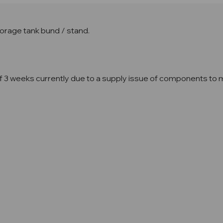
orage tank bund / stand.
3 weeks currently due to a supply issue of components to mak