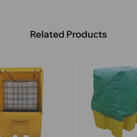
Related Products