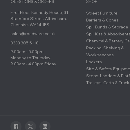
QUESTIONS & ORDERS
SHOP
First Floor, Kennedy House, 31
Street Furniture
Stamford Street. Altrincham.
Barriers & Cones
Cheshire. WA14 1ES
Spill Bunds & Storage
sales@roadware.co.uk
Spill Kits & Absorbent
Chemical & Battery Ca
0333 305 5118
Racking, Shelving &
9.00am - 5.00pm
Workbenches
Monday to Thursday.
Lockers
9.00am - 4.00pm Friday
Site & Safety Equipm
Steps, Ladders & Plat
Trolleys, Carts & Truck