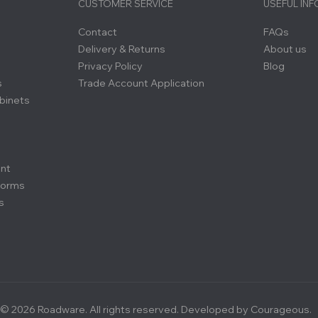
CUSTOMER SERVICE
USEFUL IN
Contact
FAQs
Delivery & Returns
About us
Privacy Policy
Blog
s
Trade Account Application
binets
ent
forms
s
© 2026 Roadware. All rights reserved. Developed by
Courageous.