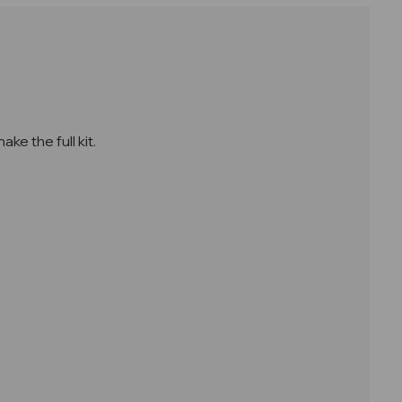
e the full kit.