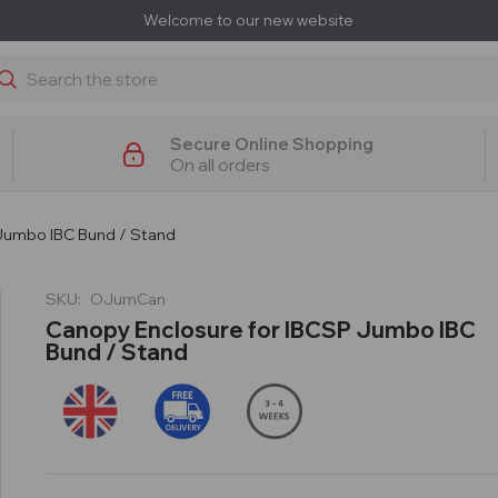
Welcome to our new website
earch
Secure Online Shopping
On all orders
Jumbo IBC Bund / Stand
SKU:
OJumCan
Canopy Enclosure for IBCSP Jumbo IBC
Bund / Stand