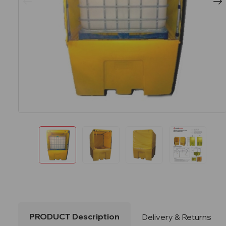
PRODUCT Description
Delivery & Returns