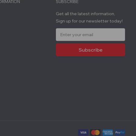
FORMATION
SUBSCRIBE
Get all the latest information,
Sign up for our newsletter today!
E
m
a
i
l
A
d
d
r
e
s
s