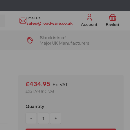
Email Us
sales@roadware.co.uk
Account
Basket
Stockists of
Major UK Manufacturers
£434.95
Ex. VAT
£521.94
Inc. VAT
Quantity
Decrease
Increase
Quantity
Quantity
of
of