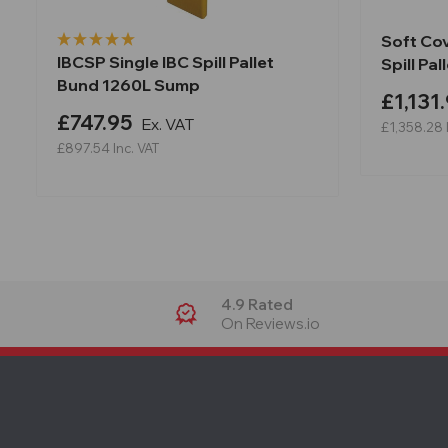
Soft Co
IBCSP Single IBC Spill Pallet
Spill Pa
Bund 1260L Sump
£1,131
£747.95
Ex. VAT
£1,358.28
£897.54
Inc. VAT
4.9 Rated
On Reviews.io