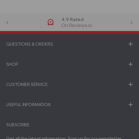
4.9 Rated
On Reviews.io
QUESTIONS & ORDERS
SHOP
CUSTOMER SERVICE
USEFUL INFORMATION
SUBSCRIBE
Get all the latest information, Sign up for our newsletter