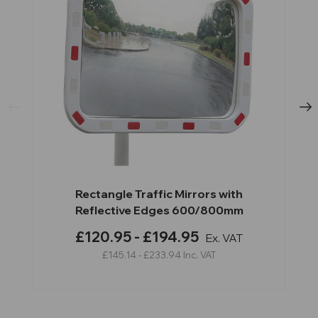
Rectangle Traffic Mirrors with
Reflective Edges 600/800mm
£120.95 - £194.95
Ex. VAT
£145.14 - £233.94
Inc. VAT