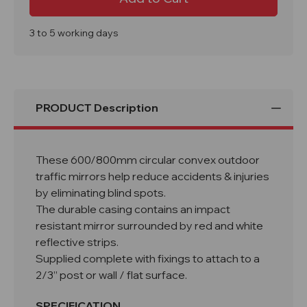
Mirrors
Mirrors
with
with
Reflective
Reflective
Edges
Edges
3 to 5 working days
600/800mm
600/800mm
PRODUCT Description
These 600/800mm circular convex outdoor
traffic mirrors help reduce accidents & injuries
by eliminating blind spots.
The durable casing contains an impact
resistant mirror surrounded by red and white
reflective strips.
Supplied complete with fixings to attach to a
2/3” post or wall / flat surface.
SPECIFICATION