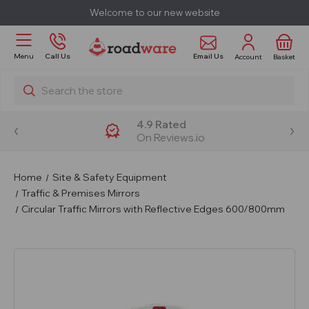
Welcome to our new website
Email Us
Menu
Call Us
Account
Basket
Search
4.9 Rated
On Reviews.io
Home
Site & Safety Equipment
Traffic & Premises Mirrors
Circular Traffic Mirrors with Reflective Edges 600/800mm