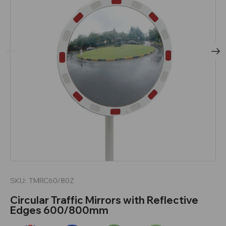
SKU:
TMRC60/80Z
Circular Traffic Mirrors with Reflective
Edges 600/800mm