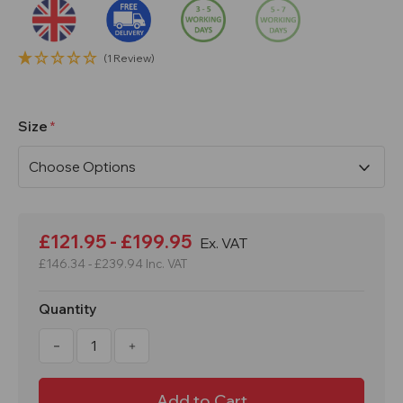
(1 Review)
Size
Current
Stock:
£121.95 - £199.95
Ex. VAT
£146.34 - £239.94
Inc. VAT
Quantity
Decrease
Increase
Quantity
Quantity
of
of
Circular
Circular
Traffic
Traffic