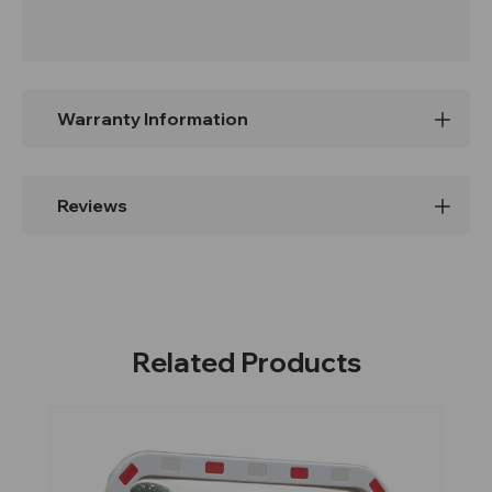
Warranty Information
Reviews
Related Products