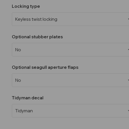
Locking type
Optional stubber plates
Optional seagull aperture flaps
Tidyman decal
Current