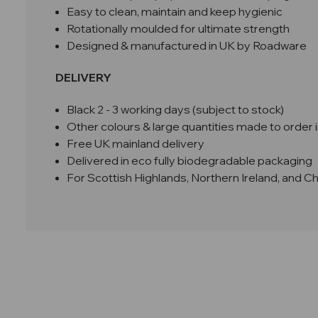
Easy to clean, maintain and keep hygienic
Rotationally moulded for ultimate strength
Designed & manufactured in UK by Roadware
DELIVERY
Black 2 - 3 working days (subject to stock)
Other colours & large quantities made to order i
Free UK mainland delivery
Delivered in eco fully biodegradable packaging
For Scottish Highlands, Northern Ireland, and C