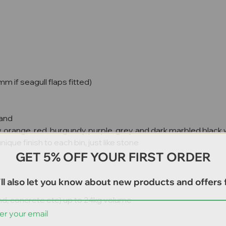
f seagull flaps fitted)
band
w, orange, red, burgundy, purple, grey, and dark marbled black
que finish to each bin, just like stone
GET 5% OFF YOUR FIRST ORDER
ll also let you know about new products and offers f
sand, concrete etc) up to 24kg volume