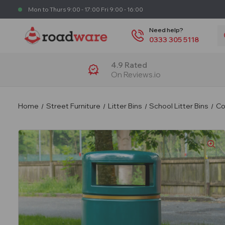
Mon to Thurs 9:00 - 17:00 Fri 9:00 - 16:00
S
Need help?
0333 305 5118
4.9 Rated
On Reviews.io
Home
Street Furniture
Litter Bins
School Litter Bins
Co