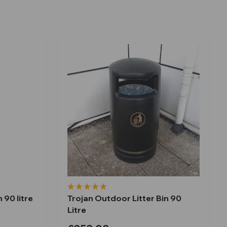
 90 litre
Trojan Outdoor Litter Bin 90
Litre