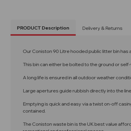
PRODUCT Description
Delivery & Returns
Our Coniston 90 Litre hooded public litter bin has
This bin can either be bolted to the ground or self
A long life is ensured in all outdoor weather condit
Large apertures guide rubbish directly into the line
Emptying is quick and easy via a twist on-off casin
contained.
The Coniston waste bin is the UK best value afforda