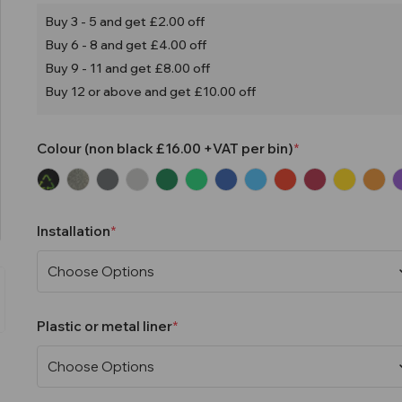
Buy 3 - 5 and get £2.00 off
Buy 6 - 8 and get £4.00 off
Buy 9 - 11 and get £8.00 off
Buy 12 or above and get £10.00 off
Colour (non black £16.00 +VAT per bin)
Installation
Plastic or metal liner