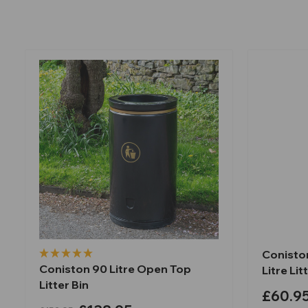
Coniston
Coniston 90 Litre Open Top
Litre Lit
Litter Bin
£60.9