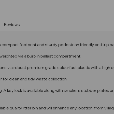
Stock:
Reviews
 a compact footprint and sturdy pedestrian friendly anti trip 
-weighted via a built-in ballast compartment.
ions via robust premium grade colourfast plastic with a high qu
r for clean and tidy waste collection.
g. A key lock is available along with smokers stubber plates an
ble quality litter bin and will enhance any location, from vil