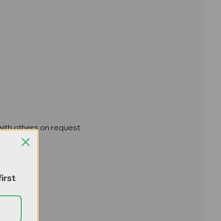
 with others on request
irst