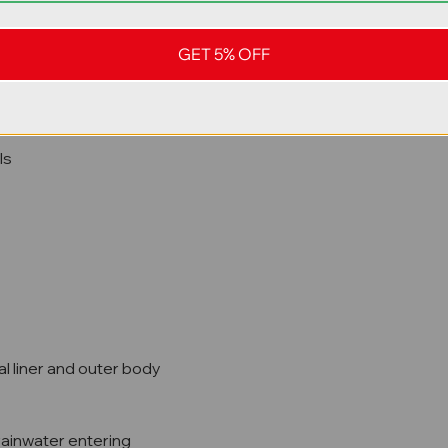
stubber plates
GET 5% OFF
ls
al liner and outer body
rainwater entering