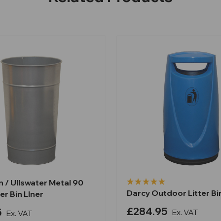
 / Ullswater Metal 90
Darcy Outdoor Litter Bin
ter Bin LIner
£284.95
5
Ex. VAT
Ex. VAT