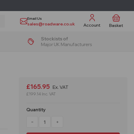
Email Us
sales@roadware.co.uk
Account
Basket
Stockists of
Major UK Manufacturers
£165.95
Ex. VAT
£199.14
Inc. VAT
Quantity
Decrease
Increase
Quantity
Quantity
of
of