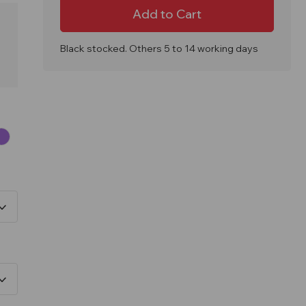
Coniston
Coniston
90
90
Litre
Litre
Outdoor
Outdoor
Litter
Litter
Bin
Bin
Black stocked. Others 5 to 14 working days