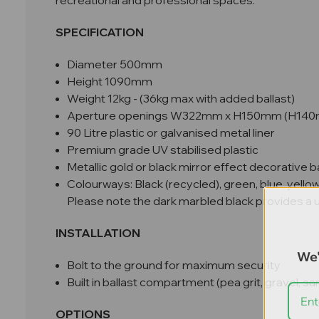
recreational and professional spaces.
SPECIFICATION
Diameter 500mm
Height 1090mm
Weight 12kg - (36kg max with added ballast)
Aperture openings W322mm x H150mm (H140mm i
90 Litre plastic or galvanised metal liner
Premium grade UV stabilised plastic
Metallic gold or black mirror effect decorative 
Colourways: Black (recycled), green, blue, yello
Please note the dark marbled black provides a uni
INSTALLATION
We'
Bolt to the ground for maximum security
Built in ballast compartment (pea grit, gravel, 
OPTIONS