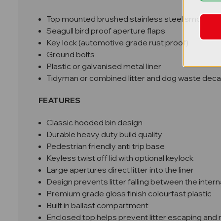
Top mounted brushed stainless steel smokers 
Seagull bird proof aperture flaps
Key lock (automotive grade rust proof)
Ground bolts
Plastic or galvanised metal liner
Tidyman or combined litter and dog waste deca
FEATURES
Classic hooded bin design
Durable heavy duty build quality
Pedestrian friendly anti trip base
Keyless twist off lid with optional keylock
Large apertures direct litter into the liner
Design prevents litter falling between the intern
Premium grade gloss finish colourfast plastic
Built in ballast compartment
Enclosed top helps prevent litter escaping and 