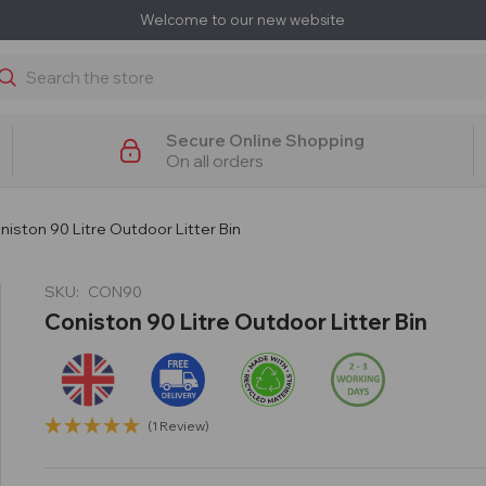
Welcome to our new website
earch
Secure Online Shopping
On all orders
niston 90 Litre Outdoor Litter Bin
SKU:
CON90
Coniston 90 Litre Outdoor Litter Bin
(1 Review)