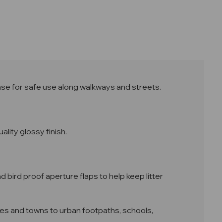
base for safe use along walkways and streets.
ality glossy finish.
d bird proof aperture flaps to help keep litter
lages and towns to urban footpaths, schools,