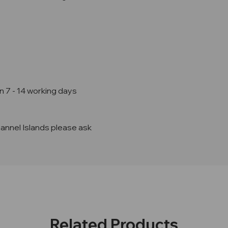
n 7 - 14 working days
hannel Islands please ask
Related Products