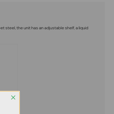
teel, the unit has an adjustable shelf, a liquid