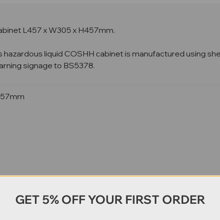
abinet
L457 x W305 x H457mm.
s hazardous liquid COSHH cabinet is manufactured using sheet s
 warning signage to BS5378.
H457mm
GET 5% OFF YOUR FIRST ORDER