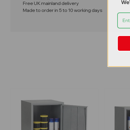
We'
Free UK mainland delivery
Made to order in 5 to 10 working days