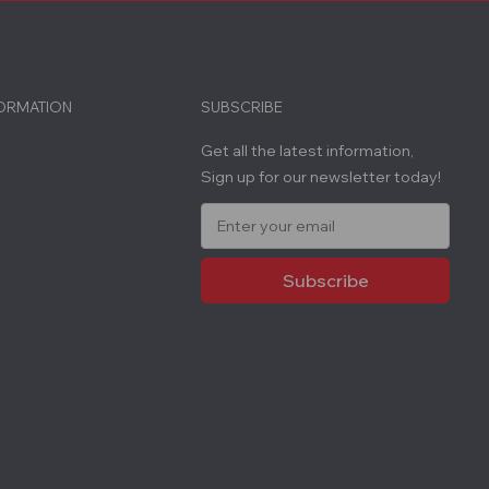
FORMATION
SUBSCRIBE
Get all the latest information,
Sign up for our newsletter today!
E
m
a
i
l
A
d
d
r
e
s
s