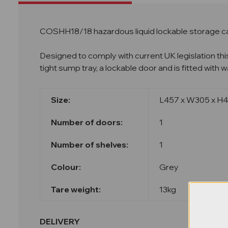
COSHH18/18 hazardous liquid lockable storage c
Designed to comply with current UK legislation thi
tight sump tray, a lockable door and is fitted with
Size:
L457 x W305 x 
Nu
mber of doors:
1
Number of shelves:
1
Colour:
Grey
Tare weight:
13kg
DELIVERY