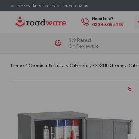
Mon to Thurs 9:00 - 17:00 Fri 9:00 - 16:00
S
Need help?
0333 305 5118
4.9 Rated
On Reviews.io
Home
Chemical & Battery Cabinets
COSHH Storage Cabi