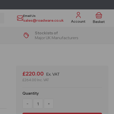
Email Us
sales@roadware.co.uk
Account
Basket
Stockists of
Major UK Manufacturers
£220.00
Ex. VAT
£264.00
Inc. VAT
Quantity
Decrease
Increase
Quantity
Quantity
of
of