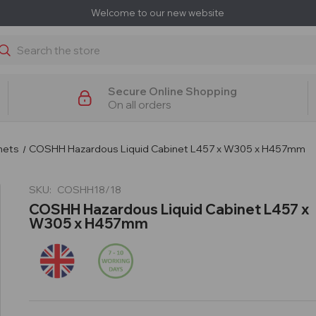
Welcome to our new website
earch
Secure Online Shopping
On all orders
nets
COSHH Hazardous Liquid Cabinet L457 x W305 x H457mm
SKU:
COSHH18/18
COSHH Hazardous Liquid Cabinet L457 x
W305 x H457mm