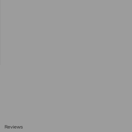
Current
Stock:
Reviews