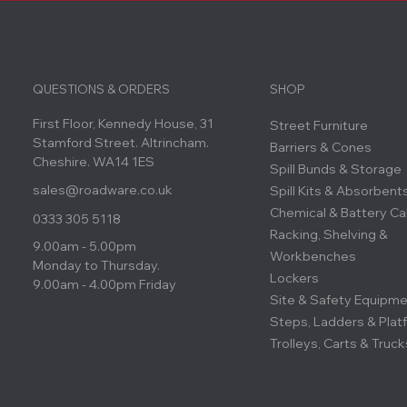
QUESTIONS & ORDERS
SHOP
First Floor, Kennedy House, 31
Street Furniture
Stamford Street. Altrincham.
Barriers & Cones
Cheshire. WA14 1ES
Spill Bunds & Storage
sales@roadware.co.uk
Spill Kits & Absorbent
Chemical & Battery Ca
0333 305 5118
Racking, Shelving &
9.00am - 5.00pm
Workbenches
Monday to Thursday.
Lockers
9.00am - 4.00pm Friday
Site & Safety Equipm
Steps, Ladders & Plat
Trolleys, Carts & Truck