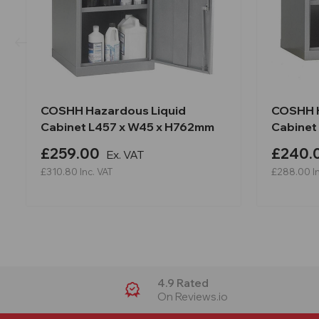
COSHH Hazardous Liquid
COSHH H
Cabinet L457 x W45 x H762mm
Cabinet
£259.00
£240.
Ex. VAT
£310.80
Inc. VAT
£288.00
I
4.9 Rated
On Reviews.io