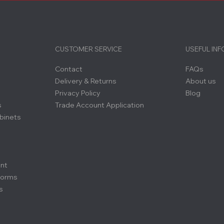
CUSTOMER SERVICE
USEFUL IN
Contact
FAQs
Delivery & Returns
About us
Privacy Policy
Blog
s
Trade Account Application
binets
ent
forms
s