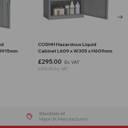
id
COSHH Hazardous Liquid
 H915mm
Cabinet L609 x W305 x H609mm
£295.00
Ex. VAT
£354.00
Inc. VAT
Stockists of
Major UK Manufacturers