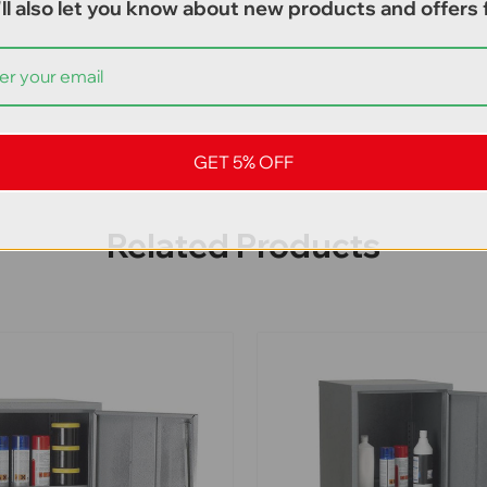
ll also let you know about new products and offers f
GET 5% OFF
Related Products