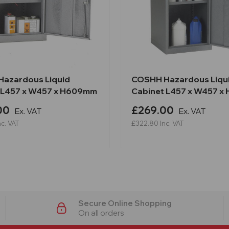
azardous Liquid
COSHH Hazardous Liqu
 L457 x W457 x H609mm
Cabinet L457 x W457 x
00
£269.00
Ex. VAT
Ex. VAT
nc. VAT
£322.80
Inc. VAT
Secure Online Shopping
On all orders