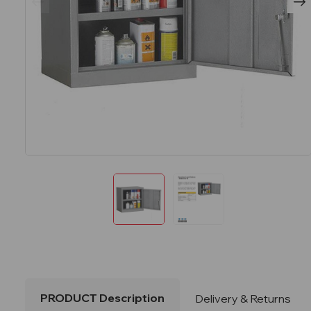
PRODUCT Description
Delivery & Returns