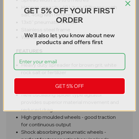
Hopper capacity: 40 Litres (53kg max with
GET 5% OFF YOUR FIRST
salt, 46kg with fertilizer)
ORDER
13x6” pneumatic wheels
Stainless steel frame
We'll also let you know about new
Warranty: 3 years
products and offers first
FEATURES
Heavy duty spreader for brown grit, white
rock salt or fertilizer
Professional grade construction
GET 5% OFF
Easy to adjust flow distribution
New oscillating spider type agitator
provides superior material movement and
reduced drag
High grip moulded wheels - good traction
for continuous output
Shock absorbing pneumatic wheels -