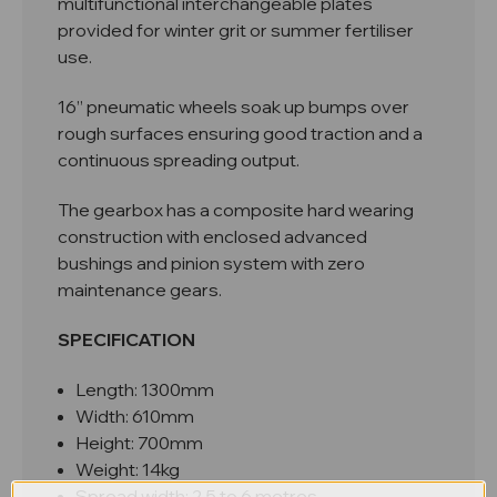
multifunctional interchangeable plates
provided for winter grit or summer fertiliser
use.
16” pneumatic wheels soak up bumps over
rough surfaces ensuring good traction and a
continuous spreading output.
The gearbox has a composite hard wearing
construction with enclosed advanced
bushings and pinion system with zero
maintenance gears.
SPECIFICATION
Length: 1300mm
Width: 610mm
Height: 700mm
Weight: 14kg
Spread width: 2.5 to 6 metres