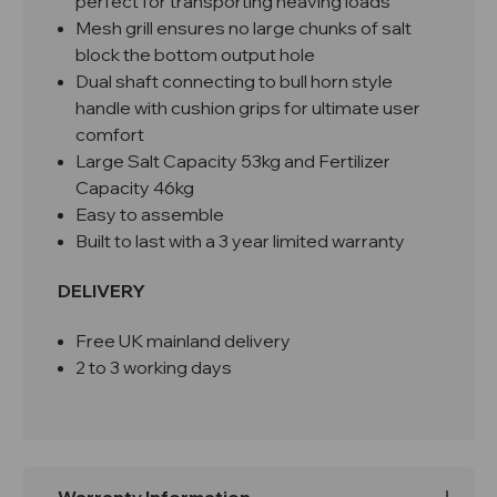
perfect for transporting heaving loads
Mesh grill ensures no large chunks of salt
block the bottom output hole
Dual shaft connecting to bull horn style
handle with cushion grips for ultimate user
comfort
Large Salt Capacity 53kg and Fertilizer
Capacity 46kg
Easy to assemble
Built to last with a 3 year limited warranty
DELIVERY
Free UK mainland delivery
2 to 3 working days