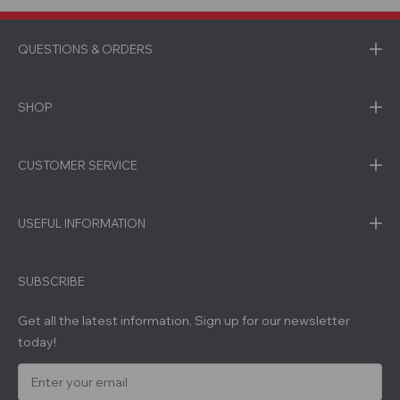
QUESTIONS & ORDERS
SHOP
CUSTOMER SERVICE
USEFUL INFORMATION
SUBSCRIBE
Get all the latest information, Sign up for our newsletter
today!
E
m