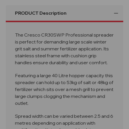
PRODUCT Description
The Cresco CR30SWP Professional spreader
is perfect for demanding large scale winter
grit salt and summer fertilizer application. Its
stainless steel frame with cushion grip
handles ensure durability and user comfort.
Featuring a large 40 Litre hopper capacity this
spreader can hold up to 53kg of salt or 48kg of
fertilizer which sits over a mesh grill to prevent
large clumps clogging the mechanism and
outlet.
Spread width can be varied between 2.5 and 6
metres depending on application with