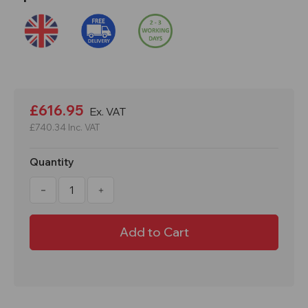
Current
Stock:
£616.95
Ex. VAT
£740.34
Inc. VAT
Quantity
Decrease
Increase
Quantity
Quantity
of
of
Cresco
Cresco
CR30SWS
CR30SWS
53kg
53kg
Professional
Professional
Salt
Salt
Spreader
Spreader
-
-
Stainless
Stainless
Steel
Steel
Frame
Frame