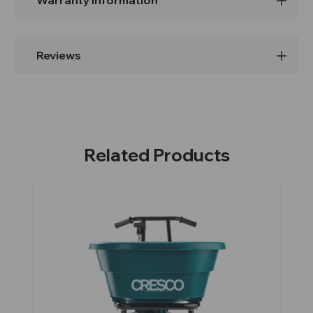
Warranty Information
Reviews
Related Products