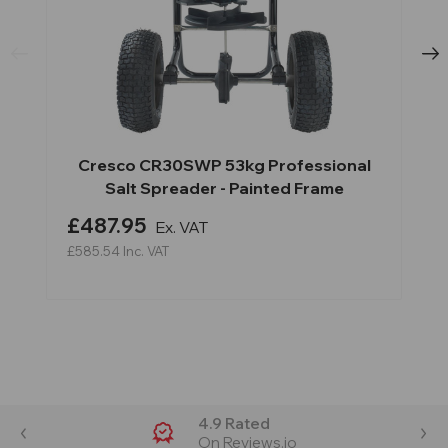
Cresco CR30SWP 53kg Professional
Salt Spreader - Painted Frame
£487.95
Ex. VAT
£585.54
Inc. VAT
4.9 Rated
On Reviews.io