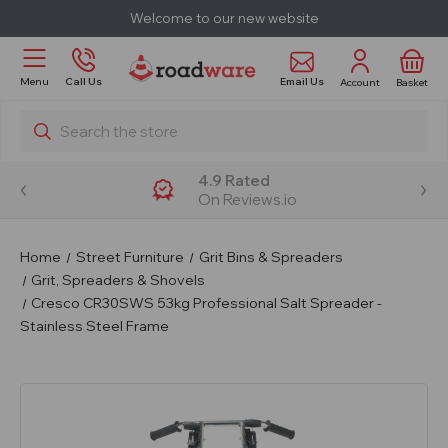
Welcome to our new website
Email Us
Menu
Call Us
Account
Basket
Search
4.9 Rated
On Reviews.io
Home
Street Furniture
Grit Bins & Spreaders
Grit, Spreaders & Shovels
Cresco CR30SWS 53kg Professional Salt Spreader -
Stainless Steel Frame