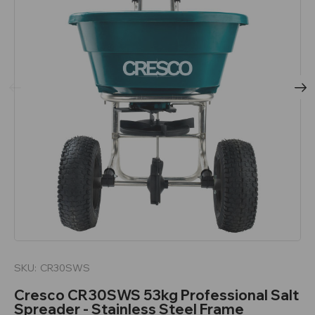
SKU:
CR30SWS
Cresco CR30SWS 53kg Professional Salt
Spreader - Stainless Steel Frame