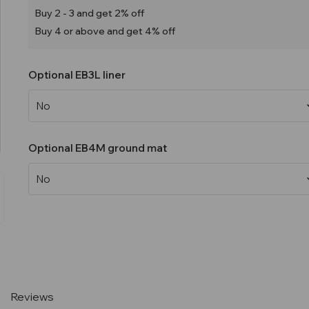
Buy 2 - 3 and get 2% off
Buy 4 or above and get 4% off
Optional EB3L liner
Optional EB4M ground mat
Current
Stock:
Reviews