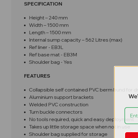
SPECIFICATION
Height – 240 mm
Width – 1500 mm
Length – 1500 mm
Internal sump capacity – 562 Litres (max)
Ref liner - EB3L
Ref base mat - EB3M
Shoulder bag - Yes
FEATURES
Collapsible self contained PVC berm bund for 
We'
Aluminium support brackets
Welded PVC construction
Turn buckle connectors
No tools required, quick and easy deployment
Takes up little storage space when not in use
Shoulder bag supplied for storage