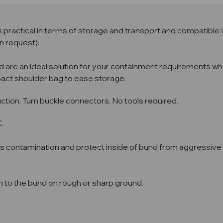
practical in terms of storage and transport and compatible 
n request).
d are an ideal solution for your containment requirements whe
pact shoulder bag to ease storage.
ion. Turn buckle connectors. No tools required.
C.
ss contamination and protect inside of bund from aggressive l
n to the bund on rough or sharp ground.