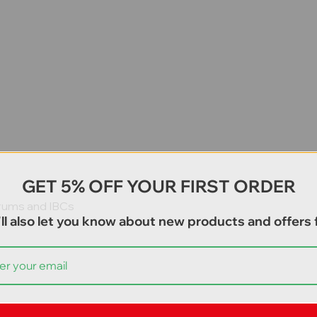
GET 5% OFF YOUR FIRST ORDER
drums and IBCs
ll also let you know about new products and offers f