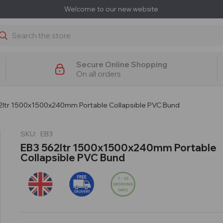
Welcome to our new website
earch
Secure Online Shopping
On all orders
2ltr 1500x1500x240mm Portable Collapsible PVC Bund
SKU:
EB3
EB3 562ltr 1500x1500x240mm Portable
Collapsible PVC Bund