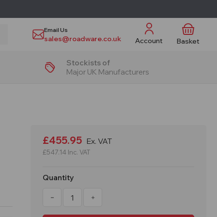
Email Us
sales@roadware.co.uk
Account
Basket
Stockists of
Major UK Manufacturers
£455.95
Ex. VAT
£547.14
Inc. VAT
Quantity
Decrease
Increase
Quantity
Quantity
of
of