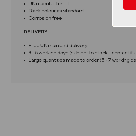
UK manufactured
Black colour as standard
Corrosion free
DELIVERY
Free UK mainland delivery
3 - 5 working days (subject to stock – contact if 
Large quantities made to order (5 - 7 working d