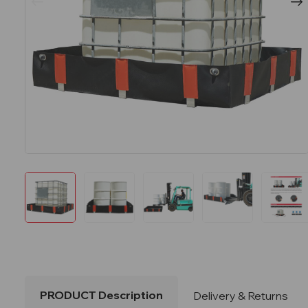
PRODUCT Description
Delivery & Returns