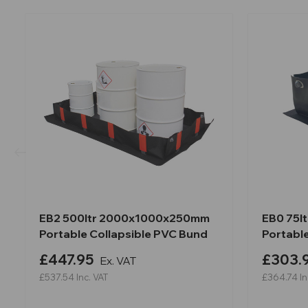
EB2 500ltr 2000x1000x250mm
EB0 75l
Portable Collapsible PVC Bund
Portabl
£447.95
£303.
Ex. VAT
£537.54
Inc. VAT
£364.74
In