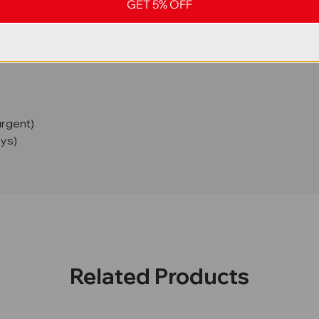
GET 5% OFF
urgent)
ays)
Related Products