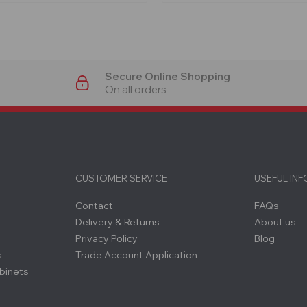
Secure Online Shopping
On all orders
CUSTOMER SERVICE
USEFUL IN
Contact
FAQs
Delivery & Returns
About us
Privacy Policy
Blog
s
Trade Account Application
binets