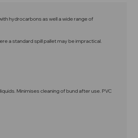
with hydrocarbons as well a wide range of
re a standard spill pallet may be impractical.
iquids. Minimises cleaning of bund after use. PVC