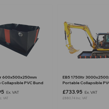
tr 600x500x250mm
EB5 1750ltr 3000x250
e Collapsible PVC Bund
Portable Collapsible P
95
£733.95
Ex. VAT
Ex. VAT
c. VAT
£880.74
Inc. VAT