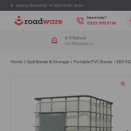
Mon to Thurs 9:00 - 17:00 Fri 9:00 - 16:00
S
Need help?
0333 305 5118
4.9 Rated
On Reviews.io
Home
Spill Bunds & Storage
Portable PVC Bunds
EB3 56