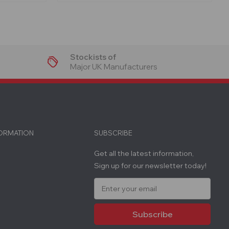
Stockists of
Major UK Manufacturers
FORMATION
SUBSCRIBE
Get all the latest information,
Sign up for our newsletter today!
E
m
a
i
l
A