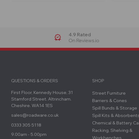
4.9 Rated
On Reviews.io
QUESTIONS & ORDERS
SHOP
First Floor, Kennedy House, 31
Street Furniture
Stamford Street. Altrincham.
Barriers & Cones
Cheshire. WA14 1ES
Spill Bunds & Storage
sales@roadware.co.uk
Spill Kits & Absorbent
Chemical & Battery Ca
0333 305 5118
Racking, Shelving &
9.00am - 5.00pm
Workbenches