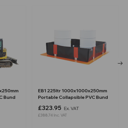
0x250mm
EB1 225ltr 1000x1000x250mm
VC Bund
Portable Collapsible PVC Bund
£323.95
Ex. VAT
£388.74
Inc. VAT