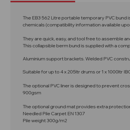
The EB3 562 Litre portable temporary PVC bund is 
chemicals (compatibility information available upo
They are quick, easy, and tool free to assemble an
This collapsible berm bund is supplied with a com
Aluminium support brackets. Welded PVC construct
Suitable for up to 4 x 205ltr drums or 1 x 1000ltr IB
The optional PVC liner is designed to prevent cro
900gsm
The optional ground mat provides extra protectio
Needled Pile Carpet EN 1307
Pile weight 300g/m2