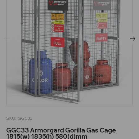
SKU:
GGC33
GGC33 Armorgard Gorilla Gas Cage
1815(w) 1835(h) 580(d)mm