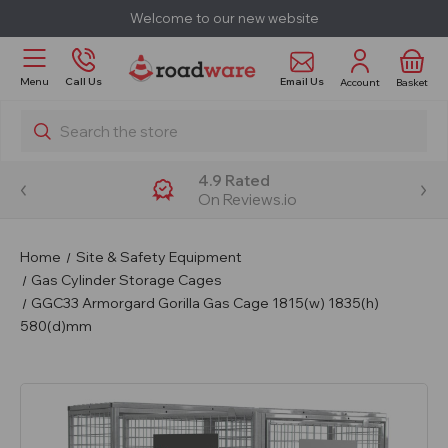
Welcome to our new website
Email Us
Menu
Call Us
Account
Basket
Search
4.9 Rated
On Reviews.io
Home
Site & Safety Equipment
Gas Cylinder Storage Cages
GGC33 Armorgard Gorilla Gas Cage 1815(w) 1835(h)
580(d)mm