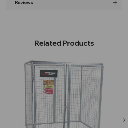
Reviews
Related Products