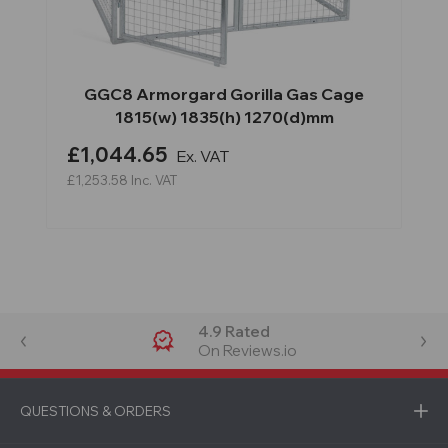
GGC8 Armorgard Gorilla Gas Cage
1815(w) 1835(h) 1270(d)mm
£1,044.65
Ex. VAT
£1,253.58
Inc. VAT
4.9 Rated
On Reviews.io
QUESTIONS & ORDERS