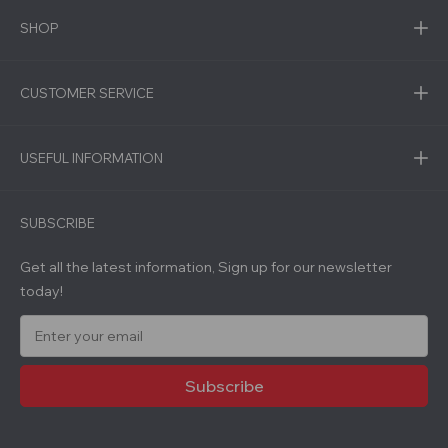
SHOP
CUSTOMER SERVICE
USEFUL INFORMATION
SUBSCRIBE
Get all the latest information, Sign up for our newsletter
today!
E
m
a
i
l
A
d