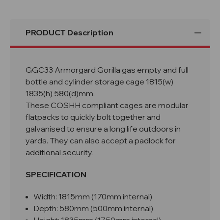
PRODUCT Description
GGC33 Armorgard Gorilla gas empty and full
bottle and cylinder storage cage 1815(w)
1835(h) 580(d)mm.
These COSHH compliant cages are modular
flatpacks to quickly bolt together and
galvanised to ensure a long life outdoors in
yards. They can also accept a padlock for
additional security.
SPECIFICATION
Width: 1815mm (170mm internal)
Depth: 580mm (500mm internal)