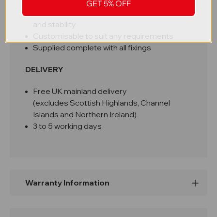
Relevant hazard signage attached
GET 5% OFF
Facility to fix to ground for added security
and stability
Customisable to suit any requirements
Supplied complete with all fixings
DELIVERY
Free UK mainland delivery
(excludes Scottish Highlands, Channel
Islands and Northern Ireland)
3 to 5 working days
Warranty Information