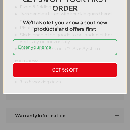
ORDER
Fixed & folding toe plates
Twin handles fitted with knuckle guard hand
grips
We'll also let you know about new
Plastic guarded skids
products and offers first
Skids enable the goods to be loaded either
vertically or horizontally
All terrain wheels on a '3' Star System
DELIVERY
GET 5% OFF
Free UK delivery
3 to 5 working days
Warranty Information