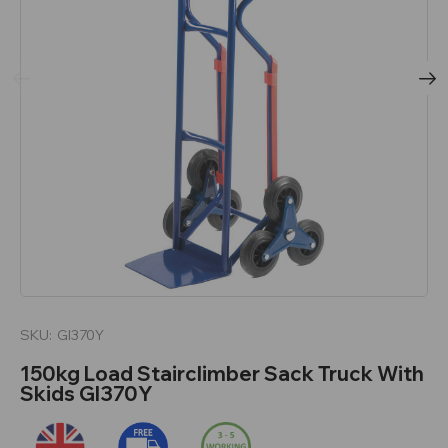
SKU:
GI370Y
150kg Load Stairclimber Sack Truck With
Skids GI370Y