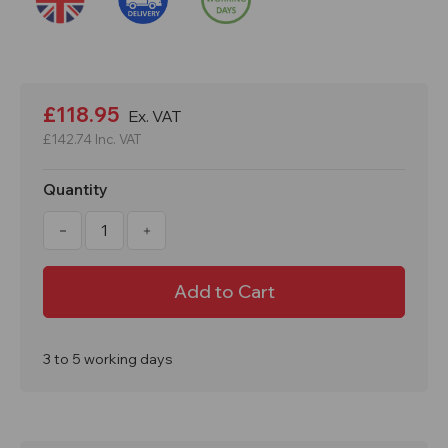
Current
Stock:
£118.95
Ex. VAT
£142.74
Inc. VAT
Quantity
Decrease
Increase
Quantity
Quantity
of
of
150kg
150kg
Load
Load
Stairclimber
Stairclimber
Sack
Sack
Truck
Truck
With
With
Skids
Skids
3 to 5 working days
GI370Y
GI370Y