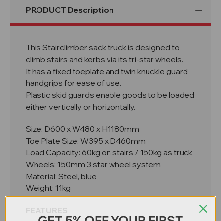
PRODUCT Description
This Stairclimber sack truck is designed to
climb stairs and kerbs via its tri-star wheels.
It has a fixed toeplate and twin knuckle guard
handgrips for ease of use.
Plastic skid guards enable goods to be loaded
either vertically or horizontally.
Size: D600 x W480 x H1180mm
Toe Plate Size: W395 x D460mm
Load Capacity: 60kg on stairs / 150kg as truck
Wheels: 150mm 3 star wheel system
Material: Steel, blue
Weight: 11kg
FEATURES
GET 5% OFF YOUR FIRST