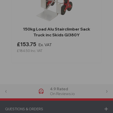
150kg Load Alu Stairclimber Sack
Truck inc Skids GI380Y
£153.75
Ex. VAT
£184.50
Inc. VAT
4.9 Rated
On Reviews.io
QUESTIONS & ORDERS