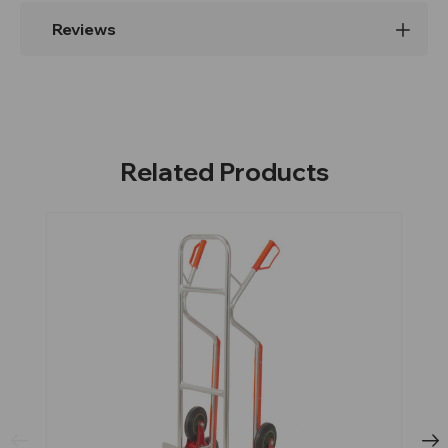
Reviews
Related Products