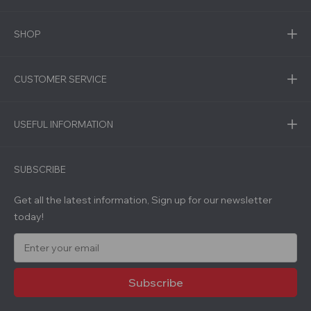
SHOP
CUSTOMER SERVICE
USEFUL INFORMATION
SUBSCRIBE
Get all the latest information, Sign up for our newsletter
today!
E
m
a
i
l
A