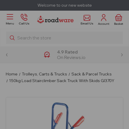
Welcome to our new website
Email Us
Menu
Call Us
Account
Basket
Search
4.9 Rated
On Reviews.io
Home
Trolleys, Carts & Trucks
Sack & Parcel Trucks
150kg Load Stairclimber Sack Truck With Skids GI370Y