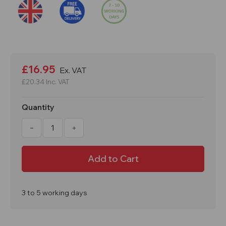
Current
Stock:
£16.95
Ex. VAT
£20.34
Inc. VAT
Quantity
Decrease
Increase
Quantity
Quantity
of
of
25
25
Metres
Metres
GS6
GS6
Guardian
Guardian
Goalpost
Goalpost
Barrier
Barrier
Reflective
Reflective
3 to 5 working days
Safety
Safety
Bunting
Bunting