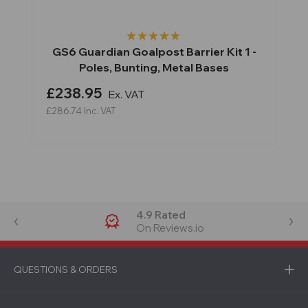
GS6 Guardian Goalpost Barrier Kit 1 -
Poles, Bunting, Metal Bases
£238.95
Ex. VAT
£286.74
Inc. VAT
4.9 Rated
On Reviews.io
QUESTIONS & ORDERS