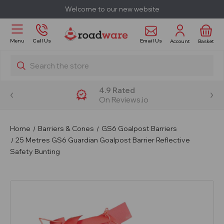
Welcome to our new website
Email Us
Menu
Call Us
Account
Basket
Search
4.9 Rated
On Reviews.io
Home
Barriers & Cones
GS6 Goalpost Barriers
25 Metres GS6 Guardian Goalpost Barrier Reflective
Safety Bunting