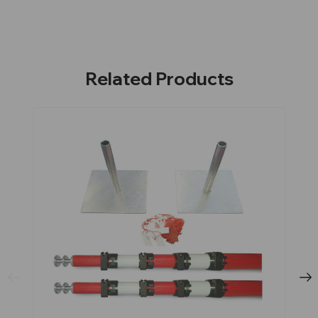
Related Products