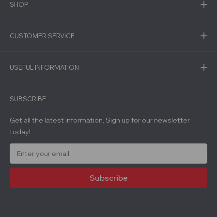
SHOP
CUSTOMER SERVICE
USEFUL INFORMATION
SUBSCRIBE
Get all the latest information, Sign up for our newsletter
today!
E
m
a
i
l
A
d
d