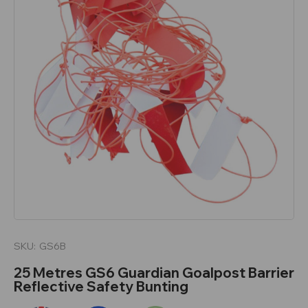
SKU:
GS6B
25 Metres GS6 Guardian Goalpost Barrier
Reflective Safety Bunting