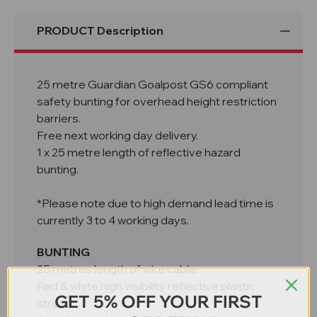
PRODUCT Description
25 metre Guardian Goalpost GS6 compliant
safety bunting for overhead height restriction
barriers.
Free next working day delivery.
1 x 25 metre length of reflective hazard
bunting.
*Please note due to high demand lead time is
currently 3 to 4 working days.
BUNTING
25 metres length of wire cable.
Red & white high visibility reflective plastic
GET 5% OFF YOUR FIRST
strips.