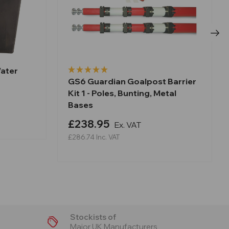
Water
GS6 Guardian Goalpost Barrier
Kit 1 - Poles, Bunting, Metal
Bases
£238.95
Ex. VAT
£286.74
Inc. VAT
Stockists of
Major UK Manufacturers