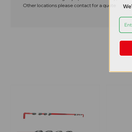
Other locations please contact for a quote
We'