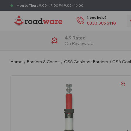
Mon to Thurs 9:00 - 17:00 Fri 9:00 - 16:00
S
Need help?
0333 305 5118
4.9 Rated
On Reviews.io
Home
Barriers & Cones
GS6 Goalpost Barriers
GS6 Goalp