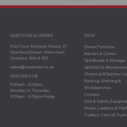
QUESTIONS & ORDERS
SHOP
First Floor, Kennedy House, 31
Street Furniture
Stamford Street. Altrincham.
Barriers & Cones
Cheshire. WA14 1ES
Spill Bunds & Storage
sales@roadware.co.uk
Spill Kits & Absorbent
Chemical & Battery Ca
0333 305 5118
Racking, Shelving &
9.00am - 5.00pm
Workbenches
Monday to Thursday.
Lockers
9.00am - 4.00pm Friday
Site & Safety Equipm
Steps, Ladders & Plat
Trolleys, Carts & Truck