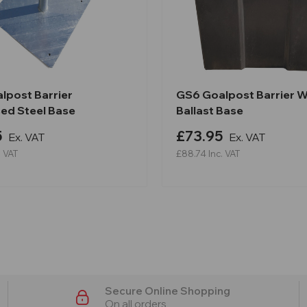
lpost Barrier
GS6 Goalpost Barrier 
sed Steel Base
Ballast Base
5
£73.95
Ex. VAT
Ex. VAT
. VAT
£88.74
Inc. VAT
Secure Online Shopping
On all orders