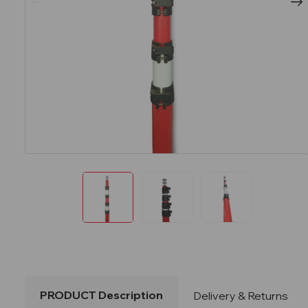
PRODUCT Description
Delivery & Returns