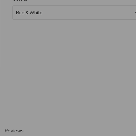
Current
Stock:
Reviews