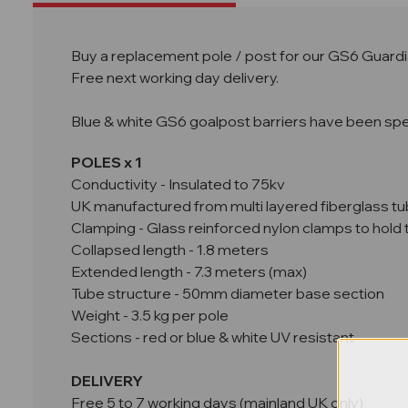
Buy a replacement pole / post for our GS6 Guardia
Free next working day delivery.
Blue & white GS6 goalpost barriers have been specif
POLES x 1
Conductivity - Insulated to 75kv
UK manufactured from multi layered fiberglass tu
Clamping - Glass reinforced nylon clamps to hold t
Collapsed length - 1.8 meters
Extended length - 7.3 meters (max)
Tube structure - 50mm diameter base section
Weight - 3.5 kg per pole
Sections - red or blue & white UV resistant
DELIVERY
Free 5 to 7 working days (mainland UK only)