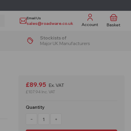
Email Us
sales@roadware.co.uk
Account
Basket
Stockists of
Major UK Manufacturers
£89.95
Ex. VAT
£107.94
Inc. VAT
Quantity
Decrease
Increase
Quantity
Quantity
of
of