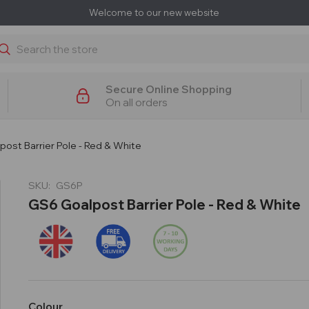
Welcome to our new website
earch
Secure Online Shopping
On all orders
ost Barrier Pole - Red & White
SKU:
GS6P
GS6 Goalpost Barrier Pole - Red & White
Colour