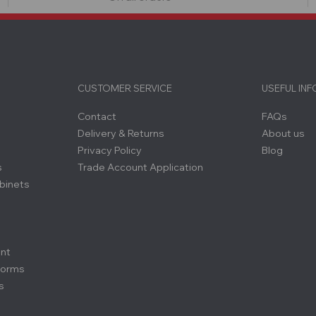
CUSTOMER SERVICE
USEFUL IN
Contact
FAQs
Delivery & Returns
About us
Privacy Policy
Blog
s
Trade Account Application
binets
ent
forms
s