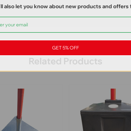
ll also let you know about new products and offers f
GET 5% OFF
Related Products