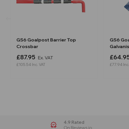
GS6 Goalpost Barrier Top
GS6 Goa
Crossbar
Galvani
£87.95
£64.9
Ex. VAT
£105.54
Inc. VAT
£77.94
Inc
4.9 Rated
On Reviews.io