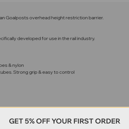
n Goalposts overhead height restriction barrier.
ically developed for use in the rail industry.
bes & nylon
ubes. Strong grip & easy to control
GET 5% OFF YOUR FIRST ORDER