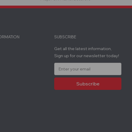
FORMATION
SUBSCRIBE
Get all the latest information,
Sign up for our newsletter today!
E
m
a
i
l
A
d
d
r
e
s
s