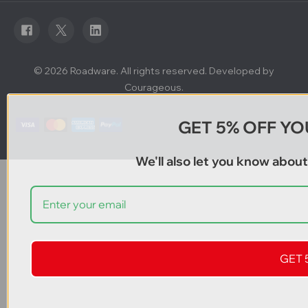
d
r
e
s
s
© 2026 Roadware. All rights reserved. Developed by
Courageous.
GET 5% OFF YO
We'll also let you know abou
GET 