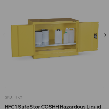
SKU:
HFC1
HFC1 SafeStor COSHH Hazardous Liquid