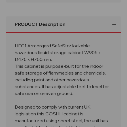
D475
D475
x
x
H750mm
H750mm
PRODUCT Description
HFC1 Armorgard SafeStor lockable
hazardous liquid storage cabinet W905 x
D475 x H750mm.
This cabinet is purpose-built for the indoor
safe storage of flammables and chemicals,
including paint and other hazardous
substances. It has adjustable feet to level for
safe use on uneven ground.
Designed to comply with current UK
legislation this COSHH cabinet is
manufactured using sheet steel, the unit has