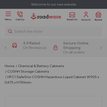
Welcome to our new website
Email Us
Menu
Call Us
Account
Basket
Search
4.9 Rated
Secure Online
On Reviews.io
Shopping
On all orders
Home
Chemical & Battery Cabinets
COSHH Storage Cabinets
HFC1 SafeStor COSHH Hazardous Liquid Cabinet W905 x
D475 x H750mm