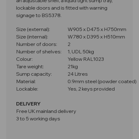
an adjustable shelf, a liquid tight sump tray,
lockable doors and is fitted with warning
signage to BS5378.
Size (external):
W905 x D475 x H750mm
Size (internal):
W780 x D395 x H510mm
Number of doors:
2
Number of shelves:
1, UDL 50kg
Colour:
Yellow RAL1023
Tare weight:
21kg
Sump capacity:
24 Litres
Material:
0.9mm steel (powder coated)
Lockable:
Yes, 2 keys provided
DELIVERY
Free UK mainland delivery
3 to 5 working days