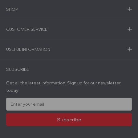
SHOP
CUSTOMER SERVICE
USEFUL INFORMATION
SUBSCRIBE
Get all the latest information, Sign up for our newsletter
today!
E
m
a
i
l
A
d