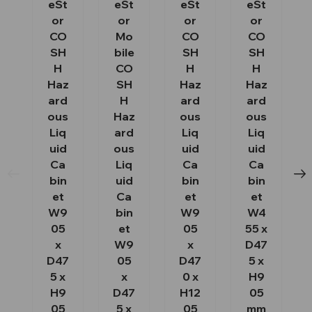
eSt
eSt
eSt
eSt
or
or
or
or
CO
Mo
CO
CO
SH
bile
SH
SH
H
CO
H
H
Haz
SH
Haz
Haz
ard
H
ard
ard
ous
Haz
ous
ous
Liq
ard
Liq
Liq
uid
ous
uid
uid
Ca
Liq
Ca
Ca
bin
uid
bin
bin
et
Ca
et
et
W9
bin
W9
W4
05
et
05
55 x
x
W9
x
D47
D47
05
D47
5 x
5 x
x
0 x
H9
H9
D47
H12
05
05
5 x
05
mm