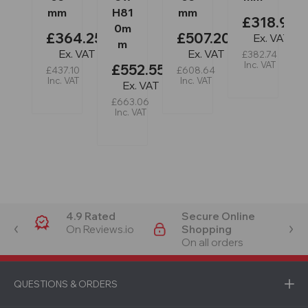
mm
H81
mm
£318.95
0m
£364.25
£507.20
Ex. VAT
m
Ex. VAT
Ex. VAT
£382.74
Inc. VAT
£552.55
£437.10
£608.64
Inc. VAT
Inc. VAT
Ex. VAT
£663.06
Inc. VAT
4.9 Rated
Secure Online
On Reviews.io
Shopping
On all orders
QUESTIONS & ORDERS