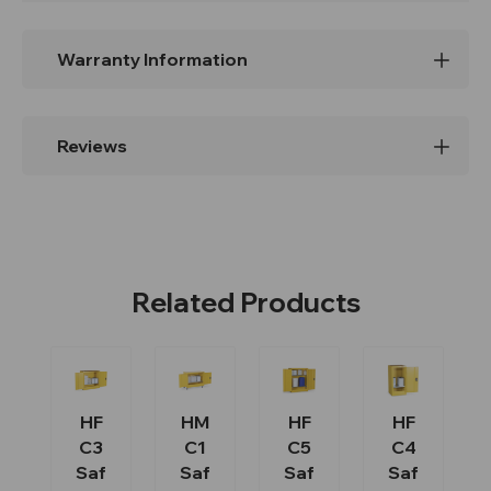
Warranty Information
Reviews
Related Products
HF
HM
HF
HF
C3
C1
C5
C4
Saf
Saf
Saf
Saf