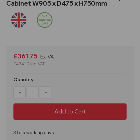
Cabinet W905 x D475 x H750mm
Current
Stock:
£361.75
Ex. VAT
£434.10
Inc. VAT
Quantity
Decrease
Increase
Quantity
Quantity
of
of
HFC1
HFC1
SafeStor
SafeStor
COSHH
COSHH
Hazardous
Hazardous
Liquid
Liquid
Cabinet
Cabinet
W905
W905
3 to 5 working days
x
x